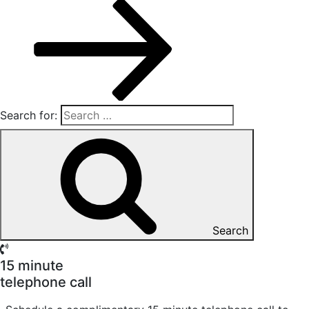
Search for:
Search
15 minute
telephone call