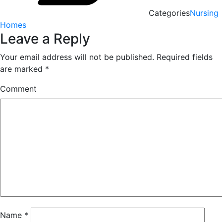
Categories
Nursing
Homes
Leave a Reply
Your email address will not be published.
Required fields
are marked
*
Comment
Name
*