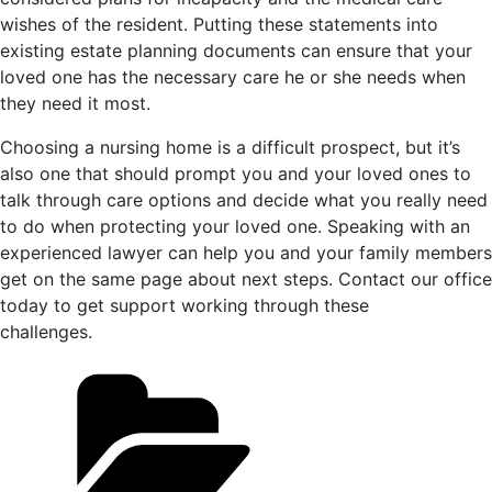
wishes of the resident. Putting these statements into
existing estate planning documents can ensure that your
loved one has the necessary care he or she needs when
they need it most.
Choosing a nursing home is a difficult prospect, but it’s
also one that should prompt you and your loved ones to
talk through care options and decide what you really need
to do when protecting your loved one. Speaking with an
experienced lawyer can help you and your family members
get on the same page about next steps. Contact our office
today to get support working through these
challenges.