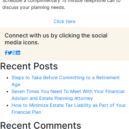
Schedule a complimentary 15 minute telephone call to
discuss your planning needs.
Click here
Connect with us by clicking the social
media icons.
Recent Posts
Steps to Take Before Committing to a Retirement
Age
Seven Times You Need To Meet With Your Financial
Advisor and Estate Planning Attorney
How to Minimize Estate Tax Liability as Part of Your
Financial Plan
Recent Comments