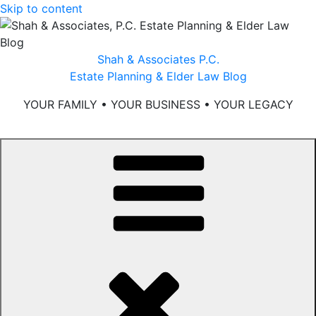
Skip to content
Shah & Associates P.C.
Estate Planning & Elder Law Blog
YOUR FAMILY • YOUR BUSINESS • YOUR LEGACY