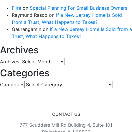
Fiire
on
Special Planning For Small Business Owners
Raymund Rasco
on
If a New Jersey Home Is Sold
from a Trust, What Happens to Taxes?
Gaurangamin
on
If a New Jersey Home Is Sold from a
Trust, What Happens to Taxes?
Archives
Archives
Categories
Categories
CONTACT US
777 Scudders Mill Rd Building 4, Suite 101
Plainsboro, NJ 08536