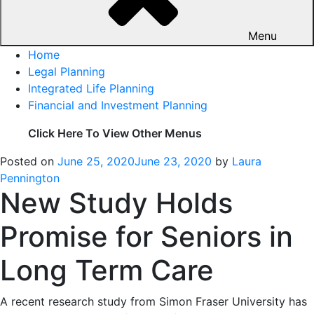
Menu
Home
Legal Planning
Integrated Life Planning
Financial and Investment Planning
Click Here To View Other Menus
Posted on
June 25, 2020
June 23, 2020
by
Laura
Pennington
New Study Holds
Promise for Seniors in
Long Term Care
A recent research study from Simon Fraser University has