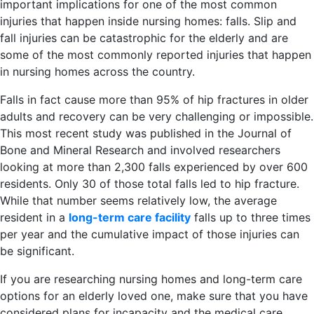
important implications for one of the most common
injuries that happen inside nursing homes: falls. Slip and
fall injuries can be catastrophic for the elderly and are
some of the most commonly reported injuries that happen
in nursing homes across the country.
Falls in fact cause more than 95% of hip fractures in older
adults and recovery can be very challenging or impossible.
This most recent study was published in the Journal of
Bone and Mineral Research and involved researchers
looking at more than 2,300 falls experienced by over 600
residents. Only 30 of those total falls led to hip fracture.
While that number seems relatively low, the average
resident in a
long-term care facility
falls up to three times
per year and the cumulative impact of those injuries can
be significant.
If you are researching nursing homes and long-term care
options for an elderly loved one, make sure that you have
considered plans for incapacity and the medical care