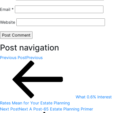
Email
*
Website
Post navigation
Previous Post
Previous
What 0.6% Interest
Rates Mean for Your Estate Planning
Next Post
Next
A Post-65 Estate Planning Primer