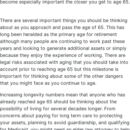
become especially important the closer you get to age 65.
There are several important things you should be thinking
about as you approach and pass the age of 65. This has
long been heralded as the primary age for retirement
although many people are continuing to work past these
years and looking to generate additional assets or simply
because they enjoy the experience of working. There are
legal risks associated with aging that you should take into
account prior to reaching age 65 but this milestone is
important for thinking about some of the other dangers
that you might face as you continue to age.
Increasing longevity numbers mean that anyone who has
already reached age 65 should be thinking about the
possibility of living for several decades longer. From
concerns about paying for long term care to protecting
your assets, planning to avoid guardianship, and qualifying
for Medicaid, you might need an elder law attorney to help