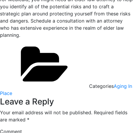
you identify all of the potential risks and to craft a
strategic plan around protecting yourself from these risks
and dangers. Schedule a consultation with an attorney
who has extensive experience in the realm of elder law
planning.
Categories
Aging In
Place
Leave a Reply
Your email address will not be published.
Required fields
are marked
*
Comment