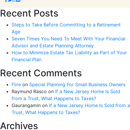
Recent Posts
Steps to Take Before Committing to a Retirement
Age
Seven Times You Need To Meet With Your Financial
Advisor and Estate Planning Attorney
How to Minimize Estate Tax Liability as Part of Your
Financial Plan
Recent Comments
Fiire
on
Special Planning For Small Business Owners
Raymund Rasco
on
If a New Jersey Home Is Sold
from a Trust, What Happens to Taxes?
Gaurangamin
on
If a New Jersey Home Is Sold from a
Trust, What Happens to Taxes?
Archives