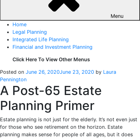
Menu
Home
Legal Planning
Integrated Life Planning
Financial and Investment Planning
Click Here To View Other Menus
Posted on
June 26, 2020
June 23, 2020
by
Laura
Pennington
A Post-65 Estate
Planning Primer
Estate planning is not just for the elderly. It’s not even just
for those who see retirement on the horizon. Estate
planning makes sense for people of all ages, but it does