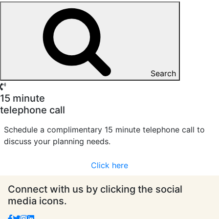
Search
15 minute
telephone call
Schedule a complimentary 15 minute telephone call to
discuss your planning needs.
Click here
Connect with us by clicking the social
media icons.