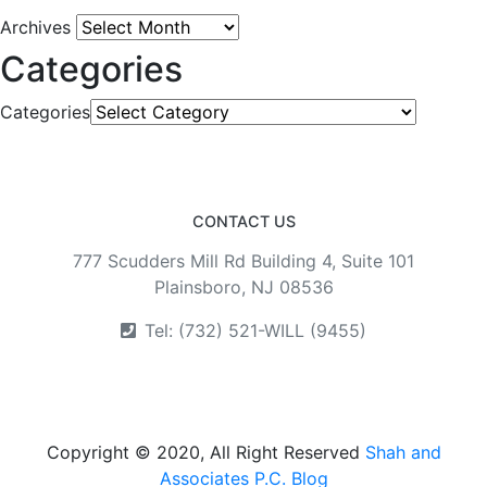
Archives
Categories
Categories
CONTACT US
777 Scudders Mill Rd Building 4, Suite 101
Plainsboro, NJ 08536
Tel: (732) 521-WILL (9455)
Copyright © 2020, All Right Reserved
Shah and
Associates P.C. Blog