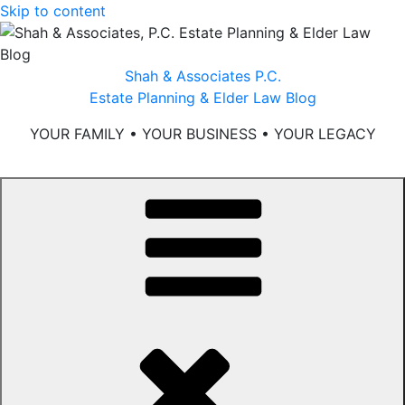
Skip to content
Shah & Associates P.C.
Estate Planning & Elder Law Blog
YOUR FAMILY • YOUR BUSINESS • YOUR LEGACY