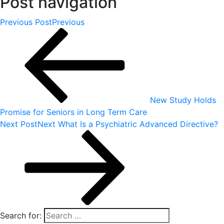
Post navigation
Previous Post
Previous
New Study Holds
Promise for Seniors in Long Term Care
Next Post
Next
What Is a Psychiatric Advanced Directive?
Search for: