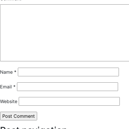
Name
*
Email
*
Website