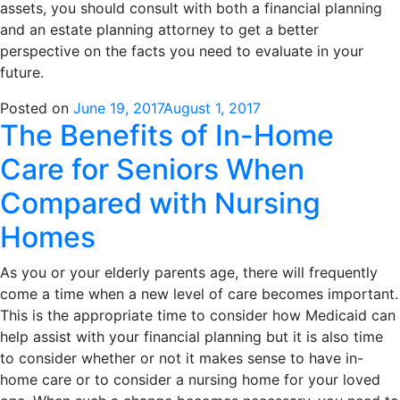
assets, you should consult with both a financial planning
and an estate planning attorney to get a better
perspective on the facts you need to evaluate in your
future.
Posted on
June 19, 2017
August 1, 2017
The Benefits of In-Home
Care for Seniors When
Compared with Nursing
Homes
As you or your elderly parents age, there will frequently
come a time when a new level of care becomes important.
This is the appropriate time to consider how Medicaid can
help assist with your financial planning but it is also time
to consider whether or not it makes sense to have in-
home care or to consider a nursing home for your loved