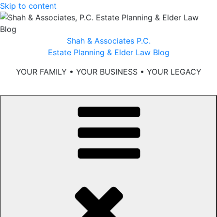
Skip to content
Shah & Associates P.C.
Estate Planning & Elder Law Blog
YOUR FAMILY • YOUR BUSINESS • YOUR LEGACY