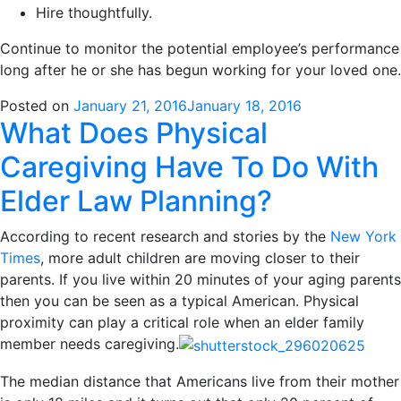
Hire thoughtfully.
Continue to monitor the potential employee’s performance
long after he or she has begun working for your loved one.
Posted on
January 21, 2016
January 18, 2016
What Does Physical
Caregiving Have To Do With
Elder Law Planning?
According to recent research and stories by the
New York
Times
, more adult children are moving closer to their
parents. If you live within 20 minutes of your aging parents
then you can be seen as a typical American. Physical
proximity can play a critical role when an elder family
member needs caregiving.
The median distance that Americans live from their mother