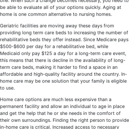
one. When such a change becomes necessary, you need to
be able to evaluate all of your options quickly. Aging at
home is one common alternative to nursing homes.
Geriatric facilities are moving away these days from
providing long term care beds to increasing the number of
rehabilitative beds they offer instead. Since Medicare pays
$500-$600 per day for a rehabilitative bed, while
Medicaid only pay $125 a day for a long-term care event,
this means that there is decline in the availability of long-
term care beds, making it harder to find a space in an
affordable and high-quality facility around the country. In-
home care may be one solution that your family is eligible
to use.
Home care options are much less expensive than a
permanent facility and allow an individual to age in place
and get the help that he or she needs in the comfort of
their own surroundings. Finding the right person to provide
in-home care is critical. Increased access to necessary