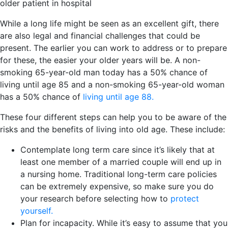
older patient in hospital
While a long life might be seen as an excellent gift, there
are also legal and financial challenges that could be
present. The earlier you can work to address or to prepare
for these, the easier your older years will be. A non-
smoking 65-year-old man today has a 50% chance of
living until age 85 and a non-smoking 65-year-old woman
has a 50% chance of
living until age 88.
These four different steps can help you to be aware of the
risks and the benefits of living into old age. These include:
Contemplate long term care since it’s likely that at
least one member of a married couple will end up in
a nursing home. Traditional long-term care policies
can be extremely expensive, so make sure you do
your research before selecting how to
protect
yourself.
Plan for incapacity. While it’s easy to assume that you