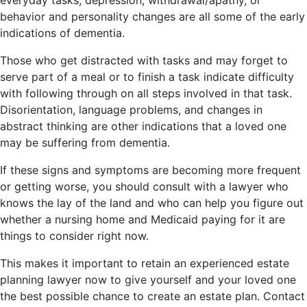
behavior and personality changes are all some of the early
indications of dementia.
Those who get distracted with tasks and may forget to
serve part of a meal or to finish a task indicate difficulty
with following through on all steps involved in that task.
Disorientation, language problems, and changes in
abstract thinking are other indications that a loved one
may be suffering from dementia.
If these signs and symptoms are becoming more frequent
or getting worse, you should consult with a lawyer who
knows the lay of the land and who can help you figure out
whether a nursing home and Medicaid paying for it are
things to consider right now.
This makes it important to retain an experienced estate
planning lawyer now to give yourself and your loved one
the best possible chance to create an estate plan. Contact