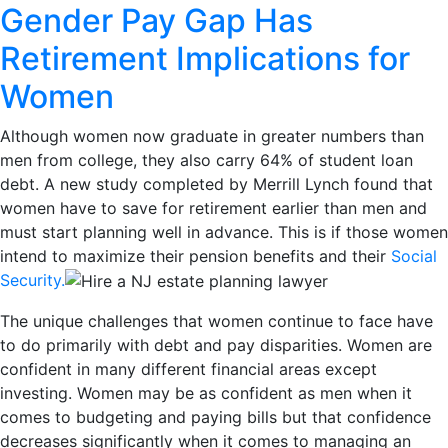
Gender Pay Gap Has
Retirement Implications for
Women
Although women now graduate in greater numbers than
men from college, they also carry 64% of student loan
debt. A new study completed by Merrill Lynch found that
women have to save for retirement earlier than men and
must start planning well in advance. This is if those women
intend to maximize their pension benefits and their
Social
Security.
The unique challenges that women continue to face have
to do primarily with debt and pay disparities. Women are
confident in many different financial areas except
investing. Women may be as confident as men when it
comes to budgeting and paying bills but that confidence
decreases significantly when it comes to managing an