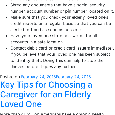
Shred any documents that have a social security
number, account number or pin number located on it.
Make sure that you check your elderly loved one’s
credit reports on a regular basis so that you can be
alerted to fraud as soon as possible.
Have your loved one store passwords for all
accounts in a safe location.
Contact debit card or credit card issuers immediately
if you believe that your loved one has been subject
to identity theft. Doing this can help to stop the
thieves before it goes any further.
Posted on
February 24, 2016
February 24, 2016
Key Tips for Choosing a
Caregiver for an Elderly
Loved One
More than 41 million Americans have a chronic health