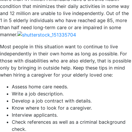
condition that minimizes their daily activities in some way
and 12 million are unable to live independently. Out of the
1 in 5 elderly individuals who have reached age 85, more
than half need long-term care or are impaired in some
manner.
Most people in this situation want to continue to live
independently in their own home as long as possible. For
those with disabilities who are also elderly, that is possible
only by bringing in outside help. Keep these tips in mind
when hiring a caregiver for your elderly loved one:
Assess home care needs.
Write a job description.
Develop a job contract with details.
Know where to look for a caregiver.
Interview applicants.
Check references as well as a criminal background
check.