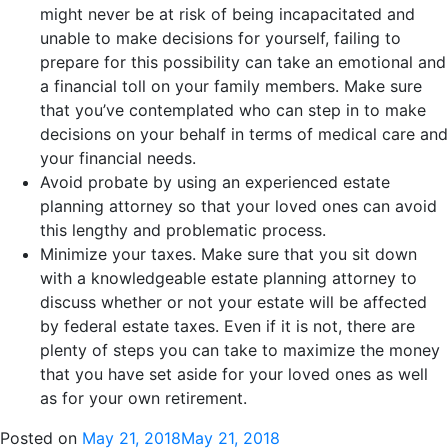
might never be at risk of being incapacitated and
unable to make decisions for yourself, failing to
prepare for this possibility can take an emotional and
a financial toll on your family members. Make sure
that you’ve contemplated who can step in to make
decisions on your behalf in terms of medical care and
your financial needs.
Avoid probate by using an experienced estate
planning attorney so that your loved ones can avoid
this lengthy and problematic process.
Minimize your taxes. Make sure that you sit down
with a knowledgeable estate planning attorney to
discuss whether or not your estate will be affected
by federal estate taxes. Even if it is not, there are
plenty of steps you can take to maximize the money
that you have set aside for your loved ones as well
as for your own retirement.
Posted on
May 21, 2018
May 21, 2018