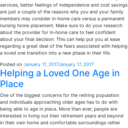
services, better feelings of independence and cost savings
are just a couple of the reasons why you and your family
members may consider in-home care versus a permanent
nursing home placement. Make sure to do your research
about the provider for in-home care to feel confident
about your final decision. This can help put you at ease
regarding a great deal of the fears associated with helping
a loved one transition into a new phase in their life.
Posted on
January 17, 2017
January 17, 2017
Helping a Loved One Age in
Place
One of the biggest concerns for the retiring population
and individuals approaching older ages has to do with
being able to age in place. More than ever, people are
interested in living out their retirement years and beyond
in their own home and comfortable surroundings rather