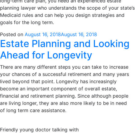
long-term care plan, you need an experienced estate
planning lawyer who understands the scope of your state’s
Medicaid rules and can help you design strategies and
goals for the long term.
Posted on
August 16, 2018
August 16, 2018
Estate Planning and Looking
Ahead for Longevity
There are many different steps you can take to increase
your chances of a successful retirement and many years
lived beyond that point. Longevity has increasingly
become an important component of overall estate,
financial and retirement planning. Since although people
are living longer, they are also more likely to be in need
of long term care assistance.
Friendly young doctor talking with