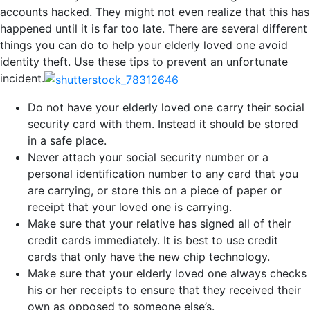
accounts hacked. They might not even realize that this has
happened until it is far too late. There are several different
things you can do to help your elderly loved one avoid
identity theft. Use these tips to prevent an unfortunate
incident.
Do not have your elderly loved one carry their social
security card with them. Instead it should be stored
in a safe place.
Never attach your social security number or a
personal identification number to any card that you
are carrying, or store this on a piece of paper or
receipt that your loved one is carrying.
Make sure that your relative has signed all of their
credit cards immediately. It is best to use credit
cards that only have the new chip technology.
Make sure that your elderly loved one always checks
his or her receipts to ensure that they received their
own as opposed to someone else’s.