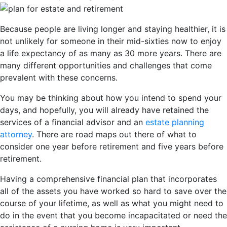
Because people are living longer and staying healthier, it is
not unlikely for someone in their mid-sixties now to enjoy
a life expectancy of as many as 30 more years. There are
many different opportunities and challenges that come
prevalent with these concerns.
You may be thinking about how you intend to spend your
days, and hopefully, you will already have retained the
services of a financial advisor and an
estate planning
attorney
. There are road maps out there of what to
consider one year before retirement and five years before
retirement.
Having a comprehensive financial plan that incorporates
all of the assets you have worked so hard to save over the
course of your lifetime, as well as what you might need to
do in the event that you become incapacitated or need the