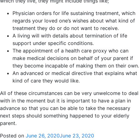
which they live, they might include things like;
Physician orders for life sustaining treatment, which
regards your loved one’s wishes about what kind of
treatment they do or do not want to receive.
A living will with details about termination of life
support under specific conditions.
The appointment of a health care proxy who can
make medical decisions on behalf of your parent if
they become incapable of making them on their own.
An advanced or medical directive that explains what
kind of care they would like.
All of these circumstances can be very unwelcome to deal
with in the moment but it is important to have a plan in
advance so that you can be able to take the necessary
next steps should something happened to your elderly
parent.
Posted on
June 26, 2020
June 23, 2020