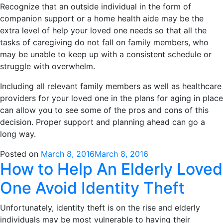
Recognize that an outside individual in the form of
companion support or a home health aide may be the
extra level of help your loved one needs so that all the
tasks of caregiving do not fall on family members, who
may be unable to keep up with a consistent schedule or
struggle with overwhelm.
Including all relevant family members as well as healthcare
providers for your loved one in the plans for aging in place
can allow you to see some of the pros and cons of this
decision. Proper support and planning ahead can go a
long way.
Posted on
March 8, 2016
March 8, 2016
How to Help An Elderly Loved
One Avoid Identity Theft
Unfortunately, identity theft is on the rise and elderly
individuals may be most vulnerable to having their