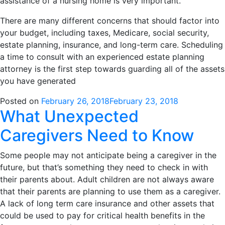
assistance of a nursing home is very important.
There are many different concerns that should factor into
your budget, including taxes, Medicare, social security,
estate planning, insurance, and long-term care. Scheduling
a time to consult with an experienced estate planning
attorney is the first step towards guarding all of the assets
you have generated
Posted on
February 26, 2018
February 23, 2018
What Unexpected
Caregivers Need to Know
Some people may not anticipate being a caregiver in the
future, but that’s something they need to check in with
their parents about. Adult children are not always aware
that their parents are planning to use them as a caregiver.
A lack of long term care insurance and other assets that
could be used to pay for critical health benefits in the