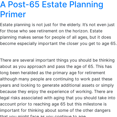
A Post-65 Estate Planning
Primer
Estate planning is not just for the elderly. It’s not even just
for those who see retirement on the horizon. Estate
planning makes sense for people of all ages, but it does
become especially important the closer you get to age 65.
There are several important things you should be thinking
about as you approach and pass the age of 65. This has
long been heralded as the primary age for retirement
although many people are continuing to work past these
years and looking to generate additional assets or simply
because they enjoy the experience of working. There are
legal risks associated with aging that you should take into
account prior to reaching age 65 but this milestone is
important for thinking about some of the other dangers
that you might face as you continue to age.