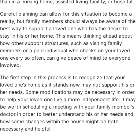
than in a nursing home, assisted living facility, or hospital.
Careful planning can allow for this situation to become a
reality, but family members should always be aware of the
best way to support a loved one who has the desire to
stay in his or her home. This means thinking ahead about
how other support structures, such as visiting family
members or a paid individual who checks on your loved
one every so often, can give peace of mind to everyone
involved.
The first step in this process is to recognize that your
loved one’s home as it stands now may not support his or
her needs. Some modifications may be necessary in order
to help your loved one live a more independent life. It may
be worth scheduling a meeting with your family member’s
doctor in order to better understand his or her needs and
how some changes within the house might be both
necessary and helpful.