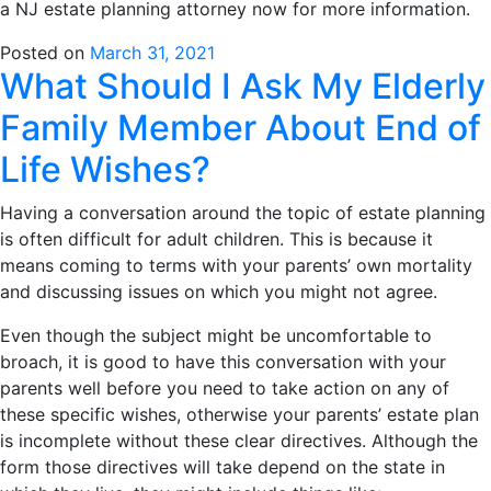
a NJ estate planning attorney now for more information.
Posted on
March 31, 2021
What Should I Ask My Elderly
Family Member About End of
Life Wishes?
Having a conversation around the topic of estate planning
is often difficult for adult children. This is because it
means coming to terms with your parents’ own mortality
and discussing issues on which you might not agree.
Even though the subject might be uncomfortable to
broach, it is good to have this conversation with your
parents well before you need to take action on any of
these specific wishes, otherwise your parents’ estate plan
is incomplete without these clear directives. Although the
form those directives will take depend on the state in