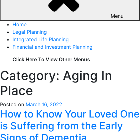
Menu
Home
Legal Planning
Integrated Life Planning
Financial and Investment Planning
Click Here To View Other Menus
Category: Aging In
Place
Posted on
March 16, 2022
How to Know Your Loved One
is Suffering from the Early
Signs of Dementia