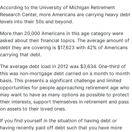
According to the University of Michigan Retirement
Research Center, more Americans are carrying heavy debt
levels into their 50s and beyond.
More than 20,000 Americans in this age category were
asked about their financial topics. The average amount of
debt they are covering is $17,623 with 42% of Americans
carrying that debt.
The average debt load in 2012 was $3,634. One-third of
this was non-mortgage debt carried on a month to month
basis. This presents a significant challenge and limited
opportunities for people approaching retirement age who
may want to have as many options as possible to protect
their interests, support themselves in retirement and pass
on assets to their loved ones.
If you find yourself in the situation of having debt or
having recently paid off debt such that you have more