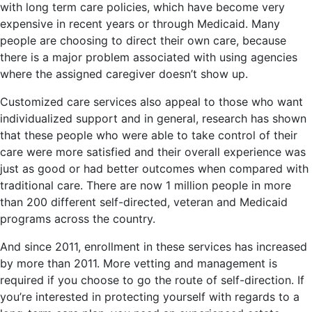
with long term care policies, which have become very
expensive in recent years or through Medicaid. Many
people are choosing to direct their own care, because
there is a major problem associated with using agencies
where the assigned caregiver doesn’t show up.
Customized care services also appeal to those who want
individualized support and in general, research has shown
that these people who were able to take control of their
care were more satisfied and their overall experience was
just as good or had better outcomes when compared with
traditional care. There are now 1 million people in more
than 200 different self-directed, veteran and Medicaid
programs across the country.
And since 2011, enrollment in these services has increased
by more than 2011. More vetting and management is
required if you choose to go the route of self-direction. If
you’re interested in protecting yourself with regards to a