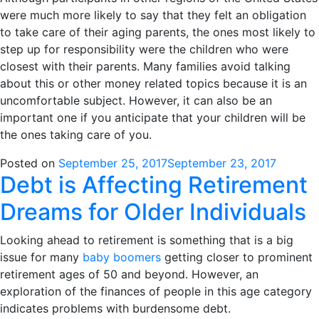
were much more likely to say that they felt an obligation
to take care of their aging parents, the ones most likely to
step up for responsibility were the children who were
closest with their parents. Many families avoid talking
about this or other money related topics because it is an
uncomfortable subject. However, it can also be an
important one if you anticipate that your children will be
the ones taking care of you.
Posted on
September 25, 2017
September 23, 2017
Debt is Affecting Retirement
Dreams for Older Individuals
Looking ahead to retirement is something that is a big
issue for many
baby boomers
getting closer to prominent
retirement ages of 50 and beyond. However, an
exploration of the finances of people in this age category
indicates problems with burdensome debt.