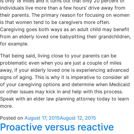
is only 18 miles and it turns out that only 20 percent of
individuals live more than a few hours’ drive away from
their parents. The primary reason for focusing on women
is that women tend to be caregivers more often.
Caregiving goes both ways as an adult child may benefit
from an elderly loved one babysitting their grandchildren,
for example.
That being said, living close to your parents can be
problematic even when you are just a couple of miles
away, if your elderly loved one is experiencing advanced
signs of aging. This is why it is imperative to consider all
of your caregiving options and determine when Medicaid
or other issues may kick in and help with this process.
Speak with an elder law planning attorney today to learn
more.
Posted on
August 17, 2015
August 12, 2015
Proactive versus reactive