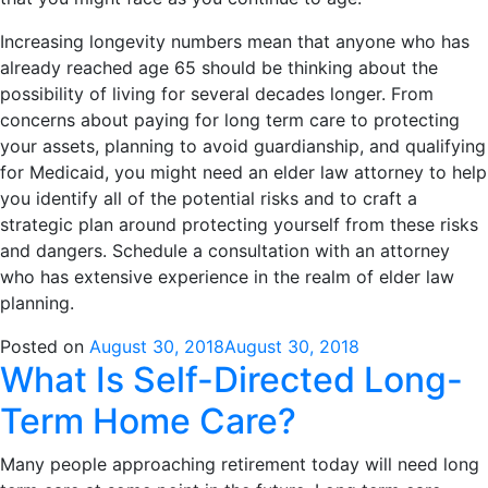
Increasing longevity numbers mean that anyone who has
already reached age 65 should be thinking about the
possibility of living for several decades longer. From
concerns about paying for long term care to protecting
your assets, planning to avoid guardianship, and qualifying
for Medicaid, you might need an elder law attorney to help
you identify all of the potential risks and to craft a
strategic plan around protecting yourself from these risks
and dangers. Schedule a consultation with an attorney
who has extensive experience in the realm of elder law
planning.
Posted on
August 30, 2018
August 30, 2018
What Is Self-Directed Long-
Term Home Care?
Many people approaching retirement today will need long