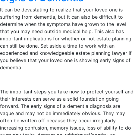
It can be devastating to realize that your loved one is
suffering from dementia, but it can also be difficult to
determine when the symptoms have grown to the level
that you may need outside medical help. This also has
important implications for whether or not estate planning
can still be done. Set aside a time to work with an
experienced and knowledgeable estate planning lawyer if
you believe that your loved one is showing early signs of
dementia.
The important steps you take now to protect yourself and
their interests can serve as a solid foundation going
forward. The early signs of a dementia diagnosis are
vague and may not be immediately obvious. They may
often be written off because they occur irregularly,
increasing confusion, memory issues, loss of ability to do
everyday tasks, depression, withdrawal/apathy, or