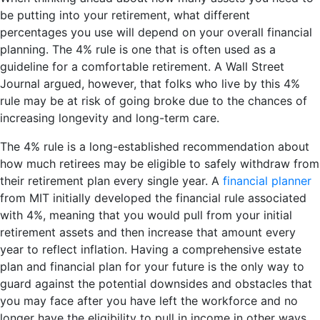
be putting into your retirement, what different
percentages you use will depend on your overall financial
planning. The 4% rule is one that is often used as a
guideline for a comfortable retirement. A Wall Street
Journal argued, however, that folks who live by this 4%
rule may be at risk of going broke due to the chances of
increasing longevity and long-term care.
The 4% rule is a long-established recommendation about
how much retirees may be eligible to safely withdraw from
their retirement plan every single year. A
financial planner
from MIT initially developed the financial rule associated
with 4%, meaning that you would pull from your initial
retirement assets and then increase that amount every
year to reflect inflation. Having a comprehensive estate
plan and financial plan for your future is the only way to
guard against the potential downsides and obstacles that
you may face after you have left the workforce and no
longer have the eligibility to pull in income in other ways.