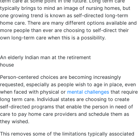
term care at some point in the future. Long term care
typically brings to mind an image of nursing homes, but
one growing trend is known as self-directed long-term
home care. There are many different options available and
more people than ever are choosing to self-direct their
own long-term care when this is a possibility.
An elderly Indian man at the retirement
house
Person-centered choices are becoming increasingly
requested, especially as people wish to age in place, even
when faced with physical or
mental challenges
that require
long term care. Individual states are choosing to create
self-directed programs that enable the person in need of
care to pay home care providers and schedule them as
they wished.
This removes some of the limitations typically associated