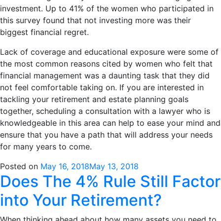
investment. Up to 41% of the women who participated in
this survey found that not investing more was their
biggest financial regret.
Lack of coverage and educational exposure were some of
the most common reasons cited by women who felt that
financial management was a daunting task that they did
not feel comfortable taking on. If you are interested in
tackling your retirement and estate planning goals
together, scheduling a consultation with a lawyer who is
knowledgeable in this area can help to ease your mind and
ensure that you have a path that will address your needs
for many years to come.
Posted on
May 16, 2018
May 13, 2018
Does The 4% Rule Still Factor
into Your Retirement?
When thinking ahead about how many assets you need to