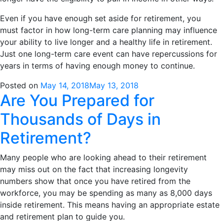
Even if you have enough set aside for retirement, you
must factor in how long-term care planning may influence
your ability to live longer and a healthy life in retirement.
Just one long-term care event can have repercussions for
years in terms of having enough money to continue.
Posted on
May 14, 2018
May 13, 2018
Are You Prepared for
Thousands of Days in
Retirement?
Many people who are looking ahead to their retirement
may miss out on the fact that increasing longevity
numbers show that once you have retired from the
workforce, you may be spending as many as 8,000 days
inside retirement. This means having an appropriate estate
and retirement plan to guide you.