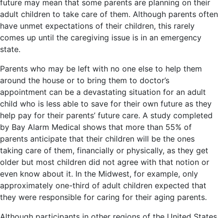
future may mean that some parents are planning on their
adult children to take care of them. Although parents often
have unmet expectations of their children, this rarely
comes up until the caregiving issue is in an emergency
state.
Parents who may be left with no one else to help them
around the house or to bring them to doctor’s
appointment can be a devastating situation for an adult
child who is less able to save for their own future as they
help pay for their parents’ future care. A study completed
by Bay Alarm Medical shows that more than 55% of
parents anticipate that their children will be the ones
taking care of them, financially or physically, as they get
older but most children did not agree with that notion or
even know about it. In the Midwest, for example, only
approximately one-third of adult children expected that
they were responsible for caring for their aging parents.
Although participants in other regions of the United States