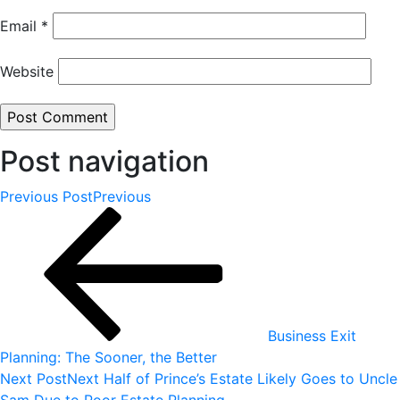
Email
*
Website
Post navigation
Previous Post
Previous
Business Exit
Planning: The Sooner, the Better
Next Post
Next
Half of Prince’s Estate Likely Goes to Uncle
Sam Due to Poor Estate Planning