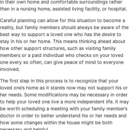
in their own home and comfortable surroundings rather
than in a nursing home, assisted living facility, or hospital.
Careful planning can allow for this situation to become a
reality, but family members should always be aware of the
best way to support a loved one who has the desire to
stay in his or her home. This means thinking ahead about
how other support structures, such as visiting family
members or a paid individual who checks on your loved
one every so often, can give peace of mind to everyone
involved.
The first step in this process is to recognize that your
loved one’s home as it stands now may not support his or
her needs. Some modifications may be necessary in order
to help your loved one live a more independent life. It may
be worth scheduling a meeting with your family member’s
doctor in order to better understand his or her needs and
how some changes within the house might be both
necessary and helpful.