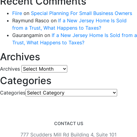
Recent Comments
Fiire
on
Special Planning For Small Business Owners
Raymund Rasco
on
If a New Jersey Home Is Sold
from a Trust, What Happens to Taxes?
Gaurangamin
on
If a New Jersey Home Is Sold from a
Trust, What Happens to Taxes?
Archives
Archives
Categories
Categories
CONTACT US
777 Scudders Mill Rd Building 4, Suite 101