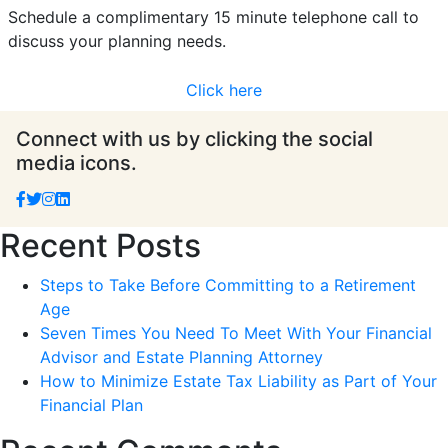
Schedule a complimentary 15 minute telephone call to
discuss your planning needs.
Click here
Connect with us by clicking the social
media icons.
Recent Posts
Steps to Take Before Committing to a Retirement
Age
Seven Times You Need To Meet With Your Financial
Advisor and Estate Planning Attorney
How to Minimize Estate Tax Liability as Part of Your
Financial Plan