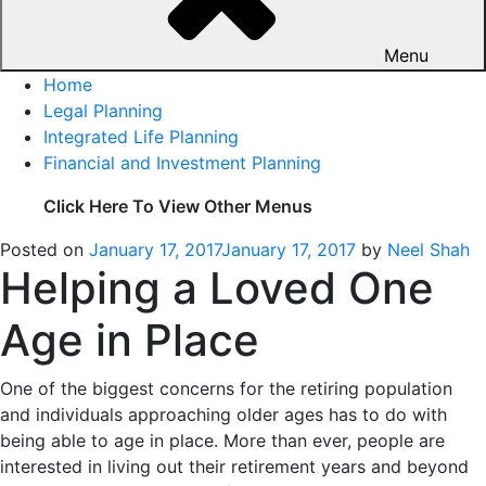
Menu
Home
Legal Planning
Integrated Life Planning
Financial and Investment Planning
Click Here To View Other Menus
Posted on
January 17, 2017
January 17, 2017
by
Neel Shah
Helping a Loved One
Age in Place
One of the biggest concerns for the retiring population
and individuals approaching older ages has to do with
being able to age in place. More than ever, people are
interested in living out their retirement years and beyond