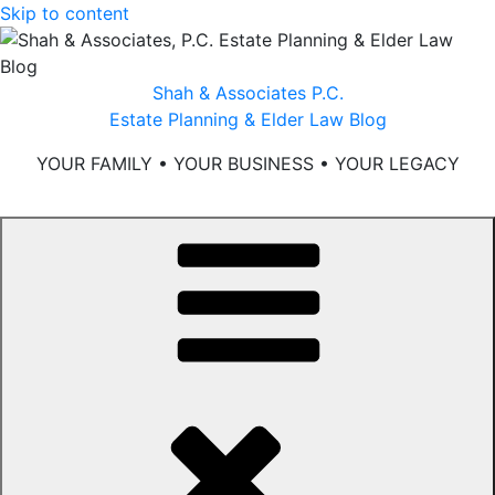
Skip to content
Shah & Associates P.C.
Estate Planning & Elder Law Blog
YOUR FAMILY • YOUR BUSINESS • YOUR LEGACY