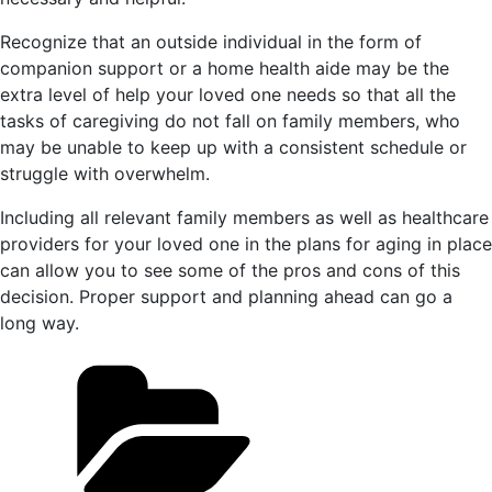
Recognize that an outside individual in the form of
companion support or a home health aide may be the
extra level of help your loved one needs so that all the
tasks of caregiving do not fall on family members, who
may be unable to keep up with a consistent schedule or
struggle with overwhelm.
Including all relevant family members as well as healthcare
providers for your loved one in the plans for aging in place
can allow you to see some of the pros and cons of this
decision. Proper support and planning ahead can go a
long way.