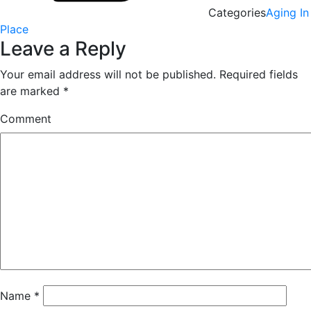
Categories
Aging In
Place
Leave a Reply
Your email address will not be published.
Required fields
are marked
*
Comment
Name
*