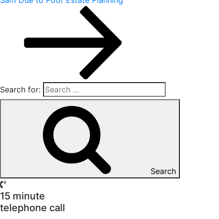
Search for:
Search
15 minute
telephone call