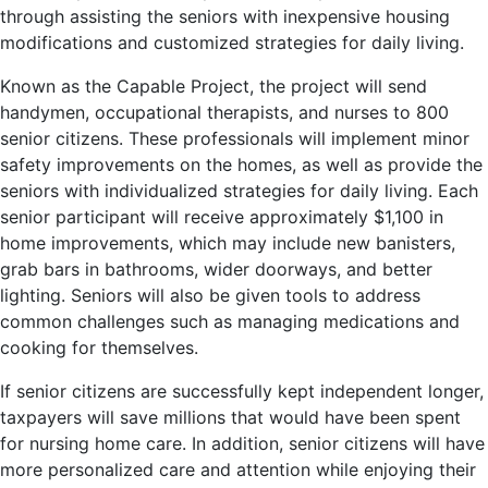
through assisting the seniors with inexpensive housing
modifications and customized strategies for daily living.
Known as the Capable Project, the project will send
handymen, occupational therapists, and nurses to 800
senior citizens. These professionals will implement minor
safety improvements on the homes, as well as provide the
seniors with individualized strategies for daily living. Each
senior participant will receive approximately $1,100 in
home improvements, which may include new banisters,
grab bars in bathrooms, wider doorways, and better
lighting. Seniors will also be given tools to address
common challenges such as managing medications and
cooking for themselves.
If senior citizens are successfully kept independent longer,
taxpayers will save millions that would have been spent
for nursing home care. In addition, senior citizens will have
more personalized care and attention while enjoying their