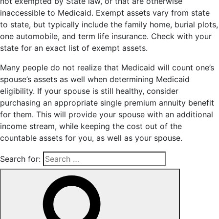
not exempted by State law, or that are otherwise
inaccessible to Medicaid. Exempt assets vary from state
to state, but typically include the family home, burial plots,
one automobile, and term life insurance. Check with your
state for an exact list of exempt assets.
Many people do not realize that Medicaid will count one’s
spouse’s assets as well when determining Medicaid
eligibility. If your spouse is still healthy, consider
purchasing an appropriate single premium annuity benefit
for them. This will provide your spouse with an additional
income stream, while keeping the cost out of the
countable assets for you, as well as your spouse.
Search for: