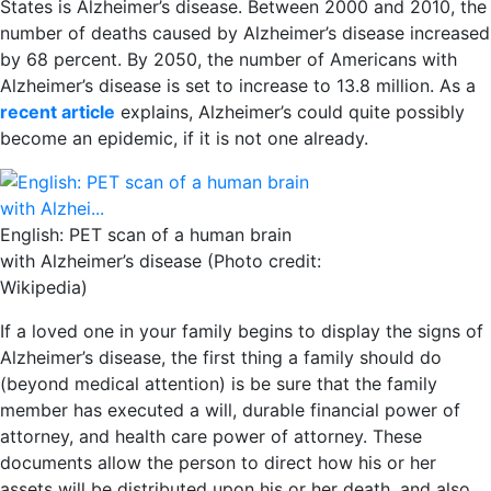
States is Alzheimer’s disease. Between 2000 and 2010, the
number of deaths caused by Alzheimer’s disease increased
by 68 percent. By 2050, the number of Americans with
Alzheimer’s disease is set to increase to 13.8 million. As a
recent article
explains, Alzheimer’s could quite possibly
become an epidemic, if it is not one already.
English: PET scan of a human brain
with Alzheimer’s disease (Photo credit:
Wikipedia)
If a loved one in your family begins to display the signs of
Alzheimer’s disease, the first thing a family should do
(beyond medical attention) is be sure that the family
member has executed a will, durable financial power of
attorney, and health care power of attorney. These
documents allow the person to direct how his or her
assets will be distributed upon his or her death, and also