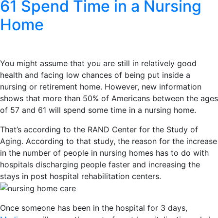
61 Spend Time in a Nursing
Home
You might assume that you are still in relatively good
health and facing low chances of being put inside a
nursing or retirement home. However, new information
shows that more than 50% of Americans between the ages
of 57 and 61 will spend some time in a nursing home.
That’s according to the RAND Center for the Study of
Aging. According to that study, the reason for the increase
in the number of people in nursing homes has to do with
hospitals discharging people faster and increasing the
stays in post hospital rehabilitation centers.
Once someone has been in the hospital for 3 days,