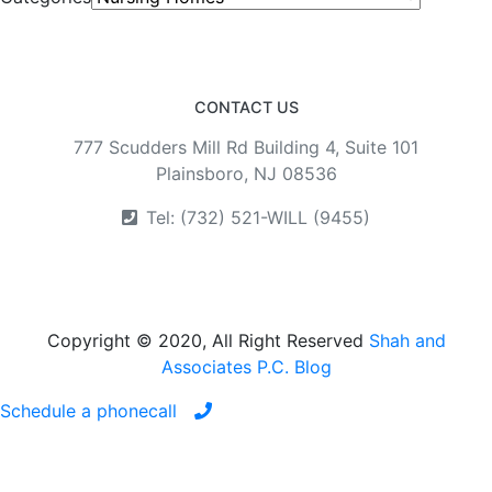
CONTACT US
777 Scudders Mill Rd Building 4, Suite 101
Plainsboro, NJ 08536
Tel: (732) 521-WILL (9455)
Copyright © 2020, All Right Reserved
Shah and
Associates P.C. Blog
Schedule a phonecall