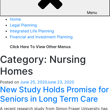
Menu
Home
Legal Planning
Integrated Life Planning
Financial and Investment Planning
Click Here To View Other Menus
Category: Nursing
Homes
Posted on
June 25, 2020
June 23, 2020
New Study Holds Promise for
Seniors in Long Term Care
A recent research study from Simon Fraser University has