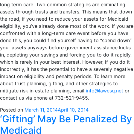
long term care. Two common strategies are eliminating
assets through trusts and transfers. This means that down
the road, if you need to reduce your assets for Medicaid
eligibility, you’ve already done most of the work. If you are
confronted with a long-term care event before you have
done this, you could find yourself having to “spend down”
your assets anyways before government assistance kicks
in, depleting your savings and forcing you to do it rapidly,
which is rarely in your best interest. However, if you do it
incorrectly, it has the potential to have a severely negative
impact on eligibility and penalty periods. To learn more
about trust planning, gifting, and other strategies to
mitigate risk in estate planning, email
info@lawesq.net
or
contact us via phone at 732-521-9455.
Posted on
March 11, 2014
April 10, 2014
‘Gifting’ May Be Penalized By
Medicaid