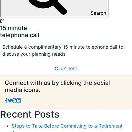
Search
15 minute
telephone call
Schedule a complimentary 15 minute telephone call to
discuss your planning needs.
Click here
Connect with us by clicking the social
media icons.
Recent Posts
Steps to Take Before Committing to a Retirement