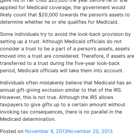
gave his or her child $20,000 the year before he or she
applied for Medicaid coverage, the government would
likely count that $20,000 towards the person’s assets to
determine whether he or she qualifies for Medicaid.
Some individuals try to avoid the look-back provision by
setting up a trust. Although Medicaid officials do not
consider a trust to be a part of a person’s assets, assets
moved into a trust are considered. Therefore, if assets are
transferred to a trust during the five-year look-back
period, Medicaid officials will take them into account.
Individuals often mistakenly believe that Medicaid has an
annual gift-giving exclusion similar to that of the IRS.
However, this is not true. Although the IRS allows
taxpayers to give gifts up to a certain amount without
invoking tax consequences, there is no parallel in the
Medicaid determination.
Posted on
November 6, 2013
November 20, 2013