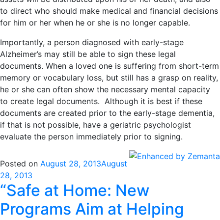
to direct who should make medical and financial decisions
for him or her when he or she is no longer capable.
Importantly, a person diagnosed with early-stage
Alzheimer’s may still be able to sign these legal
documents. When a loved one is suffering from short-term
memory or vocabulary loss, but still has a grasp on reality,
he or she can often show the necessary mental capacity
to create legal documents. Although it is best if these
documents are created prior to the early-stage dementia,
if that is not possible, have a geriatric psychologist
evaluate the person immediately prior to signing.
Posted on
August 28, 2013
August
28, 2013
“Safe at Home: New
Programs Aim at Helping