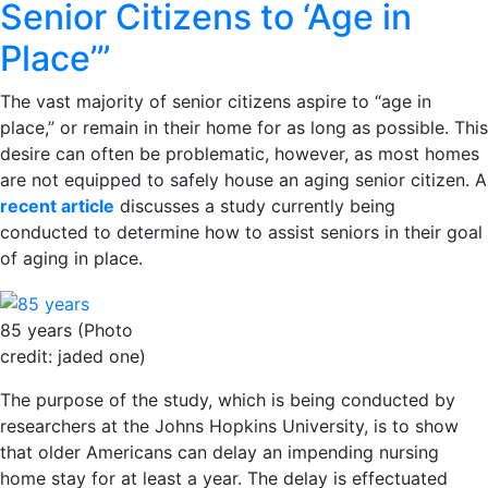
Senior Citizens to ‘Age in
Place’”
The vast majority of senior citizens aspire to “age in
place,” or remain in their home for as long as possible. This
desire can often be problematic, however, as most homes
are not equipped to safely house an aging senior citizen. A
recent article
discusses a study currently being
conducted to determine how to assist seniors in their goal
of aging in place.
85 years (Photo
credit: jaded one)
The purpose of the study, which is being conducted by
researchers at the Johns Hopkins University, is to show
that older Americans can delay an impending nursing
home stay for at least a year. The delay is effectuated