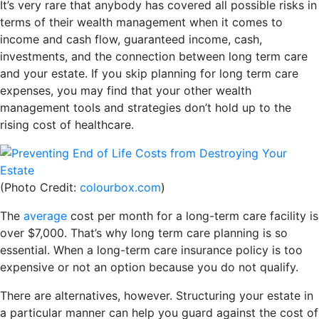
It’s very rare that anybody has covered all possible risks in
terms of their wealth management when it comes to
income and cash flow, guaranteed income, cash,
investments, and the connection between long term care
and your estate. If you skip planning for long term care
expenses, you may find that your other wealth
management tools and strategies don’t hold up to the
rising cost of healthcare.
(Photo Credit:
colourbox.com
)
The
average
cost per month for a long-term care facility is
over $7,000. That’s why long term care planning is so
essential. When a long-term care insurance policy is too
expensive or not an option because you do not qualify.
There are alternatives, however. Structuring your estate in
a particular manner can help you guard against the cost of