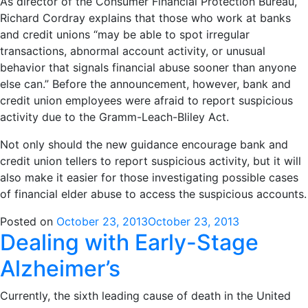
As director of the Consumer Financial Protection Bureau,
Richard Cordray explains that those who work at banks
and credit unions “may be able to spot irregular
transactions, abnormal account activity, or unusual
behavior that signals financial abuse sooner than anyone
else can.” Before the announcement, however, bank and
credit union employees were afraid to report suspicious
activity due to the Gramm-Leach-Bliley Act.
Not only should the new guidance encourage bank and
credit union tellers to report suspicious activity, but it will
also make it easier for those investigating possible cases
of financial elder abuse to access the suspicious accounts.
Posted on
October 23, 2013
October 23, 2013
Dealing with Early-Stage
Alzheimer’s
Currently, the sixth leading cause of death in the United