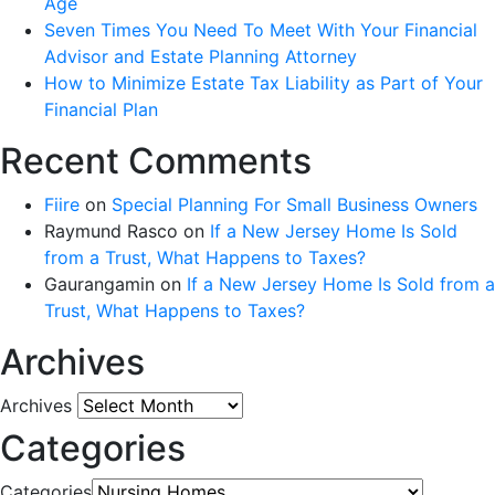
Age
Seven Times You Need To Meet With Your Financial
Advisor and Estate Planning Attorney
How to Minimize Estate Tax Liability as Part of Your
Financial Plan
Recent Comments
Fiire
on
Special Planning For Small Business Owners
Raymund Rasco
on
If a New Jersey Home Is Sold
from a Trust, What Happens to Taxes?
Gaurangamin
on
If a New Jersey Home Is Sold from a
Trust, What Happens to Taxes?
Archives
Archives
Categories
Categories