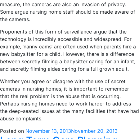
measure, the cameras are also an invasion of privacy.
Some argue nursing home staff should be made aware of
the cameras.
Proponents of this form of surveillance argue that the
technology is incredibly accessible and widespread. For
example, ‘nanny cams’ are often used when parents hire a
new babysitter for a child. However, there is a difference
between secretly filming a babysitter caring for an infant,
and secretly filming aides caring for a full grown adult.
Whether you agree or disagree with the use of secret
cameras in nursing homes, it is important to remember
that the real problem is the abuse that is occurring.
Perhaps nursing homes need to work harder to address
the deep-seated issues at the many facilities that have had
abuse complaints.
Posted on
November 13, 2013
November 20, 2013