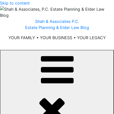
Skip to content
Shah & Associates P.C.
Estate Planning & Elder Law Blog
YOUR FAMILY • YOUR BUSINESS • YOUR LEGACY