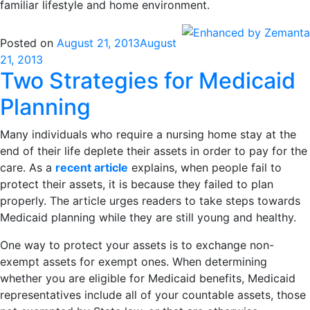
familiar lifestyle and home environment.
Posted on
August 21, 2013
August
21, 2013
Two Strategies for Medicaid
Planning
Many individuals who require a nursing home stay at the
end of their life deplete their assets in order to pay for the
care. As a
recent article
explains, when people fail to
protect their assets, it is because they failed to plan
properly. The article urges readers to take steps towards
Medicaid planning while they are still young and healthy.
One way to protect your assets is to exchange non-
exempt assets for exempt ones. When determining
whether you are eligible for Medicaid benefits, Medicaid
representatives include all of your countable assets, those