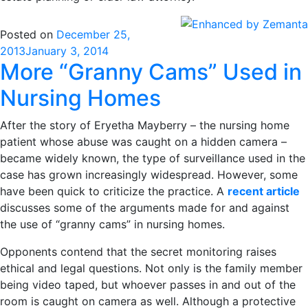
Posted on
December 25,
2013
January 3, 2014
More “Granny Cams” Used in
Nursing Homes
After the story of Eryetha Mayberry – the nursing home
patient whose abuse was caught on a hidden camera –
became widely known, the type of surveillance used in the
case has grown increasingly widespread. However, some
have been quick to criticize the practice. A
recent article
discusses some of the arguments made for and against
the use of “granny cams” in nursing homes.
Opponents contend that the secret monitoring raises
ethical and legal questions. Not only is the family member
being video taped, but whoever passes in and out of the
room is caught on camera as well. Although a protective