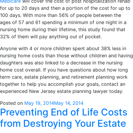
Medicare
will cover the cost of post hospitalization rehab
for up to 20 days and then a portion of the cost for up to
100 days. With more than 56% of people between the
ages of 57 and 61 spending a minimum of one night in a
nursing home during their lifetime, this study found that
32% of them will pay anything out of pocket.
Anyone with 4 or more children spent about 38% less in
nursing home costs than those without children and having
daughters was also linked to a decrease in the nursing
home cost overall. If you have questions about how long
term care, estate planning, and retirement planning work
together to help you accomplish your goals, contact an
experienced New Jersey estate planning lawyer today.
Posted on
May 19, 2014
May 14, 2014
Preventing End of Life Costs
from Destroying Your Estate