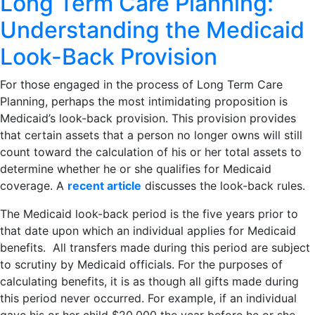
Long Term Care Planning:
Understanding the Medicaid
Look-Back Provision
For those engaged in the process of Long Term Care
Planning, perhaps the most intimidating proposition is
Medicaid’s look-back provision. This provision provides
that certain assets that a person no longer owns will still
count toward the calculation of his or her total assets to
determine whether he or she qualifies for Medicaid
coverage. A
recent article
discusses the look-back rules.
The Medicaid look-back period is the five years prior to
that date upon which an individual applies for Medicaid
benefits. All transfers made during this period are subject
to scrutiny by Medicaid officials. For the purposes of
calculating benefits, it is as though all gifts made during
this period never occurred. For example, if an individual