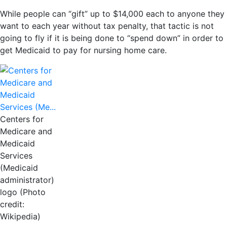
While people can “gift” up to $14,000 each to anyone they
want to each year without tax penalty, that tactic is not
going to fly if it is being done to “spend down” in order to
get Medicaid to pay for nursing home care.
Centers for
Medicare and
Medicaid
Services
(Medicaid
administrator)
logo (Photo
credit:
Wikipedia)