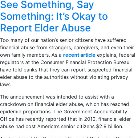
See Something, Say
Something: It’s Okay to
Report Elder Abuse
Too many of our nation’s senior citizens have suffered
financial abuse from strangers, caregivers, and even their
own family members. As a
recent article
explains, federal
regulators at the Consumer Financial Protection Bureau
have told banks that they can report suspected financial
elder abuse to the authorities without violating privacy
laws.
The announcement was intended to assist with a
crackdown on financial elder abuse, which has reached
epidemic proportions. The Government Accountability
Office has recently reported that in 2010, financial elder
abuse had cost America’s senior citizens $2.9 billion.