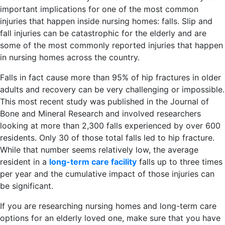
important implications for one of the most common
injuries that happen inside nursing homes: falls. Slip and
fall injuries can be catastrophic for the elderly and are
some of the most commonly reported injuries that happen
in nursing homes across the country.
Falls in fact cause more than 95% of hip fractures in older
adults and recovery can be very challenging or impossible.
This most recent study was published in the Journal of
Bone and Mineral Research and involved researchers
looking at more than 2,300 falls experienced by over 600
residents. Only 30 of those total falls led to hip fracture.
While that number seems relatively low, the average
resident in a
long-term care facility
falls up to three times
per year and the cumulative impact of those injuries can
be significant.
If you are researching nursing homes and long-term care
options for an elderly loved one, make sure that you have