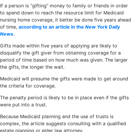
If a person is “gifting” money to family or friends in order
to spend down to reach the resource limit for Medicaid
nursing home coverage, it better be done five years ahead
of time,
according to an article in the
New York Daily
News
.
Gifts made within five years of applying are likely to
disqualify the gift giver from obtaining coverage for a
period of time based on how much was given. The larger
the gifts, the longer the wait.
Medicaid will presume the gifts were made to get around
the criteria for coverage.
The penalty period is likely to be in place even if the gifts
were put into a trust.
Because Medicaid planning and the use of trusts is
complex, the article suggests consulting with a qualified
estate planning or elder law attorney.