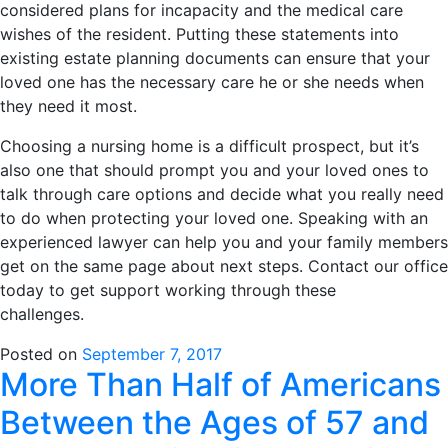
considered plans for incapacity and the medical care
wishes of the resident. Putting these statements into
existing estate planning documents can ensure that your
loved one has the necessary care he or she needs when
they need it most.
Choosing a nursing home is a difficult prospect, but it’s
also one that should prompt you and your loved ones to
talk through care options and decide what you really need
to do when protecting your loved one. Speaking with an
experienced lawyer can help you and your family members
get on the same page about next steps. Contact our office
today to get support working through these
challenges.
Posted on
September 7, 2017
More Than Half of Americans
Between the Ages of 57 and