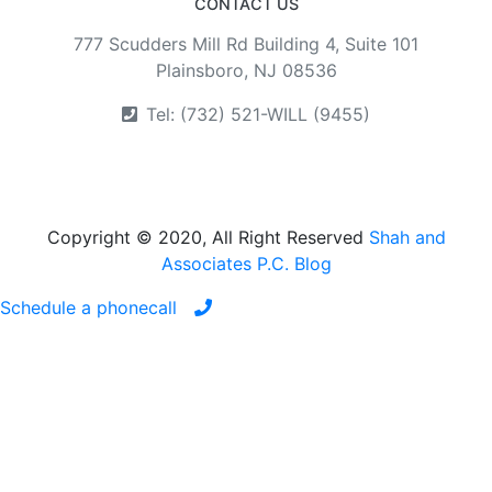
CONTACT US
777 Scudders Mill Rd Building 4, Suite 101
Plainsboro, NJ 08536
Tel: (732) 521-WILL (9455)
Copyright © 2020, All Right Reserved
Shah and
Associates P.C. Blog
Schedule a phonecall