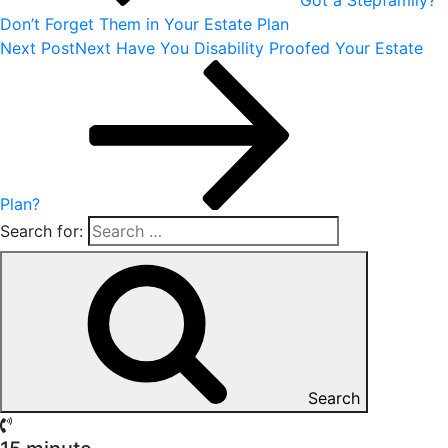
Don’t Forget Them in Your Estate Plan
Next Post
Next
Have You Disability Proofed Your Estate
Plan?
Search for:
Search