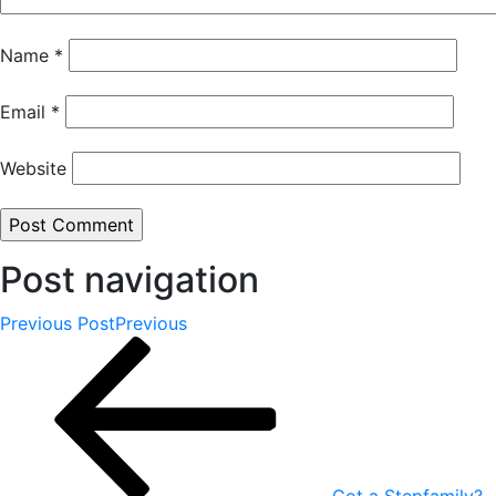
Name
*
Email
*
Website
Post navigation
Previous Post
Previous
Got a Stepfamily?