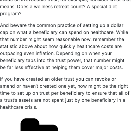
means. Does a wellness retreat count? A special diet
program?
And beware the common practice of setting up a dollar
cap on what a beneficiary can spend on healthcare. While
that number might seem reasonable now, remember the
statistic above about how quickly healthcare costs are
outpacing even inflation. Depending on when your
beneficiary taps into the trust power, that number might
be far less effective at helping them cover major costs.
If you have created an older trust you can revoke or
amend or haven’t created one yet, now might be the right
time to set up on trust per beneficiary to ensure that all of
a trust’s assets are not spent just by one beneficiary in a
healthcare crisis.