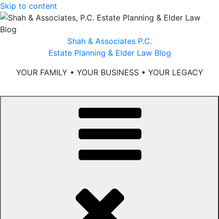
Skip to content
Shah & Associates P.C.
Estate Planning & Elder Law Blog
YOUR FAMILY • YOUR BUSINESS • YOUR LEGACY