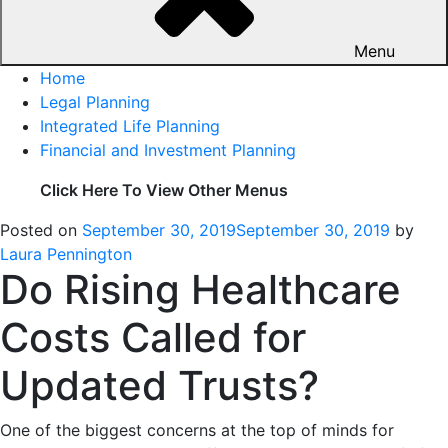
Menu
Home
Legal Planning
Integrated Life Planning
Financial and Investment Planning
Click Here To View Other Menus
Posted on
September 30, 2019
September 30, 2019
by
Laura Pennington
Do Rising Healthcare
Costs Called for
Updated Trusts?
One of the biggest concerns at the top of minds for