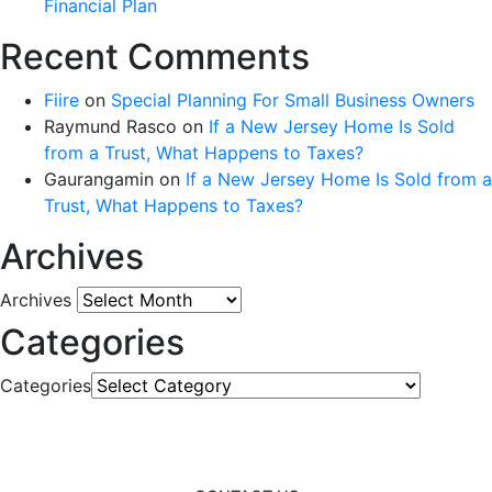
Financial Plan
Recent Comments
Fiire
on
Special Planning For Small Business Owners
Raymund Rasco
on
If a New Jersey Home Is Sold
from a Trust, What Happens to Taxes?
Gaurangamin
on
If a New Jersey Home Is Sold from a
Trust, What Happens to Taxes?
Archives
Archives
Categories
Categories