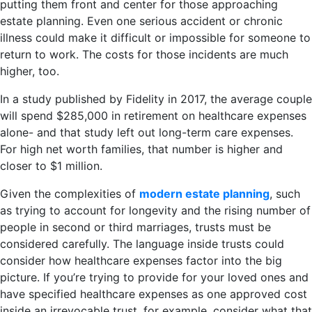
putting them front and center for those approaching
estate planning. Even one serious accident or chronic
illness could make it difficult or impossible for someone to
return to work. The costs for those incidents are much
higher, too.
In a study published by Fidelity in 2017, the average couple
will spend $285,000 in retirement on healthcare expenses
alone- and that study left out long-term care expenses.
For high net worth families, that number is higher and
closer to $1 million.
Given the complexities of
modern estate planning
, such
as trying to account for longevity and the rising number of
people in second or third marriages, trusts must be
considered carefully. The language inside trusts could
consider how healthcare expenses factor into the big
picture. If you’re trying to provide for your loved ones and
have specified healthcare expenses as one approved cost
inside an irrevocable trust, for example, consider what that