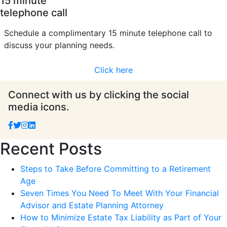
15 minute
telephone call
Schedule a complimentary 15 minute telephone call to
discuss your planning needs.
Click here
Connect with us by clicking the social
media icons.
Recent Posts
Steps to Take Before Committing to a Retirement
Age
Seven Times You Need To Meet With Your Financial
Advisor and Estate Planning Attorney
How to Minimize Estate Tax Liability as Part of Your