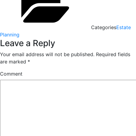
Categories
Estate
Planning
Leave a Reply
Your email address will not be published.
Required fields
are marked
*
Comment