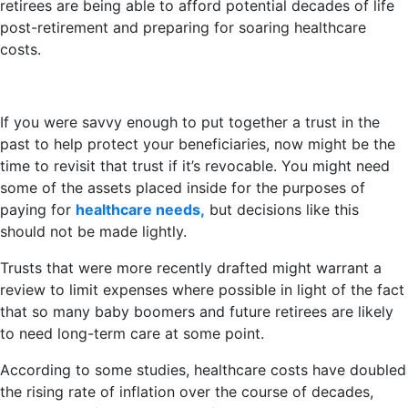
retirees are being able to afford potential decades of life
post-retirement and preparing for soaring healthcare
costs.
If you were savvy enough to put together a trust in the
past to help protect your beneficiaries, now might be the
time to revisit that trust if it’s revocable. You might need
some of the assets placed inside for the purposes of
paying for
healthcare needs,
but decisions like this
should not be made lightly.
Trusts that were more recently drafted might warrant a
review to limit expenses where possible in light of the fact
that so many baby boomers and future retirees are likely
to need long-term care at some point.
According to some studies, healthcare costs have doubled
the rising rate of inflation over the course of decades,