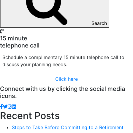
Search
15 minute
telephone call
Schedule a complimentary 15 minute telephone call to
discuss your planning needs.
Click here
Connect with us by clicking the social media
icons.
Recent Posts
Steps to Take Before Committing to a Retirement