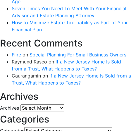
Age
Seven Times You Need To Meet With Your Financial
Advisor and Estate Planning Attorney
How to Minimize Estate Tax Liability as Part of Your
Financial Plan
Recent Comments
Fiire
on
Special Planning For Small Business Owners
Raymund Rasco
on
If a New Jersey Home Is Sold
from a Trust, What Happens to Taxes?
Gaurangamin
on
If a New Jersey Home Is Sold from a
Trust, What Happens to Taxes?
Archives
Archives
Categories
Categories