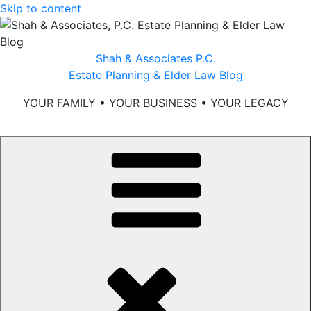
Skip to content
Shah & Associates P.C.
Estate Planning & Elder Law Blog
YOUR FAMILY • YOUR BUSINESS • YOUR LEGACY