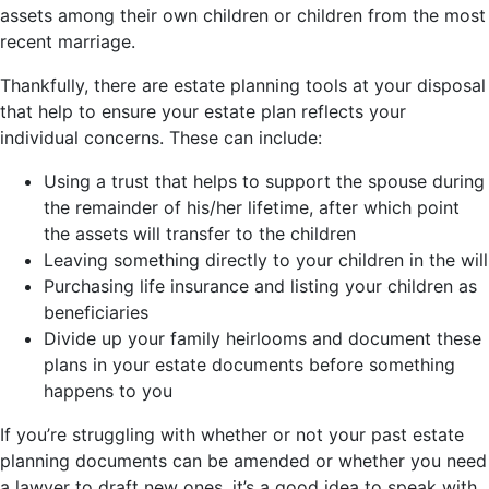
assets among their own children or children from the most
recent marriage.
Thankfully, there are estate planning tools at your disposal
that help to ensure your estate plan reflects your
individual concerns. These can include:
Using a trust that helps to support the spouse during
the remainder of his/her lifetime, after which point
the assets will transfer to the children
Leaving something directly to your children in the will
Purchasing life insurance and listing your children as
beneficiaries
Divide up your family heirlooms and document these
plans in your estate documents before something
happens to you
If you’re struggling with whether or not your past estate
planning documents can be amended or whether you need
a lawyer to draft new ones, it’s a good idea to speak with