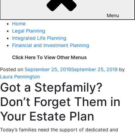
Menu
Home
Legal Planning
Integrated Life Planning
Financial and Investment Planning
Click Here To View Other Menus
Posted on
September 25, 2019
September 25, 2019
by
Laura Pennington
Got a Stepfamily?
Don’t Forget Them in
Your Estate Plan
Today’s families need the support of dedicated and