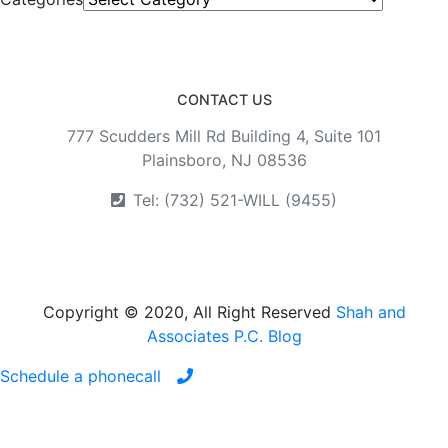
CONTACT US
777 Scudders Mill Rd Building 4, Suite 101
Plainsboro, NJ 08536
Tel: (732) 521-WILL (9455)
Copyright © 2020, All Right Reserved
Shah and
Associates P.C. Blog
Schedule a phonecall