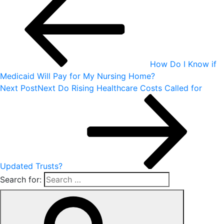
How Do I Know if
Medicaid Will Pay for My Nursing Home?
Next Post
Next
Do Rising Healthcare Costs Called for
Updated Trusts?
Search for: