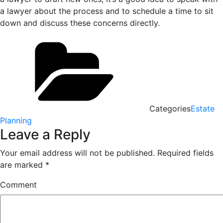
a lawyer about the process and to schedule a time to sit
down and discuss these concerns directly.
Categories
Estate
Planning
Leave a Reply
Your email address will not be published.
Required fields
are marked
*
Comment