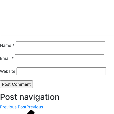
Name
*
Email
*
Website
Post navigation
Previous Post
Previous