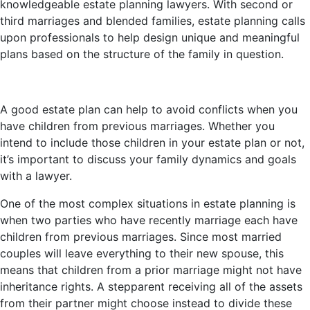
knowledgeable estate planning lawyers. With second or
third marriages and blended families, estate planning calls
upon professionals to help design unique and meaningful
plans based on the structure of the family in question.
A good estate plan can help to avoid conflicts when you
have children from previous marriages. Whether you
intend to include those children in your estate plan or not,
it’s important to discuss your family dynamics and goals
with a lawyer.
One of the most complex situations in estate planning is
when two parties who have recently marriage each have
children from previous marriages. Since most married
couples will leave everything to their new spouse, this
means that children from a prior marriage might not have
inheritance rights. A stepparent receiving all of the assets
from their partner might choose instead to divide these