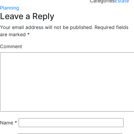
Categories
Estate
Planning
Leave a Reply
Your email address will not be published.
Required fields
are marked
*
Comment
Name
*