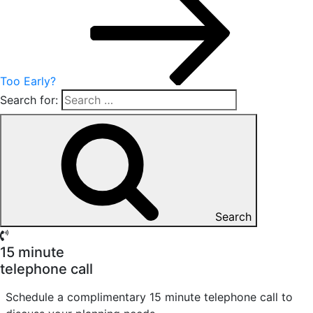
Too Early?
Search for:
Search
15 minute
telephone call
Schedule a complimentary 15 minute telephone call to