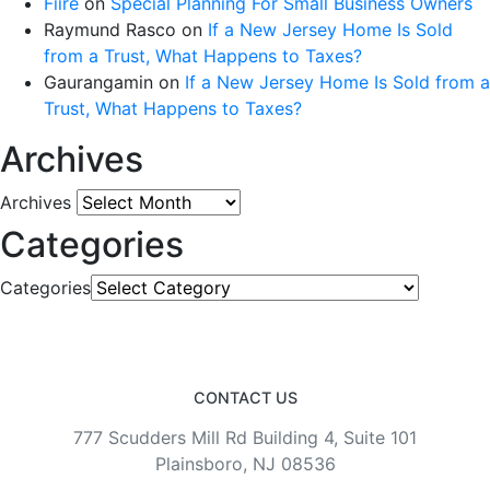
Fiire
on
Special Planning For Small Business Owners
Raymund Rasco
on
If a New Jersey Home Is Sold
from a Trust, What Happens to Taxes?
Gaurangamin
on
If a New Jersey Home Is Sold from a
Trust, What Happens to Taxes?
Archives
Archives
Categories
Categories
CONTACT US
777 Scudders Mill Rd Building 4, Suite 101
Plainsboro, NJ 08536