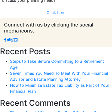
discuss your planning needs.
Click here
Connect with us by clicking the social
media icons.
Recent Posts
Steps to Take Before Committing to a Retirement
Age
Seven Times You Need To Meet With Your Financial
Advisor and Estate Planning Attorney
How to Minimize Estate Tax Liability as Part of Your
Financial Plan
Recent Comments