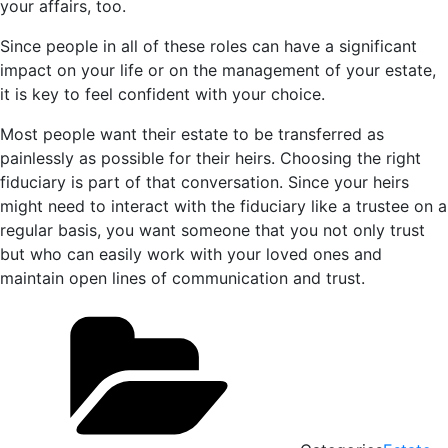
your affairs, too.
Since people in all of these roles can have a significant
impact on your life or on the management of your estate,
it is key to feel confident with your choice.
Most people want their estate to be transferred as
painlessly as possible for their heirs. Choosing the right
fiduciary is part of that conversation. Since your heirs
might need to interact with the fiduciary like a trustee on a
regular basis, you want someone that you not only trust
but who can easily work with your loved ones and
maintain open lines of communication and trust.