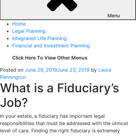
Menu
Home
Legal Planning
Integrated Life Planning
Financial and Investment Planning
Click Here To View Other Menus
Posted on
June 26, 2019
June 23, 2019
by
Laura
Pennington
What is a Fiduciary’s
Job?
In your estate, a fiduciary has important legal
responsibilities that must be addressed with the utmost
level of care. Finding the right fiduciary is extremely