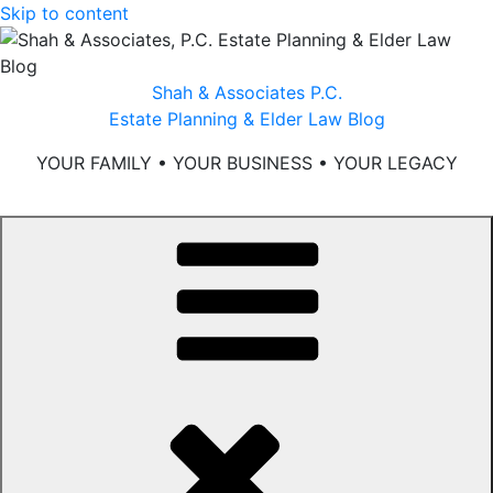
Skip to content
Shah & Associates P.C.
Estate Planning & Elder Law Blog
YOUR FAMILY • YOUR BUSINESS • YOUR LEGACY