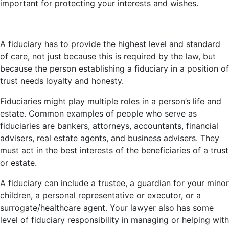
important for protecting your interests and wishes.
A fiduciary has to provide the highest level and standard
of care, not just because this is required by the law, but
because the person establishing a fiduciary in a position of
trust needs loyalty and honesty.
Fiduciaries might play multiple roles in a person’s life and
estate. Common examples of people who serve as
fiduciaries are bankers, attorneys, accountants, financial
advisers, real estate agents, and business advisers. They
must act in the best interests of the beneficiaries of a trust
or estate.
A fiduciary can include a trustee, a guardian for your minor
children, a personal representative or executor, or a
surrogate/healthcare agent. Your lawyer also has some
level of fiduciary responsibility in managing or helping with