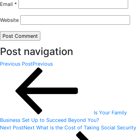
Email
*
Website
Post navigation
Previous Post
Previous
Is Your Family
Business Set Up to Succeed Beyond You?
Next Post
Next
What is the Cost of Taking Social Security