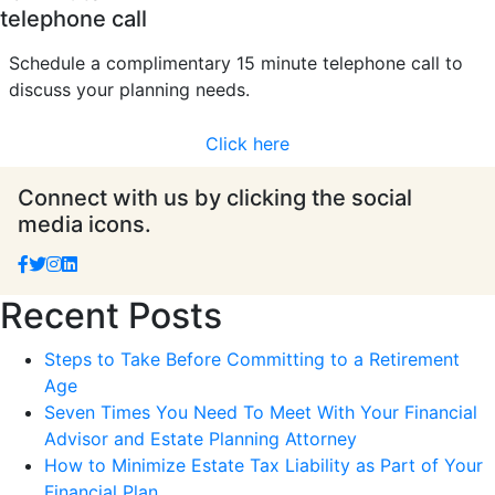
telephone call
Schedule a complimentary 15 minute telephone call to
discuss your planning needs.
Click here
Connect with us by clicking the social
media icons.
Recent Posts
Steps to Take Before Committing to a Retirement
Age
Seven Times You Need To Meet With Your Financial
Advisor and Estate Planning Attorney
How to Minimize Estate Tax Liability as Part of Your
Financial Plan