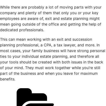
While there are probably a lot of moving parts with your
company and plenty of them that only you or your key
employees are aware of, exit and estate planning might
mean going outside of the office and getting the help of
dedicated professionals.
This can mean working with an exit and succession
planning professional, a CPA, a tax lawyer, and more. In
most cases, your family business will have strong personal
ties to your individual estate planning, and therefore all
your tools should be created with both issues in the back
of your mind. They must work together while you’re still
part of the business and when you leave for maximum
benefits.