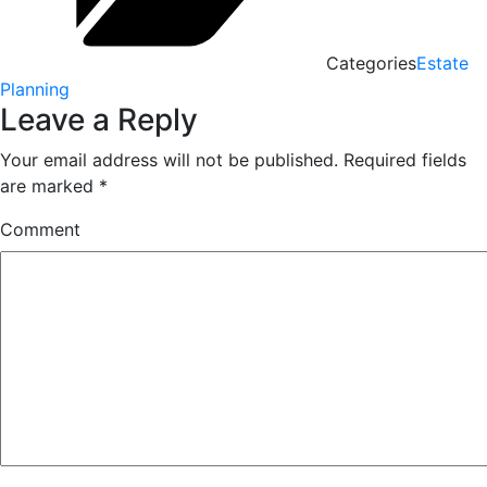
Categories
Estate
Planning
Leave a Reply
Your email address will not be published.
Required fields
are marked
*
Comment