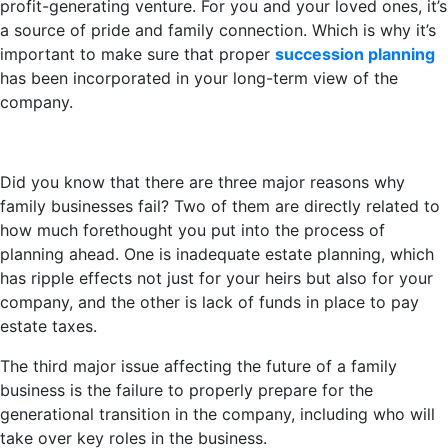
profit-generating venture. For you and your loved ones, it’s
a source of pride and family connection. Which is why it’s
important to make sure that proper
succession planning
has been incorporated in your long-term view of the
company.
Did you know that there are three major reasons why
family businesses fail? Two of them are directly related to
how much forethought you put into the process of
planning ahead. One is inadequate estate planning, which
has ripple effects not just for your heirs but also for your
company, and the other is lack of funds in place to pay
estate taxes.
The third major issue affecting the future of a family
business is the failure to properly prepare for the
generational transition in the company, including who will
take over key roles in the business.