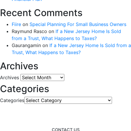
Recent Comments
Fiire
on
Special Planning For Small Business Owners
Raymund Rasco
on
If a New Jersey Home Is Sold
from a Trust, What Happens to Taxes?
Gaurangamin
on
If a New Jersey Home Is Sold from a
Trust, What Happens to Taxes?
Archives
Archives
Categories
Categories
CONTACT US