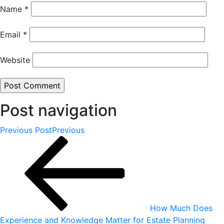
Name
*
Email
*
Website
Post navigation
Previous Post
Previous
How Much Does
Experience and Knowledge Matter for Estate Planning