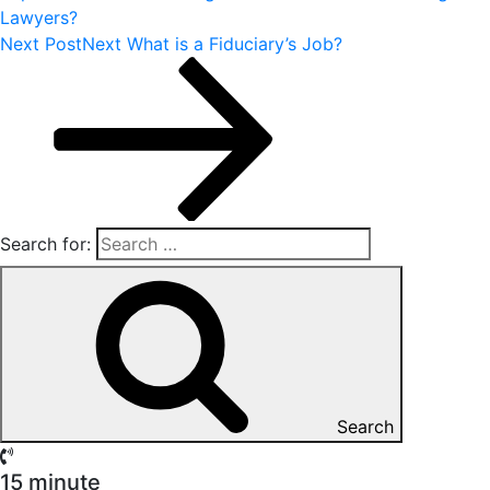
Lawyers?
Next Post
Next
What is a Fiduciary’s Job?
Search for:
Search
15 minute