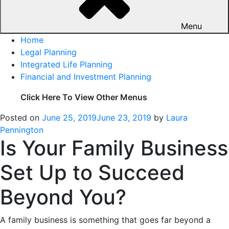
Menu
Home
Legal Planning
Integrated Life Planning
Financial and Investment Planning
Click Here To View Other Menus
Posted on
June 25, 2019
June 23, 2019
by
Laura
Pennington
Is Your Family Business
Set Up to Succeed
Beyond You?
A family business is something that goes far beyond a