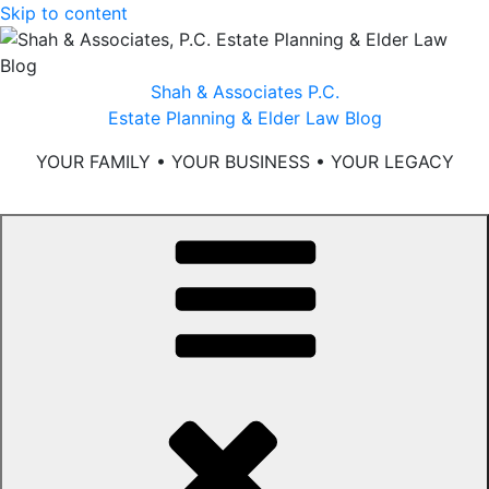
Skip to content
Shah & Associates P.C.
Estate Planning & Elder Law Blog
YOUR FAMILY • YOUR BUSINESS • YOUR LEGACY