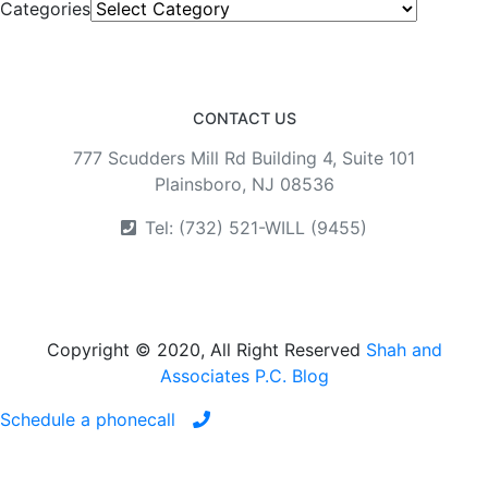
Categories
CONTACT US
777 Scudders Mill Rd Building 4, Suite 101
Plainsboro, NJ 08536
Tel: (732) 521-WILL (9455)
Copyright © 2020, All Right Reserved
Shah and
Associates P.C. Blog
Schedule a phonecall