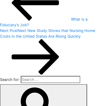
What is a
Fiduciary’s Job?
Next Post
Next
New Study Shows that Nursing Home
Costs in the United States Are Rising Quickly
Search for: