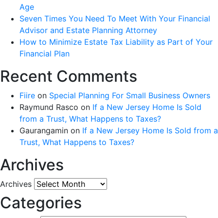
Age
Seven Times You Need To Meet With Your Financial
Advisor and Estate Planning Attorney
How to Minimize Estate Tax Liability as Part of Your
Financial Plan
Recent Comments
Fiire
on
Special Planning For Small Business Owners
Raymund Rasco
on
If a New Jersey Home Is Sold
from a Trust, What Happens to Taxes?
Gaurangamin
on
If a New Jersey Home Is Sold from a
Trust, What Happens to Taxes?
Archives
Archives
Categories