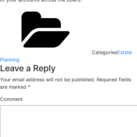
Categories
Estate
Planning
Leave a Reply
Your email address will not be published.
Required fields
are marked
*
Comment