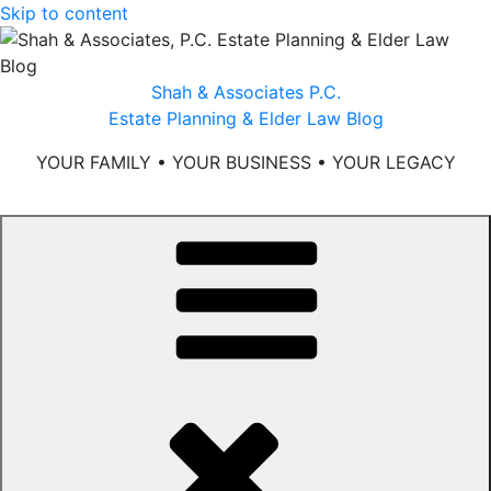
Skip to content
Shah & Associates P.C.
Estate Planning & Elder Law Blog
YOUR FAMILY • YOUR BUSINESS • YOUR LEGACY