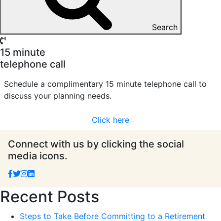
Search
15 minute
telephone call
Schedule a complimentary 15 minute telephone call to
discuss your planning needs.
Click here
Connect with us by clicking the social
media icons.
Recent Posts
Steps to Take Before Committing to a Retirement