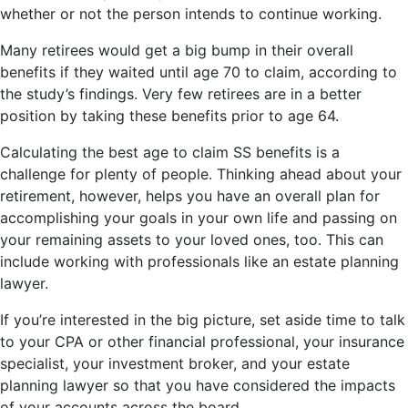
whether or not the person intends to continue working.
Many retirees would get a big bump in their overall
benefits if they waited until age 70 to claim, according to
the study’s findings. Very few retirees are in a better
position by taking these benefits prior to age 64.
Calculating the best age to claim SS benefits is a
challenge for plenty of people. Thinking ahead about your
retirement, however, helps you have an overall plan for
accomplishing your goals in your own life and passing on
your remaining assets to your loved ones, too. This can
include working with professionals like an estate planning
lawyer.
If you’re interested in the big picture, set aside time to talk
to your CPA or other financial professional, your insurance
specialist, your investment broker, and your estate
planning lawyer so that you have considered the impacts
of your accounts across the board.