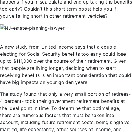
happens if you miscalculate and end up taking the benefits
too early? Couldn’t this short term boost help you if
you’ve falling short in other retirement vehicles?
A new study from United Income says that a couple
electing for Social Security benefits too early could lose
up to $111,000 over the course of their retirement. Given
that people are living longer, deciding when to start
receiving benefits is an important consideration that could
have big impacts on your golden years.
The study found that only a very small portion of retirees-
4 percent- took their government retirement benefits at
the ideal point in time. To determine that optimal age,
there are numerous factors that must be taken into
account, including future retirement costs, being single vs.
married, life expectancy, other sources of income, and