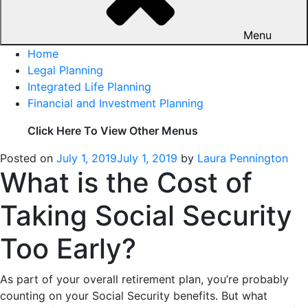
Menu
Home
Legal Planning
Integrated Life Planning
Financial and Investment Planning
Click Here To View Other Menus
Posted on
July 1, 2019
July 1, 2019
by
Laura Pennington
What is the Cost of
Taking Social Security
Too Early?
As part of your overall retirement plan, you’re probably
counting on your Social Security benefits. But what