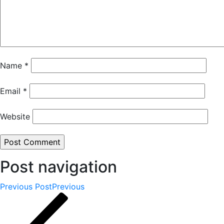
Name
*
Email
*
Website
Post navigation
Previous Post
Previous