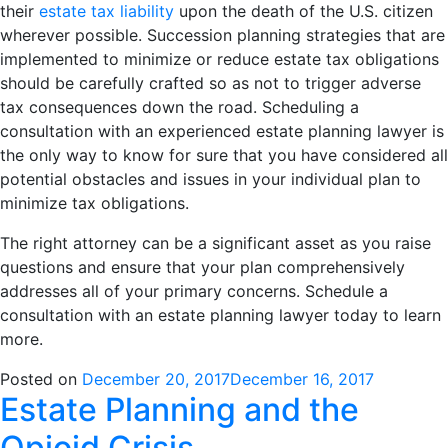
their
estate tax liability
upon the death of the U.S. citizen
wherever possible. Succession planning strategies that are
implemented to minimize or reduce estate tax obligations
should be carefully crafted so as not to trigger adverse
tax consequences down the road. Scheduling a
consultation with an experienced estate planning lawyer is
the only way to know for sure that you have considered all
potential obstacles and issues in your individual plan to
minimize tax obligations.
The right attorney can be a significant asset as you raise
questions and ensure that your plan comprehensively
addresses all of your primary concerns. Schedule a
consultation with an estate planning lawyer today to learn
more.
Posted on
December 20, 2017
December 16, 2017
Estate Planning and the
Opioid Crisis