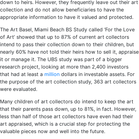
down to heirs. However, they frequently leave out their art
collection and do not allow beneficiaries to have the
appropriate information to have it valued and protected.
The Art Basel, Miami Beach BS Study called ‘For the Love
of Art’ showed that up to 87% of current art collectors
intend to pass their collection down to their children, but
nearly 60% have not told their heirs how to sell it, appraise
it or manage it. The UBS study was part of a bigger
research project, looking at more than 2,400 investors
that had at least a
million
dollars in investable assets. For
the purpose of the art collection study, 363 art collectors
were evaluated.
Many children of art collectors do intend to keep the art
that their parents pass down, up to 81%, in fact. However,
less than half of those art collectors have even had their
art appraised, which is a crucial step for protecting the
valuable pieces now and well into the future.