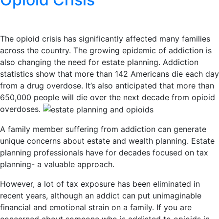
The opioid crisis has significantly affected many families
across the country. The growing epidemic of addiction is
also changing the need for estate planning. Addiction
statistics show that more than 142 Americans die each day
from a drug overdose. It’s also anticipated that more than
650,000 people will die over the next decade from opioid
overdoses.
A family member suffering from addiction can generate
unique concerns about estate and wealth planning. Estate
planning professionals have for decades focused on tax
planning- a valuable approach.
However, a lot of tax exposure has been eliminated in
recent years, although an addict can put unimaginable
financial and emotional strain on a family. If you are