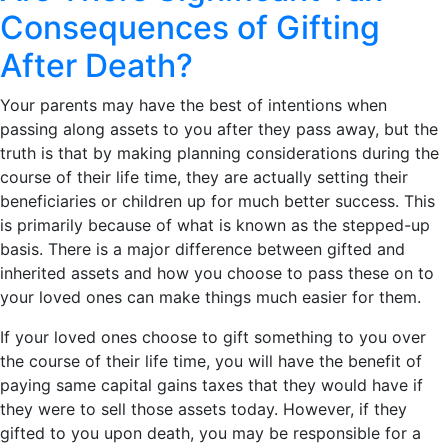
Consequences of Gifting
After Death?
Your parents may have the best of intentions when
passing along assets to you after they pass away, but the
truth is that by making planning considerations during the
course of their life time, they are actually setting their
beneficiaries or children up for much better success. This
is primarily because of what is known as the stepped-up
basis. There is a major difference between gifted and
inherited assets and how you choose to pass these on to
your loved ones can make things much easier for them.
If your loved ones choose to gift something to you over
the course of their life time, you will have the benefit of
paying same capital gains taxes that they would have if
they were to sell those assets today. However, if they
gifted to you upon death, you may be responsible for a