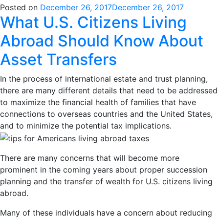
Posted on
December 26, 2017
December 26, 2017
What U.S. Citizens Living
Abroad Should Know About
Asset Transfers
In the process of international estate and trust planning,
there are many different details that need to be addressed
to maximize the financial health of families that have
connections to overseas countries and the United States,
and to minimize the potential tax implications.
There are many concerns that will become more
prominent in the coming years about proper succession
planning and the transfer of wealth for U.S. citizens living
abroad.
Many of these individuals have a concern about reducing