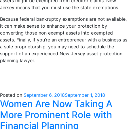
assets might be exempted from creditor claims. New
Jersey means that you must use the state exemptions.
Because federal bankruptcy exemptions are not available,
it can make sense to enhance your protection by
converting those non exempt assets into exempted
assets. Finally, if you’re an entrepreneur with a business as
a sole proprietorship, you may need to schedule the
support of an experienced New Jersey asset protection
planning lawyer.
Posted on
September 6, 2018
September 1, 2018
Women Are Now Taking A
More Prominent Role with
Financial Planning