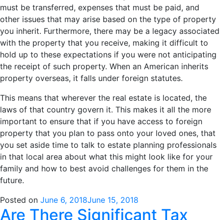
must be transferred, expenses that must be paid, and
other issues that may arise based on the type of property
you inherit. Furthermore, there may be a legacy associated
with the property that you receive, making it difficult to
hold up to these expectations if you were not anticipating
the receipt of such property. When an American inherits
property overseas, it falls under foreign statutes.
This means that wherever the real estate is located, the
laws of that country govern it. This makes it all the more
important to ensure that if you have access to foreign
property that you plan to pass onto your loved ones, that
you set aside time to talk to estate planning professionals
in that local area about what this might look like for your
family and how to best avoid challenges for them in the
future.
Posted on
June 6, 2018
June 15, 2018
Are There Significant Tax