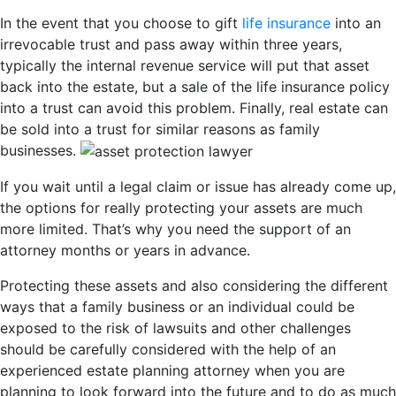
In the event that you choose to gift
life insurance
into an
irrevocable trust and pass away within three years,
typically the internal revenue service will put that asset
back into the estate, but a sale of the life insurance policy
into a trust can avoid this problem. Finally, real estate can
be sold into a trust for similar reasons as family
businesses.
If you wait until a legal claim or issue has already come up,
the options for really protecting your assets are much
more limited. That’s why you need the support of an
attorney months or years in advance.
Protecting these assets and also considering the different
ways that a family business or an individual could be
exposed to the risk of lawsuits and other challenges
should be carefully considered with the help of an
experienced estate planning attorney when you are
planning to look forward into the future and to do as much