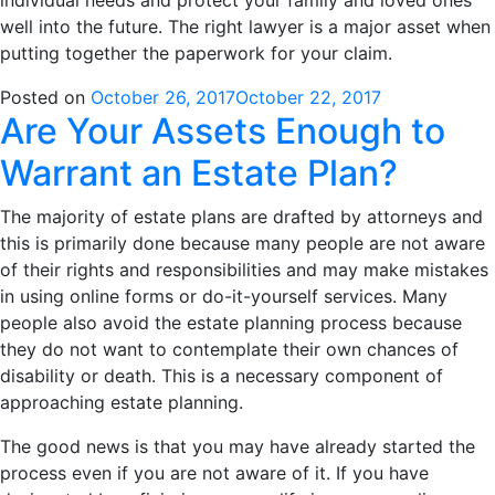
individual needs and protect your family and loved ones
well into the future. The right lawyer is a major asset when
putting together the paperwork for your claim.
Posted on
October 26, 2017
October 22, 2017
Are Your Assets Enough to
Warrant an Estate Plan?
The majority of estate plans are drafted by attorneys and
this is primarily done because many people are not aware
of their rights and responsibilities and may make mistakes
in using online forms or do-it-yourself services. Many
people also avoid the estate planning process because
they do not want to contemplate their own chances of
disability or death. This is a necessary component of
approaching estate planning.
The good news is that you may have already started the
process even if you are not aware of it. If you have