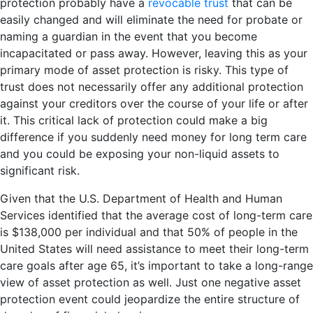
protection probably have a
revocable trust
that can be
easily changed and will eliminate the need for probate or
naming a guardian in the event that you become
incapacitated or pass away. However, leaving this as your
primary mode of asset protection is risky. This type of
trust does not necessarily offer any additional protection
against your creditors over the course of your life or after
it. This critical lack of protection could make a big
difference if you suddenly need money for long term care
and you could be exposing your non-liquid assets to
significant risk.
Given that the U.S. Department of Health and Human
Services identified that the average cost of long-term care
is $138,000 per individual and that 50% of people in the
United States will need assistance to meet their long-term
care goals after age 65, it’s important to take a long-range
view of asset protection as well. Just one negative asset
protection event could jeopardize the entire structure of