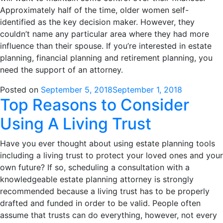
Approximately half of the time, older women self-
identified as the key decision maker. However, they
couldn’t name any particular area where they had more
influence than their spouse. If you’re interested in estate
planning, financial planning and retirement planning, you
need the support of an attorney.
Posted on
September 5, 2018
September 1, 2018
Top Reasons to Consider
Using A Living Trust
Have you ever thought about using estate planning tools
including a living trust to protect your loved ones and your
own future? If so, scheduling a consultation with a
knowledgeable estate planning attorney is strongly
recommended because a living trust has to be properly
drafted and funded in order to be valid. People often
assume that trusts can do everything, however, not every