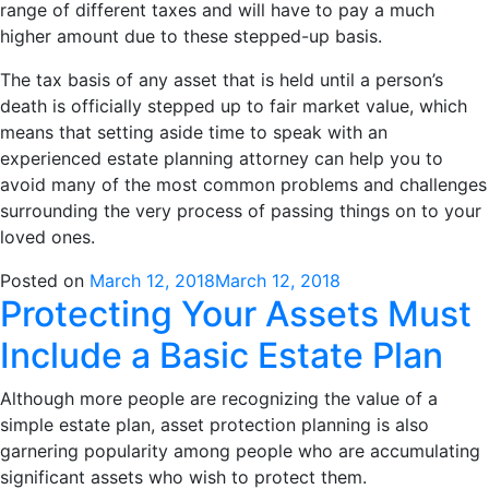
range of different taxes and will have to pay a much
higher amount due to these stepped-up basis.
The tax basis of any asset that is held until a person’s
death is officially stepped up to fair market value, which
means that setting aside time to speak with an
experienced estate planning attorney can help you to
avoid many of the most common problems and challenges
surrounding the very process of passing things on to your
loved ones.
Posted on
March 12, 2018
March 12, 2018
Protecting Your Assets Must
Include a Basic Estate Plan
Although more people are recognizing the value of a
simple estate plan, asset protection planning is also
garnering popularity among people who are accumulating
significant assets who wish to protect them.