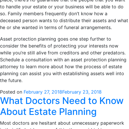
to handle your estate or your business will be able to do
so. Family members frequently don’t know how a
deceased person wants to distribute their assets and what
he or she wanted in terms of funeral arrangements.
Asset protection planning goes one step further to
consider the benefits of protecting your interests now
while you’re still alive from creditors and other predators.
Schedule a consultation with an asset protection planning
attorney to learn more about how the process of estate
planning can assist you with establishing assets well into
the future.
Posted on
February 27, 2018
February 23, 2018
What Doctors Need to Know
About Estate Planning
Most doctors are hesitant about unnecessary paperwork