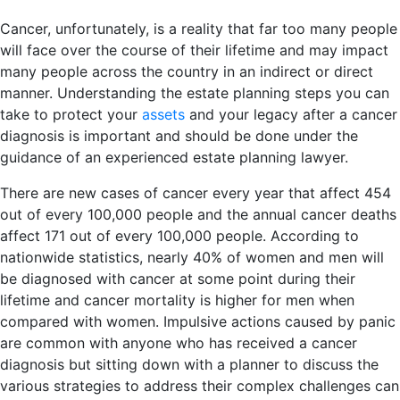
Cancer, unfortunately, is a reality that far too many people
will face over the course of their lifetime and may impact
many people across the country in an indirect or direct
manner. Understanding the estate planning steps you can
take to protect your
assets
and your legacy after a cancer
diagnosis is important and should be done under the
guidance of an experienced estate planning lawyer.
There are new cases of cancer every year that affect 454
out of every 100,000 people and the annual cancer deaths
affect 171 out of every 100,000 people. According to
nationwide statistics, nearly 40% of women and men will
be diagnosed with cancer at some point during their
lifetime and cancer mortality is higher for men when
compared with women. Impulsive actions caused by panic
are common with anyone who has received a cancer
diagnosis but sitting down with a planner to discuss the
various strategies to address their complex challenges can