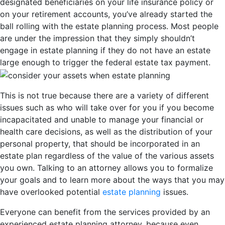
designated beneficiaries on your life insurance policy or
on your retirement accounts, you’ve already started the
ball rolling with the estate planning process. Most people
are under the impression that they simply shouldn’t
engage in estate planning if they do not have an estate
large enough to trigger the federal estate tax payment.
This is not true because there are a variety of different
issues such as who will take over for you if you become
incapacitated and unable to manage your financial or
health care decisions, as well as the distribution of your
personal property, that should be incorporated in an
estate plan regardless of the value of the various assets
you own. Talking to an attorney allows you to formalize
your goals and to learn more about the ways that you may
have overlooked potential
estate planning
issues.
Everyone can benefit from the services provided by an
experienced estate planning attorney, because even