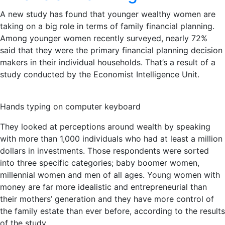
A new study has found that younger wealthy women are
taking on a big role in terms of family financial planning.
Among younger women recently surveyed, nearly 72%
said that they were the primary financial planning decision
makers in their individual households. That’s a result of a
study conducted by the Economist Intelligence Unit.
Hands typing on computer keyboard
They looked at perceptions around wealth by speaking
with more than 1,000 individuals who had at least a million
dollars in investments. Those respondents were sorted
into three specific categories; baby boomer women,
millennial women and men of all ages. Young women with
money are far more idealistic and entrepreneurial than
their mothers’ generation and they have more control of
the family estate than ever before, according to the results
of the study.