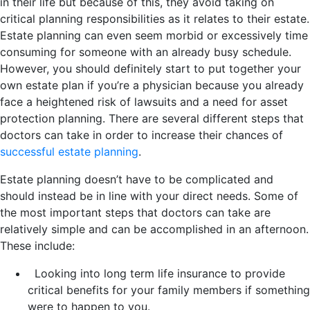
in their life but because of this, they avoid taking on
critical planning responsibilities as it relates to their estate.
Estate planning can even seem morbid or excessively time
consuming for someone with an already busy schedule.
However, you should definitely start to put together your
own estate plan if you’re a physician because you already
face a heightened risk of lawsuits and a need for asset
protection planning. There are several different steps that
doctors can take in order to increase their chances of
successful estate planning
.
Estate planning doesn’t have to be complicated and
should instead be in line with your direct needs. Some of
the most important steps that doctors can take are
relatively simple and can be accomplished in an afternoon.
These include:
Looking into long term life insurance to provide
critical benefits for your family members if something
were to happen to you.