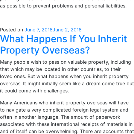
as possible to prevent problems and personal liabilities.
Posted on
June 7, 2018
June 2, 2018
What Happens If You Inherit
Property Overseas?
Many people wish to pass on valuable property, including
that which may be located in other countries, to their
loved ones. But what happens when you inherit property
overseas. It might initially seem like a dream come true but
it could come with challenges.
Many Americans who inherit property overseas
will have
to navigate a very complicated foreign legal system and
often in another language. The amount of paperwork
associated with these international receipts of materials in
and of itself can be overwhelming. There are accounts that