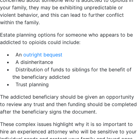
concerned about someone who is addicted to opioids in
your family, they may be exhibiting unpredictable or
violent behavior, and this can lead to further conflict
within the family.
Estate planning options for someone who appears to be
addicted to opioids could include:
An
outright bequest
A disinheritance
Distribution of funds to siblings for the benefit of
the beneficiary addicted
Trust planning
The addicted beneficiary should be given an opportunity
to review any trust and then funding should be completed
after the beneficiary signs the document.
These complex issues highlight why it is so important to
hire an experienced attorney who will be sensitive to your