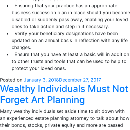
Ensuring that your practice has an appropriate
business succession plan in place should you become
disabled or suddenly pass away, enabling your loved
ones to take action and step in if necessary.
Verify your beneficiary designations have been
updated on an annual basis in reflection with any life
changes.
Ensure that you have at least a basic will in addition
to other trusts and tools that can be used to help to
protect your loved ones.
Posted on
January 3, 2018
December 27, 2017
Wealthy Individuals Must Not
Forget Art Planning
Many wealthy individuals set aside time to sit down with
an experienced estate planning attorney to talk about how
their bonds, stocks, private equity and more are passed