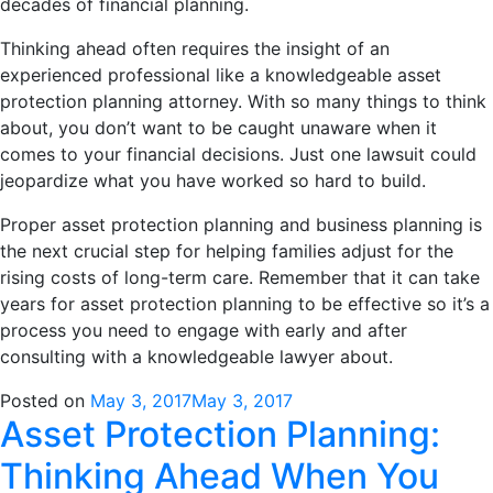
decades of financial planning.
Thinking ahead often requires the insight of an
experienced professional like a knowledgeable asset
protection planning attorney. With so many things to think
about, you don’t want to be caught unaware when it
comes to your financial decisions. Just one lawsuit could
jeopardize what you have worked so hard to build.
Proper asset protection planning and business planning is
the next crucial step for helping families adjust for the
rising costs of long-term care. Remember that it can take
years for asset protection planning to be effective so it’s a
process you need to engage with early and after
consulting with a knowledgeable lawyer about.
Posted on
May 3, 2017
May 3, 2017
Asset Protection Planning:
Thinking Ahead When You