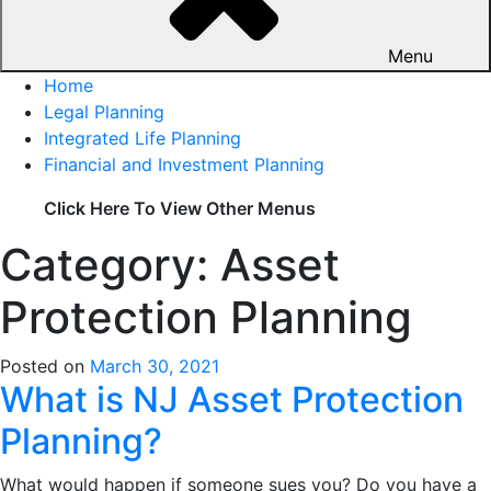
Menu
Home
Legal Planning
Integrated Life Planning
Financial and Investment Planning
Click Here To View Other Menus
Category: Asset
Protection Planning
Posted on
March 30, 2021
What is NJ Asset Protection
Planning?
What would happen if someone sues you? Do you have a