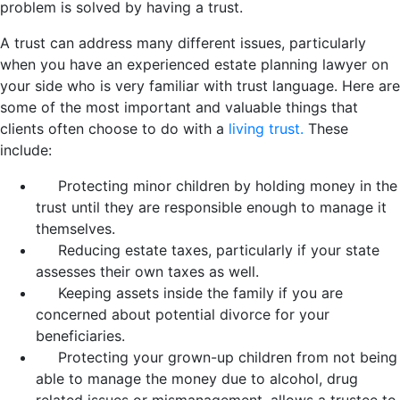
problem is solved by having a trust.
A trust can address many different issues, particularly
when you have an experienced estate planning lawyer on
your side who is very familiar with trust language. Here are
some of the most important and valuable things that
clients often choose to do with a
living trust.
These
include:
Protecting minor children by holding money in the
trust until they are responsible enough to manage it
themselves.
Reducing estate taxes, particularly if your state
assesses their own taxes as well.
Keeping assets inside the family if you are
concerned about potential divorce for your
beneficiaries.
Protecting your grown-up children from not being
able to manage the money due to alcohol, drug
related issues or mismanagement, allows a trustee to