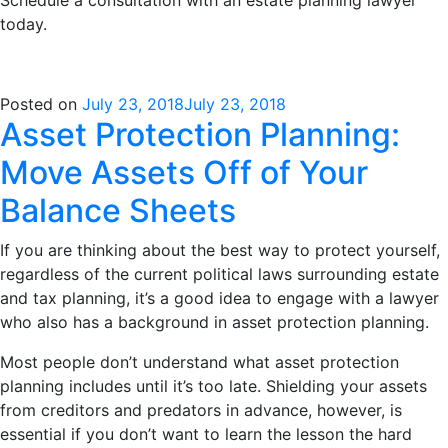
today.
Posted on
July 23, 2018
July 23, 2018
Asset Protection Planning:
Move Assets Off of Your
Balance Sheets
If you are thinking about the best way to protect yourself,
regardless of the current political laws surrounding estate
and tax planning, it’s a good idea to engage with a lawyer
who also has a background in asset protection planning.
Most people don’t understand what asset protection
planning includes until it’s too late. Shielding your assets
from creditors and predators in advance, however, is
essential if you don’t want to learn the lesson the hard