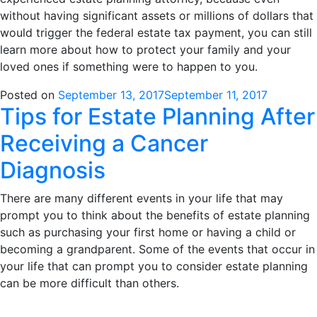
without having significant assets or millions of dollars that
would trigger the federal estate tax payment, you can still
learn more about how to protect your family and your
loved ones if something were to happen to you.
Posted on
September 13, 2017
September 11, 2017
Tips for Estate Planning After
Receiving a Cancer
Diagnosis
There are many different events in your life that may
prompt you to think about the benefits of estate planning
such as purchasing your first home or having a child or
becoming a grandparent. Some of the events that occur in
your life that can prompt you to consider estate planning
can be more difficult than others.