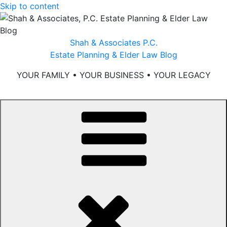
Skip to content
Shah & Associates P.C.
Estate Planning & Elder Law Blog
YOUR FAMILY • YOUR BUSINESS • YOUR LEGACY