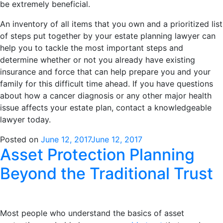
be extremely beneficial.
An inventory of all items that you own and a prioritized list
of steps put together by your estate planning lawyer can
help you to tackle the most important steps and
determine whether or not you already have existing
insurance and force that can help prepare you and your
family for this difficult time ahead. If you have questions
about how a cancer diagnosis or any other major health
issue affects your estate plan, contact a knowledgeable
lawyer today.
Posted on
June 12, 2017
June 12, 2017
Asset Protection Planning
Beyond the Traditional Trust
Most people who understand the basics of asset