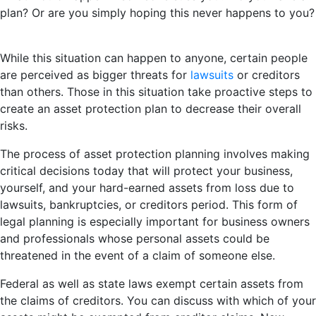
plan? Or are you simply hoping this never happens to you?
While this situation can happen to anyone, certain people
are perceived as bigger threats for
lawsuits
or creditors
than others. Those in this situation take proactive steps to
create an asset protection plan to decrease their overall
risks.
The process of asset protection planning involves making
critical decisions today that will protect your business,
yourself, and your hard-earned assets from loss due to
lawsuits, bankruptcies, or creditors period. This form of
legal planning is especially important for business owners
and professionals whose personal assets could be
threatened in the event of a claim of someone else.
Federal as well as state laws exempt certain assets from
the claims of creditors. You can discuss with which of your