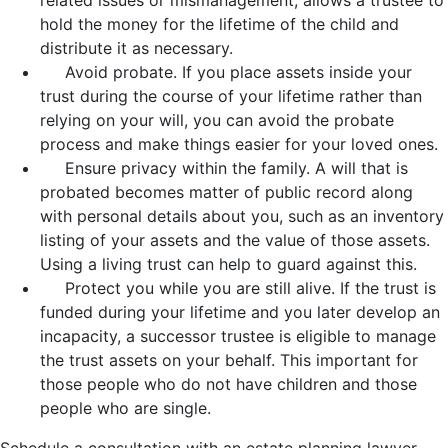
hold the money for the lifetime of the child and
distribute it as necessary.
Avoid probate. If you place assets inside your
trust during the course of your lifetime rather than
relying on your will, you can avoid the probate
process and make things easier for your loved ones.
Ensure privacy within the family. A will that is
probated becomes matter of public record along
with personal details about you, such as an inventory
listing of your assets and the value of those assets.
Using a living trust can help to guard against this.
Protect you while you are still alive. If the trust is
funded during your lifetime and you later develop an
incapacity, a successor trustee is eligible to manage
the trust assets on your behalf. This important for
those people who do not have children and those
people who are single.
Schedule a consultation with an estate planning lawyer