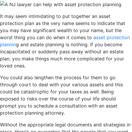
It may seem intimidating to put together an asset
protection plan as the very name seems to indicate that
you may have significant wealth to your name, but the
worst thing you can do when it comes to
asset protection
plannin
g and estate planning is nothing. If you become
incapacitated or suddenly pass away without an estate
plan, you make things much more complicated for your
loved ones.
You could also lengthen the process for them to go
through court to deal with your various assets and this
could be catastrophic for your taxes as well. Being
exposed to risks over the course of your life should
prompt you to schedule a consultation with an asset
protection planning attorney.
Without the appropriate legal documents and strategies in
place, there’s no guarantee that the people that you want