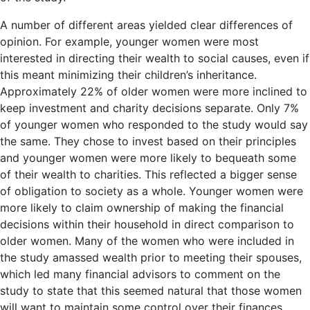
A number of different areas yielded clear differences of
opinion. For example, younger women were most
interested in directing their wealth to social causes, even if
this meant minimizing their children’s inheritance.
Approximately 22% of older women were more inclined to
keep investment and charity decisions separate. Only 7%
of younger women who responded to the study would say
the same. They chose to invest based on their principles
and younger women were more likely to bequeath some
of their wealth to charities. This reflected a bigger sense
of obligation to society as a whole. Younger women were
more likely to claim ownership of making the financial
decisions within their household in direct comparison to
older women. Many of the women who were included in
the study amassed wealth prior to meeting their spouses,
which led many financial advisors to comment on the
study to state that this seemed natural that those women
will want to maintain some control over their finances.