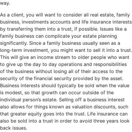
way.
As a client, you will want to consider all real estate, family
business, investments accounts and life insurance interests
by transferring them into a trust, if possible. Issues like a
family business can complicate your estate planning
significantly. Since a family business usually seen as a
long-term investment, you might want to sell it into a trust.
This will give an income stream to older people who want
to give up the day to day operations and responsibilities
of the business without losing all of their access to the
security of the financial security provided by the asset.
Business interests should typically be sold when the value
is modest, so that growth can occur outside of the
individual person’s estate. Selling off a business interest
also allows for things known as valuation discounts, such
that greater equity goes into the trust. Life insurance can
also be sold into a trust in order to avoid three years look
back issues.