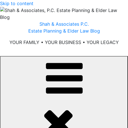
Skip to content
Shah & Associates P.C.
Estate Planning & Elder Law Blog
YOUR FAMILY • YOUR BUSINESS • YOUR LEGACY