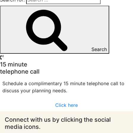
Search
15 minute
telephone call
Schedule a complimentary 15 minute telephone call to
discuss your planning needs.
Click here
Connect with us by clicking the social
media icons.