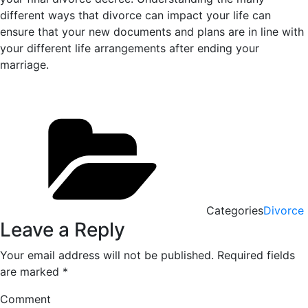
different ways that divorce can impact your life can
ensure that your new documents and plans are in line with
your different life arrangements after ending your
marriage.
Categories
Divorce
Leave a Reply
Your email address will not be published.
Required fields
are marked
*
Comment