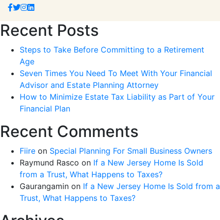
Recent Posts
Steps to Take Before Committing to a Retirement
Age
Seven Times You Need To Meet With Your Financial
Advisor and Estate Planning Attorney
How to Minimize Estate Tax Liability as Part of Your
Financial Plan
Recent Comments
Fiire
on
Special Planning For Small Business Owners
Raymund Rasco
on
If a New Jersey Home Is Sold
from a Trust, What Happens to Taxes?
Gaurangamin
on
If a New Jersey Home Is Sold from a
Trust, What Happens to Taxes?