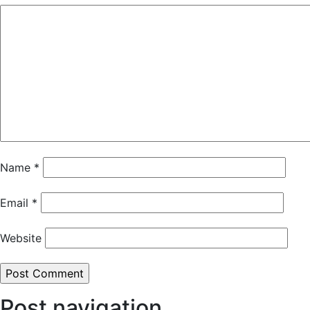
Name
*
Email
*
Website
Post navigation