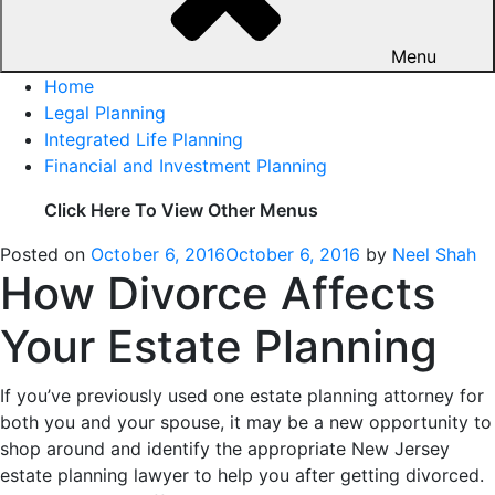
Menu
Home
Legal Planning
Integrated Life Planning
Financial and Investment Planning
Click Here To View Other Menus
Posted on
October 6, 2016
October 6, 2016
by
Neel Shah
How Divorce Affects
Your Estate Planning
If you’ve previously used one estate planning attorney for
both you and your spouse, it may be a new opportunity to
shop around and identify the appropriate New Jersey
estate planning lawyer to help you after getting divorced.