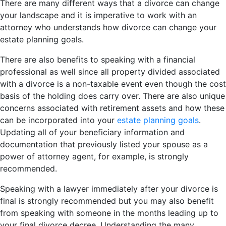
There are many different ways that a divorce can change
your landscape and it is imperative to work with an
attorney who understands how divorce can change your
estate planning goals.
There are also benefits to speaking with a financial
professional as well since all property divided associated
with a divorce is a non-taxable event even though the cost
basis of the holding does carry over. There are also unique
concerns associated with retirement assets and how these
can be incorporated into your
estate planning goals
.
Updating all of your beneficiary information and
documentation that previously listed your spouse as a
power of attorney agent, for example, is strongly
recommended.
Speaking with a lawyer immediately after your divorce is
final is strongly recommended but you may also benefit
from speaking with someone in the months leading up to
your final divorce decree. Understanding the many