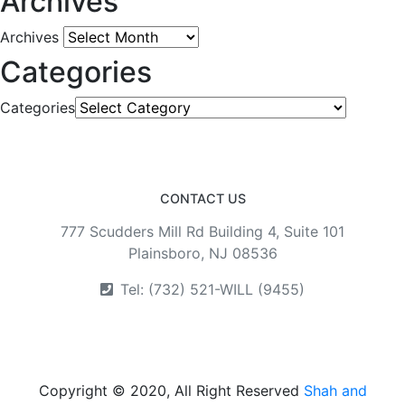
Archives
Archives
Categories
Categories
CONTACT US
777 Scudders Mill Rd Building 4, Suite 101
Plainsboro, NJ 08536
Tel: (732) 521-WILL (9455)
Copyright © 2020, All Right Reserved
Shah and