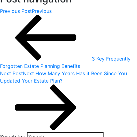
Previous Post
Previous
3 Key Frequently
Forgotten Estate Planning Benefits
Next Post
Next
How Many Years Has it Been Since You
Updated Your Estate Plan?
Search for: