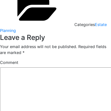
Categories
Estate
Planning
Leave a Reply
Your email address will not be published.
Required fields
are marked
*
Comment