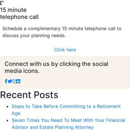
15 minute
telephone call
Schedule a complimentary 15 minute telephone call to
discuss your planning needs.
Click here
Connect with us by clicking the social
media icons.
Recent Posts
Steps to Take Before Committing to a Retirement
Age
Seven Times You Need To Meet With Your Financial
Advisor and Estate Planning Attorney