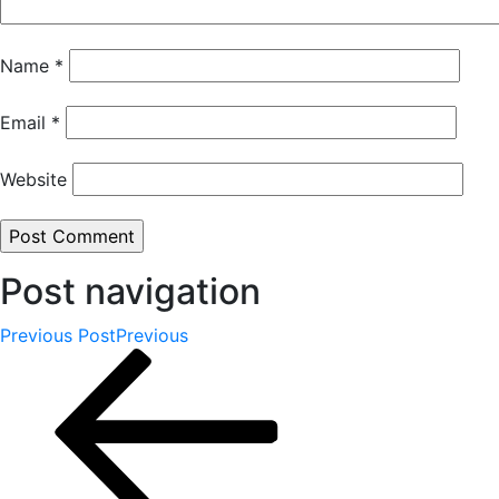
Name
*
Email
*
Website
Post navigation
Previous Post
Previous