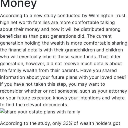
Money
According to a new study conducted by Wilmington Trust,
high net worth families are more comfortable talking
about their money and how it will be distributed among
beneficiaries than past generations did. The current
generation holding the wealth is more comfortable sharing
the financial details with their grandchildren and children
who will eventually inherit those same funds. That older
generation, however, did not receive much details about
the family wealth from their parents. Have you shared
information about your future plans with your loved ones?
If you have not taken this step, you may want to
reconsider whether or not someone, such as your attorney
or your future executor, knows your intentions and where
to find the relevant documents.
According to the study, only 33% of wealth holders got