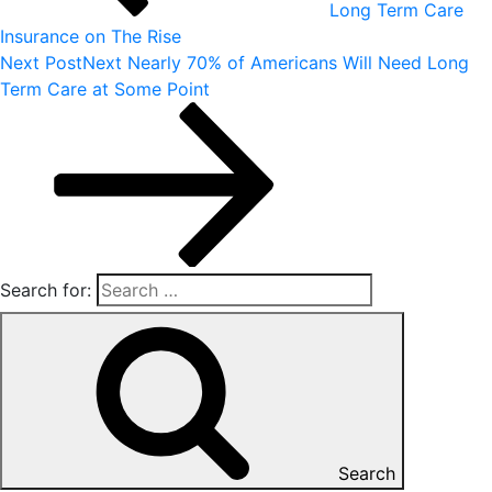
Long Term Care
Insurance on The Rise
Next Post
Next
Nearly 70% of Americans Will Need Long
Term Care at Some Point
Search for:
Search