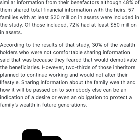
similar information from their benefactors although 48% of
them shared total financial information with the heirs. 57
families with at least $20 million in assets were included in
the study. Of those included, 72% had at least $50 million
in assets.
According to the results of that study, 30% of the wealth
holders who were not comfortable sharing information
said that was because they feared that would demotivate
the beneficiaries. However, two-thirds of those inheritors
planned to continue working and would not alter their
lifestyle. Sharing information about the family wealth and
how it will be passed on to somebody else can be an
indication of a desire or even an obligation to protect a
family’s wealth in future generations.