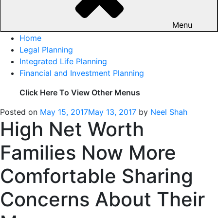
Menu
Home
Legal Planning
Integrated Life Planning
Financial and Investment Planning
Click Here To View Other Menus
Posted on
May 15, 2017
May 13, 2017
by
Neel Shah
High Net Worth
Families Now More
Comfortable Sharing
Concerns About Their