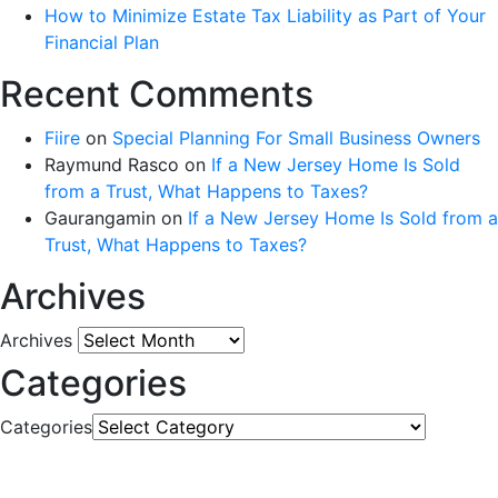
How to Minimize Estate Tax Liability as Part of Your
Financial Plan
Recent Comments
Fiire
on
Special Planning For Small Business Owners
Raymund Rasco
on
If a New Jersey Home Is Sold
from a Trust, What Happens to Taxes?
Gaurangamin
on
If a New Jersey Home Is Sold from a
Trust, What Happens to Taxes?
Archives
Archives
Categories
Categories