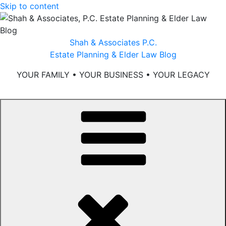
Skip to content
Shah & Associates P.C.
Estate Planning & Elder Law Blog
YOUR FAMILY • YOUR BUSINESS • YOUR LEGACY