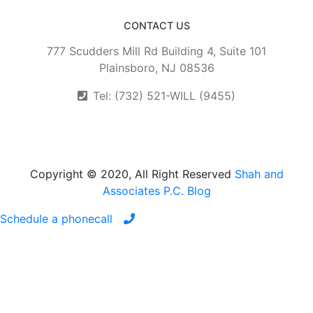
CONTACT US
777 Scudders Mill Rd Building 4, Suite 101
Plainsboro, NJ 08536
Tel: (732) 521-WILL (9455)
Copyright © 2020, All Right Reserved
Shah and
Associates P.C. Blog
Schedule a phonecall