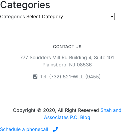
Categories
Categories
CONTACT US
777 Scudders Mill Rd Building 4, Suite 101
Plainsboro, NJ 08536
Tel: (732) 521-WILL (9455)
Copyright © 2020, All Right Reserved
Shah and
Associates P.C. Blog
Schedule a phonecall