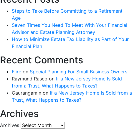
Steps to Take Before Committing to a Retirement
Age
Seven Times You Need To Meet With Your Financial
Advisor and Estate Planning Attorney
How to Minimize Estate Tax Liability as Part of Your
Financial Plan
Recent Comments
Fiire
on
Special Planning For Small Business Owners
Raymund Rasco
on
If a New Jersey Home Is Sold
from a Trust, What Happens to Taxes?
Gaurangamin
on
If a New Jersey Home Is Sold from a
Trust, What Happens to Taxes?
Archives
Archives