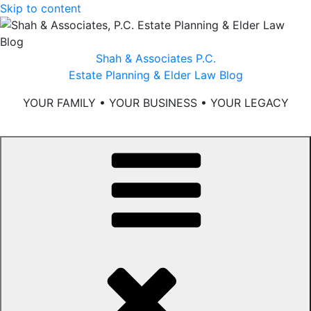
Skip to content
Shah & Associates P.C.
Estate Planning & Elder Law Blog
YOUR FAMILY • YOUR BUSINESS • YOUR LEGACY