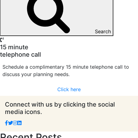
Search
15 minute
telephone call
Schedule a complimentary 15 minute telephone call to
discuss your planning needs.
Click here
Connect with us by clicking the social
media icons.
Recent Posts