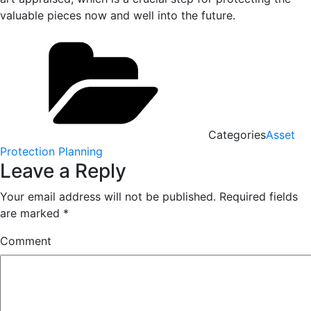
valuable pieces now and well into the future.
Categories
Asset
Protection Planning
Leave a Reply
Your email address will not be published.
Required fields
are marked
*
Comment