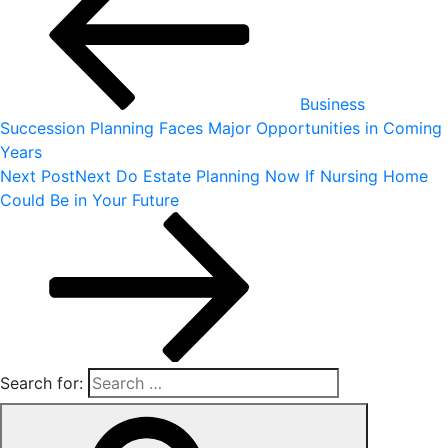
Business
Succession Planning Faces Major Opportunities in Coming
Years
Next Post
Next
Do Estate Planning Now If Nursing Home
Could Be in Your Future
Search for: