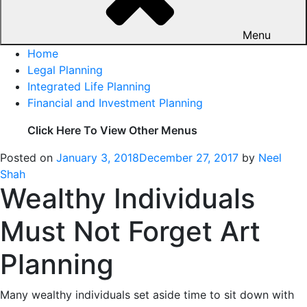
Menu
Home
Legal Planning
Integrated Life Planning
Financial and Investment Planning
Click Here To View Other Menus
Posted on
January 3, 2018
December 27, 2017
by
Neel
Shah
Wealthy Individuals
Must Not Forget Art
Planning
Many wealthy individuals set aside time to sit down with