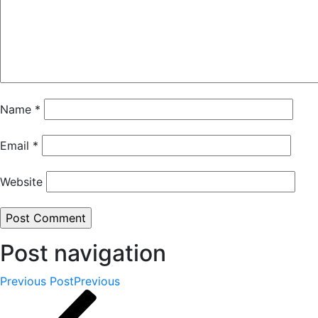
Name
*
Email
*
Website
Post navigation
Previous Post
Previous