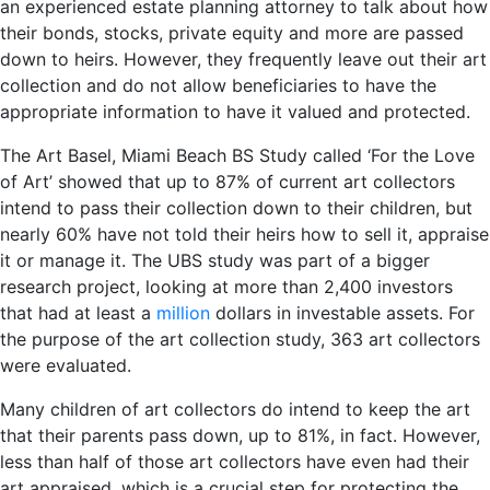
an experienced estate planning attorney to talk about how
their bonds, stocks, private equity and more are passed
down to heirs. However, they frequently leave out their art
collection and do not allow beneficiaries to have the
appropriate information to have it valued and protected.
The Art Basel, Miami Beach BS Study called ‘For the Love
of Art’ showed that up to 87% of current art collectors
intend to pass their collection down to their children, but
nearly 60% have not told their heirs how to sell it, appraise
it or manage it. The UBS study was part of a bigger
research project, looking at more than 2,400 investors
that had at least a
million
dollars in investable assets. For
the purpose of the art collection study, 363 art collectors
were evaluated.
Many children of art collectors do intend to keep the art
that their parents pass down, up to 81%, in fact. However,
less than half of those art collectors have even had their
art appraised, which is a crucial step for protecting the