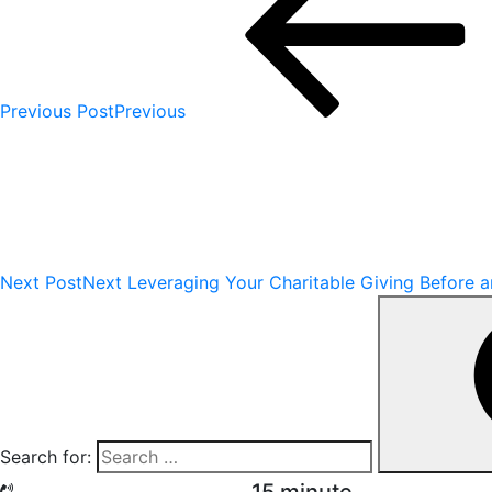
Previous Post
Previous
Next Post
Next
Leveraging Your Charitable Giving Before a
Search for: