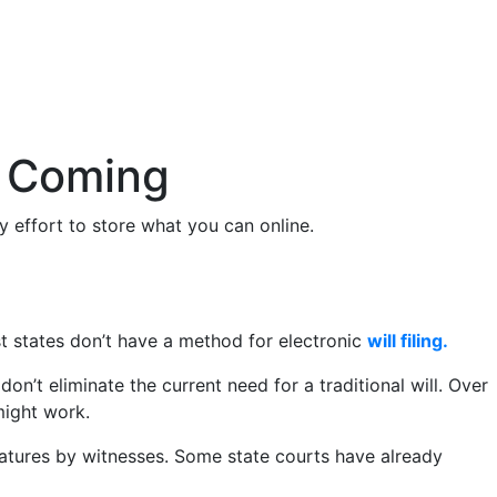
e Coming
 effort to store what you can online.
ost states don’t have a method for electronic
will filing.
don’t eliminate the current need for a traditional will. Over
might work.
signatures by witnesses. Some state courts have already