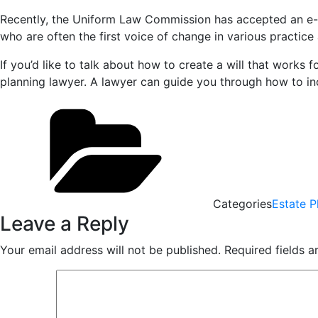
Recently, the Uniform Law Commission has accepted an e-wil
who are often the first voice of change in various practic
If you’d like to talk about how to create a will that works
planning lawyer. A lawyer can guide you through how to in
Categories
Estate P
Leave a Reply
Your email address will not be published.
Required fields 