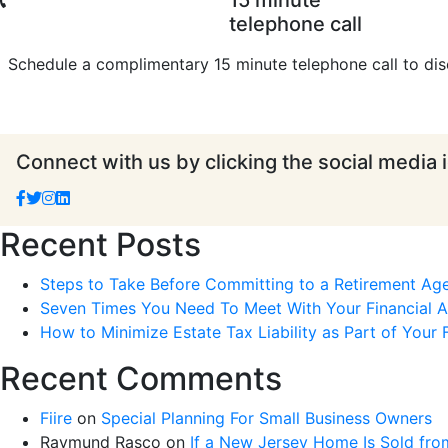
15 minute
telephone call
Schedule a complimentary 15 minute telephone call to dis
Connect with us by clicking the social media 
Recent Posts
Steps to Take Before Committing to a Retirement Ag
Seven Times You Need To Meet With Your Financial Ad
How to Minimize Estate Tax Liability as Part of Your F
Recent Comments
Fiire
on
Special Planning For Small Business Owners
Raymund Rasco
on
If a New Jersey Home Is Sold fro