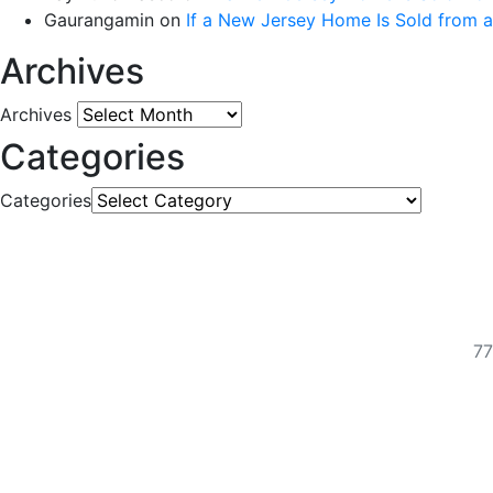
Gaurangamin
on
If a New Jersey Home Is Sold from 
Archives
Archives
Categories
Categories
77