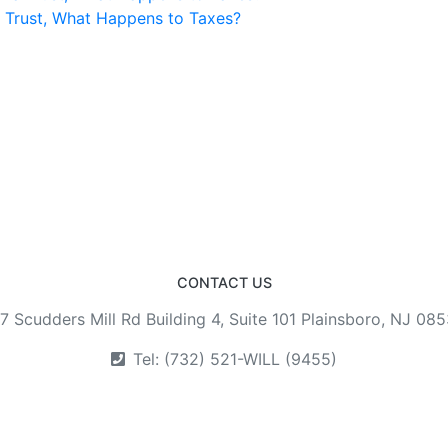
a Trust, What Happens to Taxes?
CONTACT US
7 Scudders Mill Rd Building 4, Suite 101 Plainsboro, NJ 08
Tel: (732) 521-WILL (9455)