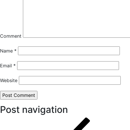
Comment
Name
*
Email
*
Website
Post navigation