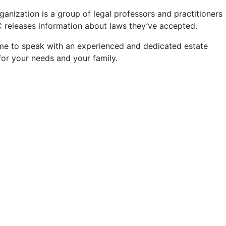
anization is a group of legal professors and practitioners
ULC releases information about laws they’ve accepted.
 time to speak with an experienced and dedicated estate
for your needs and your family.