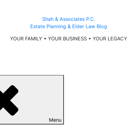
Shah & Associates P.C.
Estate Planning & Elder Law Blog
YOUR FAMILY • YOUR BUSINESS • YOUR LEGACY
Menu