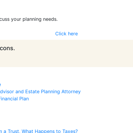
cuss your planning needs.
Click here
icons.
e
visor and Estate Planning Attorney
inancial Plan
m a Trust, What Happens to Taxes?