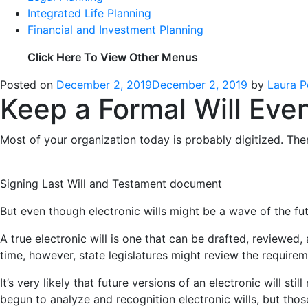
Integrated Life Planning
Financial and Investment Planning
Click Here To View Other Menus
Posted on
December 2, 2019
December 2, 2019
by
Laura P
Keep a Formal Will Even
Most of your organization today is probably digitized. Th
Signing Last Will and Testament document
But even though electronic wills might be a wave of the fut
A true electronic will is one that can be drafted, reviewed, a
time, however, state legislatures might review the requirem
It’s very likely that future versions of an electronic will 
begun to analyze and recognition electronic wills, but thos