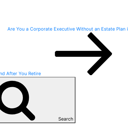
Are You a Corporate Executive Without an Estate Plan 
nd After You Retire
Search