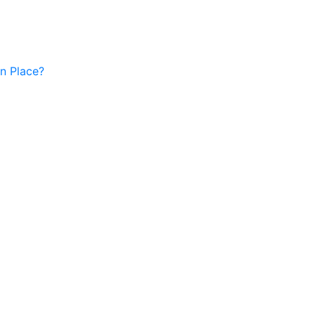
in Place?