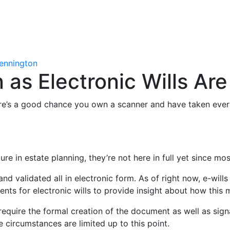
ennington
 as Electronic Wills Ar
ere’s a good chance you own a scanner and have taken every
ure in estate planning, they’re not here in full yet since m
nd validated all in electronic form. As of right now, e-wills 
ents for electronic wills to provide insight about how this 
still require the formal creation of the document as well as 
e circumstances are limited up to this point.