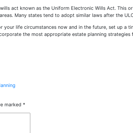
ls act known as the Uniform Electronic Wills Act. This org
e areas. Many states tend to adopt similar laws after the 
 for your life circumstances now and in the future, set up a
corporate the most appropriate estate planning strategies 
lanning
are marked
*