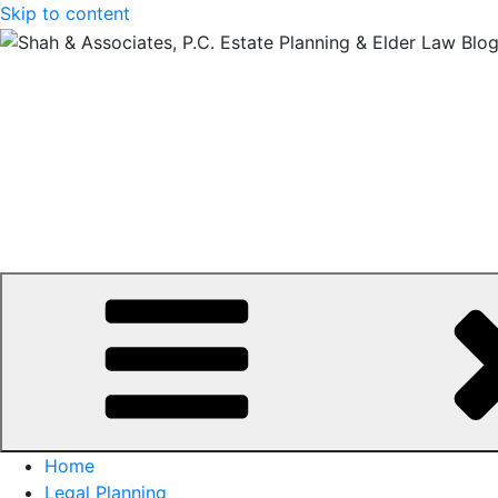
Skip to content
Home
Legal Planning