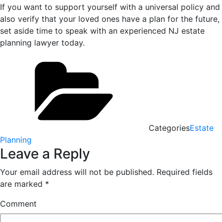
If you want to support yourself with a universal policy and
also verify that your loved ones have a plan for the future,
set aside time to speak with an experienced NJ estate
planning lawyer today.
Categories
Estate
Planning
Leave a Reply
Your email address will not be published.
Required fields
are marked
*
Comment