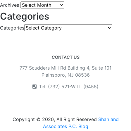
Archives
Categories
Categories
CONTACT US
777 Scudders Mill Rd Building 4, Suite 101
Plainsboro, NJ 08536
Tel: (732) 521-WILL (9455)
Copyright © 2020, All Right Reserved
Shah and
Associates P.C. Blog