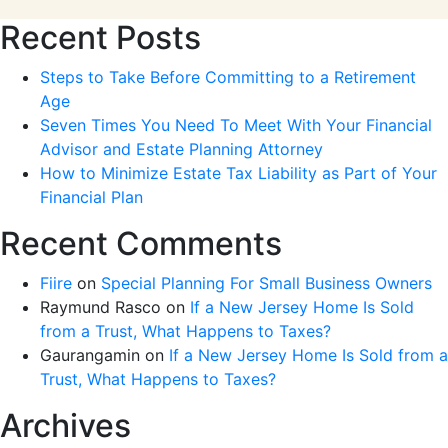
Recent Posts
Steps to Take Before Committing to a Retirement
Age
Seven Times You Need To Meet With Your Financial
Advisor and Estate Planning Attorney
How to Minimize Estate Tax Liability as Part of Your
Financial Plan
Recent Comments
Fiire
on
Special Planning For Small Business Owners
Raymund Rasco
on
If a New Jersey Home Is Sold
from a Trust, What Happens to Taxes?
Gaurangamin
on
If a New Jersey Home Is Sold from a
Trust, What Happens to Taxes?
Archives