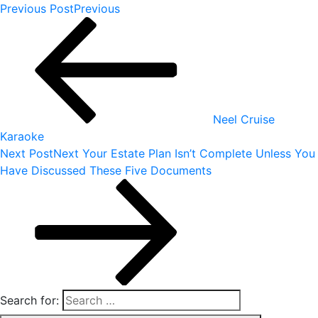
Previous Post
Previous
Neel Cruise
Karaoke
Next Post
Next
Your Estate Plan Isn’t Complete Unless You
Have Discussed These Five Documents
Search for: