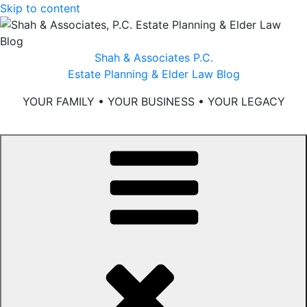
Skip to content
Shah & Associates P.C.
Estate Planning & Elder Law Blog
YOUR FAMILY • YOUR BUSINESS • YOUR LEGACY