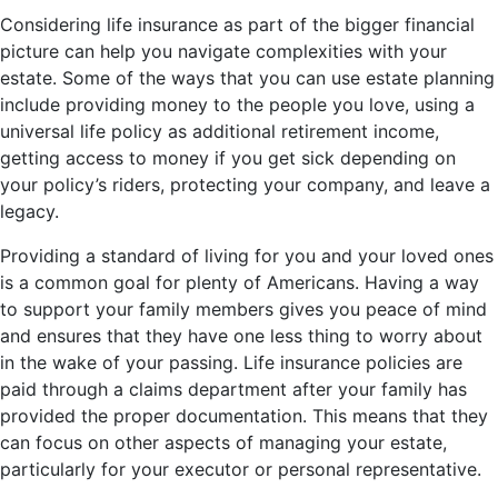
Considering life insurance as part of the bigger financial
picture can help you navigate complexities with your
estate. Some of the ways that you can use estate planning
include providing money to the people you love, using a
universal life policy as additional retirement income,
getting access to money if you get sick depending on
your policy’s riders, protecting your company, and leave a
legacy.
Providing a standard of living for you and your loved ones
is a common goal for plenty of Americans. Having a way
to support your family members gives you peace of mind
and ensures that they have one less thing to worry about
in the wake of your passing. Life insurance policies are
paid through a claims department after your family has
provided the proper documentation. This means that they
can focus on other aspects of managing your estate,
particularly for your executor or personal representative.