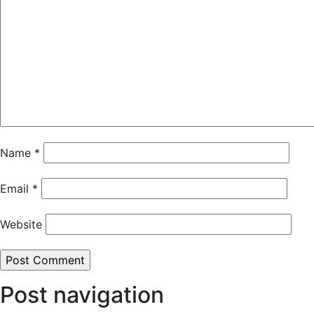
Name
*
Email
*
Website
Post navigation