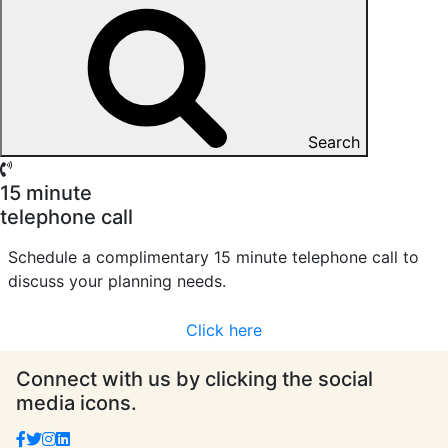
Search
15 minute
telephone call
Schedule a complimentary 15 minute telephone call to
discuss your planning needs.
Click here
Connect with us by clicking the social
media icons.