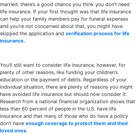
married, there’s a good chance you think you don’t need
life insurance. If your first thought was that life insurance
can help your family members pay for funeral expenses
and you’re not concerned about that, you might have
skipped the application and
verification process for life
insurance.
You’ll still want to consider life insurance, however, for
plenty of other reasons, like funding your children’s
education or the payment of debts. Regardless of your
individual situation, there are plenty of reasons you might
have avoided life insurance but should now consider it.
Research from a national financial organization shows that
less than 60 percent of people in the U.S. have life
insurance and that many of those who do have a policy
don’t have
enough coverage to protect them and their
loved ones.