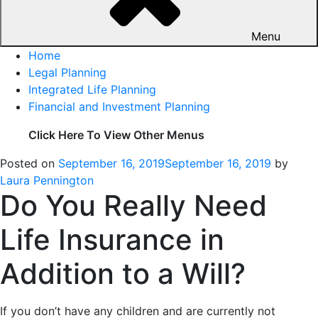
Menu
Home
Legal Planning
Integrated Life Planning
Financial and Investment Planning
Click Here To View Other Menus
Posted on
September 16, 2019
September 16, 2019
by
Laura Pennington
Do You Really Need
Life Insurance in
Addition to a Will?
If you don’t have any children and are currently not