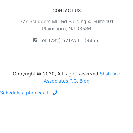
CONTACT US
777 Scudders Mill Rd Building 4, Suite 101
Plainsboro, NJ 08536
Tel: (732) 521-WILL (9455)
Copyright © 2020, All Right Reserved
Shah and
Associates P.C. Blog
Schedule a phonecall