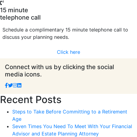
15 minute
telephone call
Schedule a complimentary 15 minute telephone call to
discuss your planning needs.
Click here
Connect with us by clicking the social
media icons.
Recent Posts
Steps to Take Before Committing to a Retirement
Age
Seven Times You Need To Meet With Your Financial
Advisor and Estate Planning Attorney