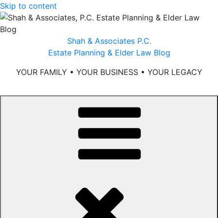
Skip to content
Shah & Associates P.C.
Estate Planning & Elder Law Blog
YOUR FAMILY • YOUR BUSINESS • YOUR LEGACY