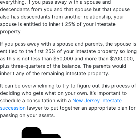
everything. If you pass away with a spouse and
descendants from you and that spouse but that spouse
also has descendants from another relationship, your
spouse is entitled to inherit 25% of your intestate
property.
If you pass away with a spouse and parents, the spouse is
entitled to the first 25% of your intestate property so long
as this is not less than $50,000 and more than $200,000,
plus three-quarters of the balance. The parents would
inherit any of the remaining intestate property.
It can be overwhelming to try to figure out this process of
deciding who gets what on your own. It’s important to
schedule a consultation with a
New Jersey intestate
succession
lawyer to put together an appropriate plan for
passing on your assets.