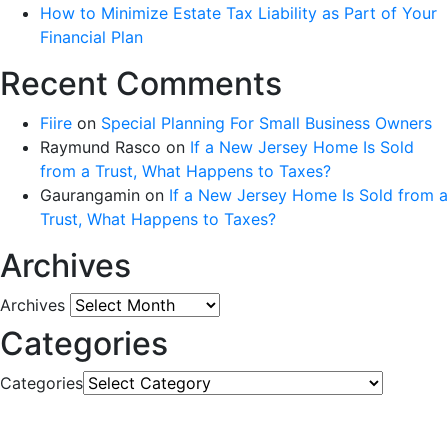
How to Minimize Estate Tax Liability as Part of Your
Financial Plan
Recent Comments
Fiire
on
Special Planning For Small Business Owners
Raymund Rasco
on
If a New Jersey Home Is Sold
from a Trust, What Happens to Taxes?
Gaurangamin
on
If a New Jersey Home Is Sold from a
Trust, What Happens to Taxes?
Archives
Archives
Categories
Categories