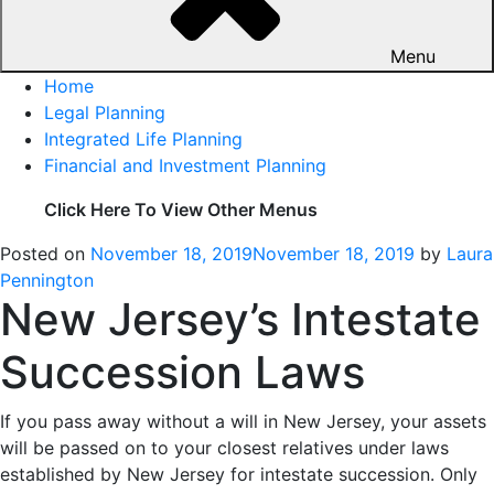
Menu
Home
Legal Planning
Integrated Life Planning
Financial and Investment Planning
Click Here To View Other Menus
Posted on
November 18, 2019
November 18, 2019
by
Laura
Pennington
New Jersey’s Intestate
Succession Laws
If you pass away without a will in New Jersey, your assets
will be passed on to your closest relatives under laws
established by New Jersey for intestate succession. Only