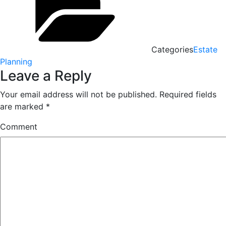
Categories
Estate
Planning
Leave a Reply
Your email address will not be published.
Required fields
are marked
*
Comment