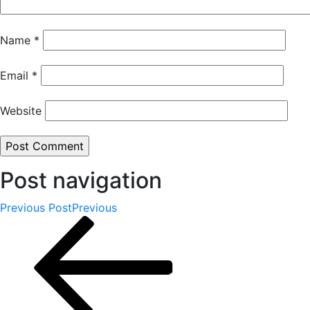
Name
*
Email
*
Website
Post navigation
Previous Post
Previous