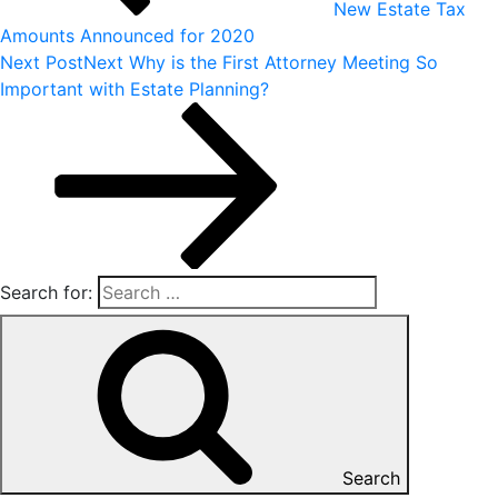
New Estate Tax
Amounts Announced for 2020
Next Post
Next
Why is the First Attorney Meeting So
Important with Estate Planning?
Search for:
Search