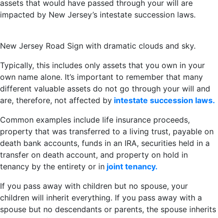
assets that would have passed through your will are
impacted by New Jersey’s intestate succession laws.
New Jersey Road Sign with dramatic clouds and sky.
Typically, this includes only assets that you own in your
own name alone. It’s important to remember that many
different valuable assets do not go through your will and
are, therefore, not affected by
intestate succession laws.
Common examples include life insurance proceeds,
property that was transferred to a living trust, payable on
death bank accounts, funds in an IRA, securities held in a
transfer on death account, and property on hold in
tenancy by the entirety or in
joint tenancy.
If you pass away with children but no spouse, your
children will inherit everything. If you pass away with a
spouse but no descendants or parents, the spouse inherits