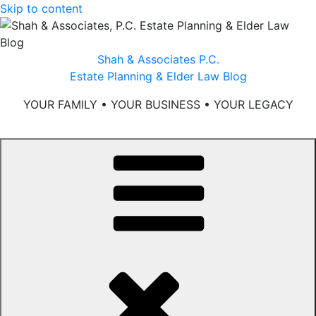
Skip to content
Shah & Associates P.C.
Estate Planning & Elder Law Blog
YOUR FAMILY • YOUR BUSINESS • YOUR LEGACY