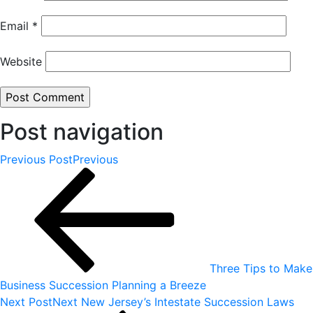
Email
*
Website
Post navigation
Previous Post
Previous
Three Tips to Make
Business Succession Planning a Breeze
Next Post
Next
New Jersey’s Intestate Succession Laws