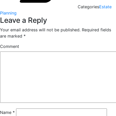
Categories
Estate
Planning
Leave a Reply
Your email address will not be published.
Required fields
are marked
*
Comment
Name
*