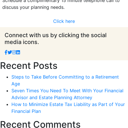
Schedule a complimentary 15 minute telephone call to
discuss your planning needs.
Click here
Connect with us by clicking the social
media icons.
Recent Posts
Steps to Take Before Committing to a Retirement
Age
Seven Times You Need To Meet With Your Financial
Advisor and Estate Planning Attorney
How to Minimize Estate Tax Liability as Part of Your
Financial Plan
Recent Comments