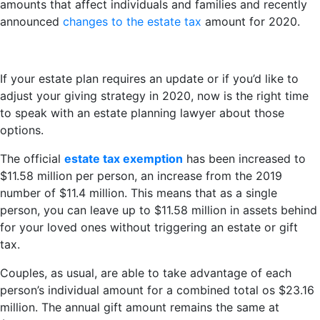
amounts that affect individuals and families and recently
announced
changes to the estate tax
amount for 2020.
If your estate plan requires an update or if you’d like to
adjust your giving strategy in 2020, now is the right time
to speak with an estate planning lawyer about those
options.
The official
estate tax exemption
has been increased to
$11.58 million per person, an increase from the 2019
number of $11.4 million. This means that as a single
person, you can leave up to $11.58 million in assets behind
for your loved ones without triggering an estate or gift
tax.
Couples, as usual, are able to take advantage of each
person’s individual amount for a combined total os $23.16
million. The annual gift amount remains the same at