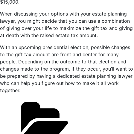
$15,000.
When discussing your options with your estate planning
lawyer, you might decide that you can use a combination
of giving over your life to maximize the gift tax and giving
at death with the raised estate tax amount.
With an upcoming presidential election, possible changes
to the gift tax amount are front and center for many
people. Depending on the outcome to that election and
changes made to the program, if they occur, you’ll want to
be prepared by having a dedicated estate planning lawyer
who can help you figure out how to make it all work
together.