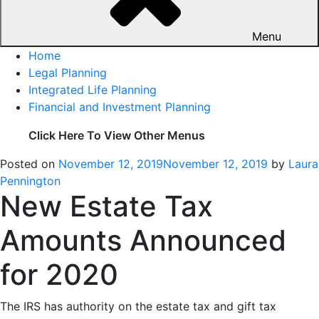
Menu
Home
Legal Planning
Integrated Life Planning
Financial and Investment Planning
Click Here To View Other Menus
Posted on
November 12, 2019
November 12, 2019
by
Laura
Pennington
New Estate Tax
Amounts Announced
for 2020
The IRS has authority on the estate tax and gift tax