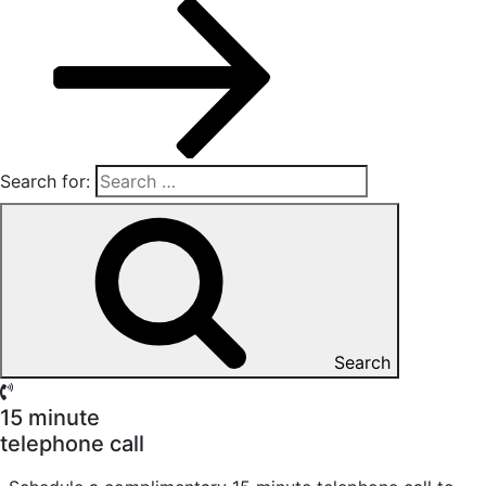
Search for:
Search
15 minute
telephone call