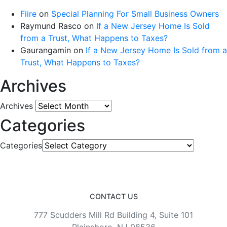
Fiire
on
Special Planning For Small Business Owners
Raymund Rasco
on
If a New Jersey Home Is Sold
from a Trust, What Happens to Taxes?
Gaurangamin
on
If a New Jersey Home Is Sold from a
Trust, What Happens to Taxes?
Archives
Archives
Categories
Categories
CONTACT US
777 Scudders Mill Rd Building 4, Suite 101
Plainsboro, NJ 08536