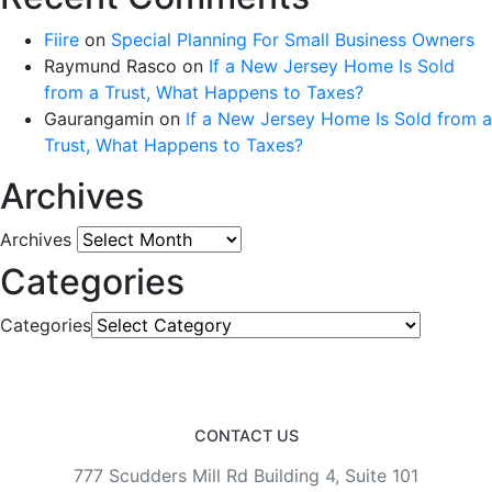
Fiire
on
Special Planning For Small Business Owners
Raymund Rasco
on
If a New Jersey Home Is Sold
from a Trust, What Happens to Taxes?
Gaurangamin
on
If a New Jersey Home Is Sold from a
Trust, What Happens to Taxes?
Archives
Archives
Categories
Categories
CONTACT US
777 Scudders Mill Rd Building 4, Suite 101