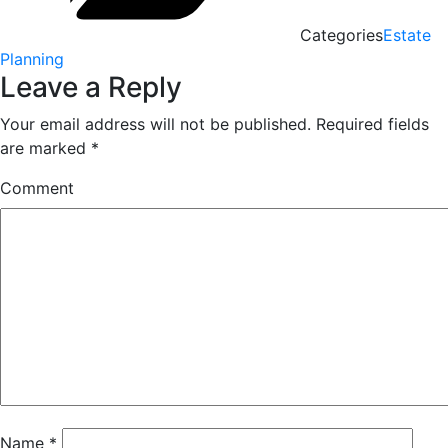
Categories
Estate
Planning
Leave a Reply
Your email address will not be published.
Required fields
are marked
*
Comment
Name
*