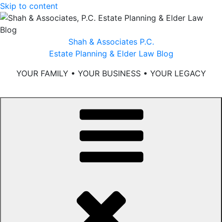
Skip to content
Shah & Associates P.C.
Estate Planning & Elder Law Blog
YOUR FAMILY • YOUR BUSINESS • YOUR LEGACY