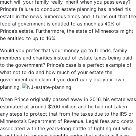
much will your family really inherit when you pass away?
Prince’s failure to conduct estate planning has landed his
estate in the news numerous times and it turns out that the
federal government is entitled to as much as 40% of
Prince’s estate. Furthermore, the state of Minnesota might
be entitled to up to 16%.
Would you prefer that your money go to friends, family
members and charities instead of estate taxes being paid
to the government? Prince’s case is a perfect example of
what not to do and how much of your estate the
government can claim if you don’t carry out your own
planning.
When Prince originally passed away in 2016, his estate was
estimated at around $200 million and he had not taken
any steps to protect that from the taxes due to the IRS or
Minnesota’s Department of Revenue. Legal fees and costs
associated with the years-long battle of fighting out who
is entitled to recover benefits under that estate will also