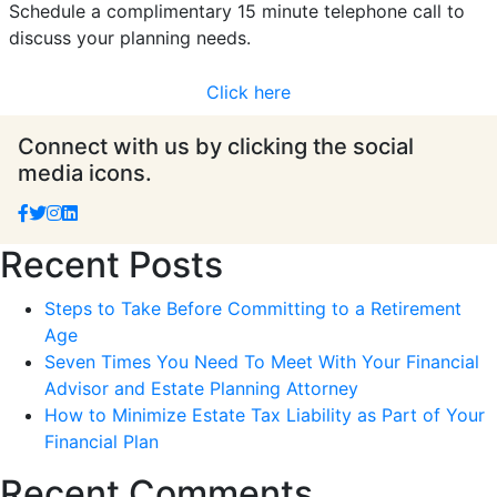
Schedule a complimentary 15 minute telephone call to
discuss your planning needs.
Click here
Connect with us by clicking the social
media icons.
Recent Posts
Steps to Take Before Committing to a Retirement
Age
Seven Times You Need To Meet With Your Financial
Advisor and Estate Planning Attorney
How to Minimize Estate Tax Liability as Part of Your
Financial Plan
Recent Comments