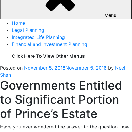
Menu
Home
Legal Planning
Integrated Life Planning
Financial and Investment Planning
Click Here To View Other Menus
Posted on
November 5, 2018
November 5, 2018
by
Neel
Shah
Governments Entitled
to Significant Portion
of Prince’s Estate
Have you ever wondered the answer to the question, how