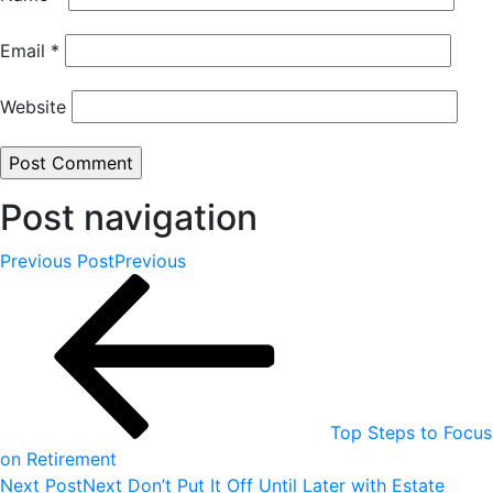
Email
*
Website
Post navigation
Previous Post
Previous
Top Steps to Focus
on Retirement
Next Post
Next
Don’t Put It Off Until Later with Estate