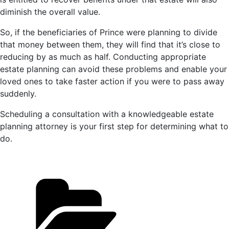
diminish the overall value.
So, if the beneficiaries of Prince were planning to divide
that money between them, they will find that it’s close to
reducing by as much as half. Conducting appropriate
estate planning can avoid these problems and enable your
loved ones to take faster action if you were to pass away
suddenly.
Scheduling a consultation with a knowledgeable estate
planning attorney is your first step for determining what to
do.