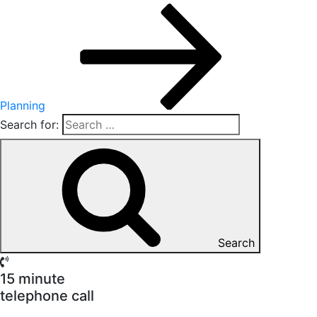
Planning
Search for:
Search
15 minute
telephone call