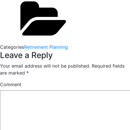
Categories
Retirement Planning
Leave a Reply
Your email address will not be published.
Required fields
are marked
*
Comment