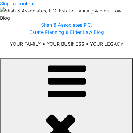
Skip to content
Shah & Associates P.C.
Estate Planning & Elder Law Blog
YOUR FAMILY • YOUR BUSINESS • YOUR LEGACY