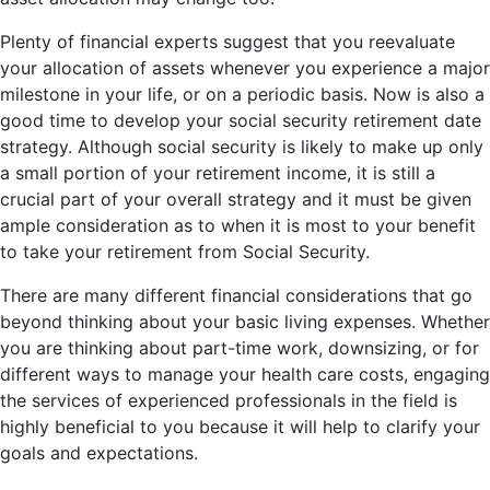
Plenty of financial experts suggest that you reevaluate
your allocation of assets whenever you experience a major
milestone in your life, or on a periodic basis. Now is also a
good time to develop your social security retirement date
strategy. Although social security is likely to make up only
a small portion of your retirement income, it is still a
crucial part of your overall strategy and it must be given
ample consideration as to when it is most to your benefit
to take your retirement from Social Security.
There are many different financial considerations that go
beyond thinking about your basic living expenses. Whether
you are thinking about part-time work, downsizing, or for
different ways to manage your health care costs, engaging
the services of experienced professionals in the field is
highly beneficial to you because it will help to clarify your
goals and expectations.