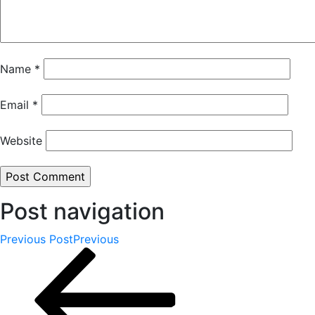
Name
*
Email
*
Website
Post navigation
Previous Post
Previous