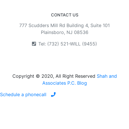
CONTACT US
777 Scudders Mill Rd Building 4, Suite 101
Plainsboro, NJ 08536
Tel: (732) 521-WILL (9455)
Copyright © 2020, All Right Reserved
Shah and
Associates P.C. Blog
Schedule a phonecall