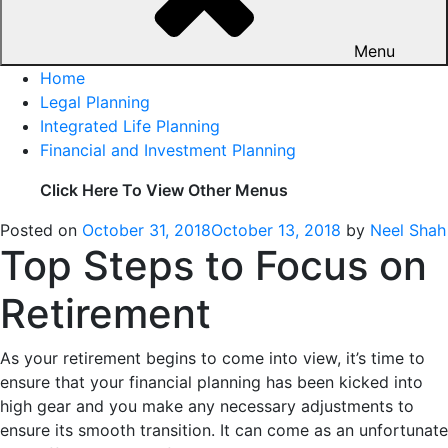
Menu
Home
Legal Planning
Integrated Life Planning
Financial and Investment Planning
Click Here To View Other Menus
Posted on
October 31, 2018
October 13, 2018
by
Neel Shah
Top Steps to Focus on
Retirement
As your retirement begins to come into view, it’s time to
ensure that your financial planning has been kicked into
high gear and you make any necessary adjustments to
ensure its smooth transition. It can come as an unfortunate