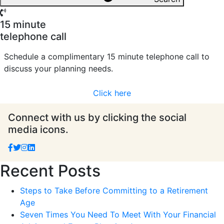
15 minute
telephone call
Schedule a complimentary 15 minute telephone call to
discuss your planning needs.
Click here
Connect with us by clicking the social
media icons.
Recent Posts
Steps to Take Before Committing to a Retirement
Age
Seven Times You Need To Meet With Your Financial