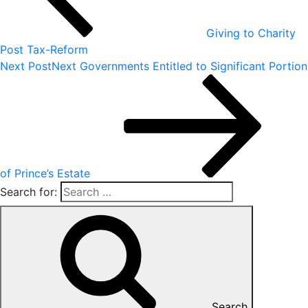
Giving to Charity
Post Tax-Reform
Next Post
Next
Governments Entitled to Significant Portion
of Prince’s Estate
Search for:
Search