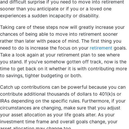
and difficult surprise if you need to move into retirement
sooner than you anticipate or if you or a loved one
experiences a sudden incapacity or disability.
Taking care of these steps now will greatly increase your
chances of being able to move into retirement sooner
rather than later with peace of mind. The first thing you
need to do is increase the focus on your
retirement
goals.
Take a look again at your retirement plan to see where
you stand. If you’ve somehow gotten off track, now is the
time to get back on it whether it is with contributing more
to savings, tighter budgeting or both.
Catch up contributions can be powerful because you can
contribute additional thousands of dollars to 401(k)s or
IRAs depending on the specific rules. Furthermore, if your
circumstances are changing, make sure that you adjust
your asset allocation as your life goals alter. As your
investment time frame and overall goals change, your
asset allocation may change too.