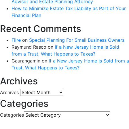
Advisor and Estate Planning Attorney
How to Minimize Estate Tax Liability as Part of Your
Financial Plan
Recent Comments
Fiire
on
Special Planning For Small Business Owners
Raymund Rasco
on
If a New Jersey Home Is Sold
from a Trust, What Happens to Taxes?
Gaurangamin
on
If a New Jersey Home Is Sold from a
Trust, What Happens to Taxes?
Archives
Archives
Categories
Categories