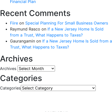
Financial Plan
Recent Comments
Fiire
on
Special Planning For Small Business Owners
Raymund Rasco
on
If a New Jersey Home Is Sold
from a Trust, What Happens to Taxes?
Gaurangamin
on
If a New Jersey Home Is Sold from a
Trust, What Happens to Taxes?
Archives
Archives
Categories
Categories