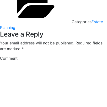
Categories
Estate
Planning
Leave a Reply
Your email address will not be published.
Required fields
are marked
*
Comment