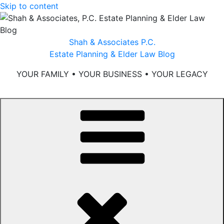
Skip to content
Shah & Associates P.C.
Estate Planning & Elder Law Blog
YOUR FAMILY • YOUR BUSINESS • YOUR LEGACY