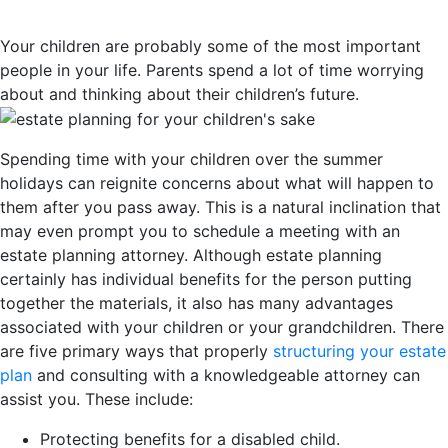
Your children are probably some of the most important
people in your life. Parents spend a lot of time worrying
about and thinking about their children’s future.
Spending time with your children over the summer
holidays can reignite concerns about what will happen to
them after you pass away. This is a natural inclination that
may even prompt you to schedule a meeting with an
estate planning attorney. Although estate planning
certainly has individual benefits for the person putting
together the materials, it also has many advantages
associated with your children or your grandchildren. There
are five primary ways that properly
structuring your estate
plan
and consulting with a knowledgeable attorney can
assist you. These include:
Protecting benefits for a disabled child.