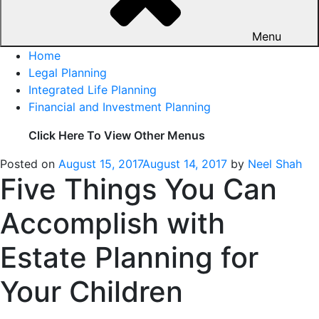
Menu
Home
Legal Planning
Integrated Life Planning
Financial and Investment Planning
Click Here To View Other Menus
Posted on
August 15, 2017
August 14, 2017
by
Neel Shah
Five Things You Can
Accomplish with
Estate Planning for
Your Children