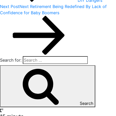
DIY Dangers
Next Post
Next
Retirement Being Redefined By Lack of
Confidence for Baby Boomers
Search for:
Search