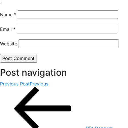
Name
*
Email
*
Website
Post navigation
Previous Post
Previous