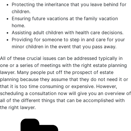
Protecting the inheritance that you leave behind for
children.
Ensuring future vacations at the family vacation
home.
Assisting adult children with health care decisions.
Providing for someone to step in and care for your
minor children in the event that you pass away.
All of these crucial issues can be addressed typically in
one or a series of meetings with the right estate planning
lawyer. Many people put off the prospect of estate
planning because they assume that they do not need it or
that it is too time consuming or expensive. However,
scheduling a consultation now will give you an overview of
all of the different things that can be accomplished with
the right lawyer.