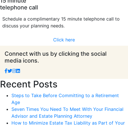
15 minute
telephone call
Schedule a complimentary 15 minute telephone call to
discuss your planning needs.
Click here
Connect with us by clicking the social
media icons.
Recent Posts
Steps to Take Before Committing to a Retirement
Age
Seven Times You Need To Meet With Your Financial
Advisor and Estate Planning Attorney
How to Minimize Estate Tax Liability as Part of Your