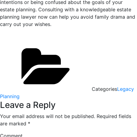
intentions or being confused about the goals of your
estate planning. Consulting with a knowledgeable estate
planning lawyer now can help you avoid family drama and
carry out your wishes.
Categories
Legacy
Planning
Leave a Reply
Your email address will not be published.
Required fields
are marked
*
Comment