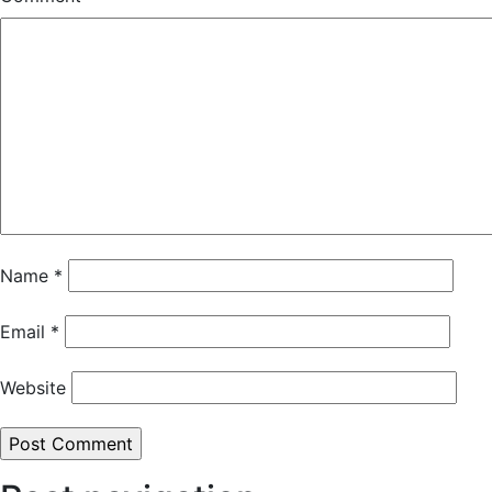
Name
*
Email
*
Website