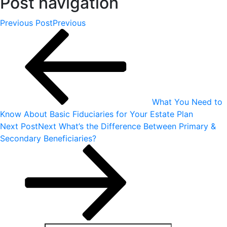
Post navigation
Previous Post
Previous
What You Need to
Know About Basic Fiduciaries for Your Estate Plan
Next Post
Next
What’s the Difference Between Primary &
Secondary Beneficiaries?