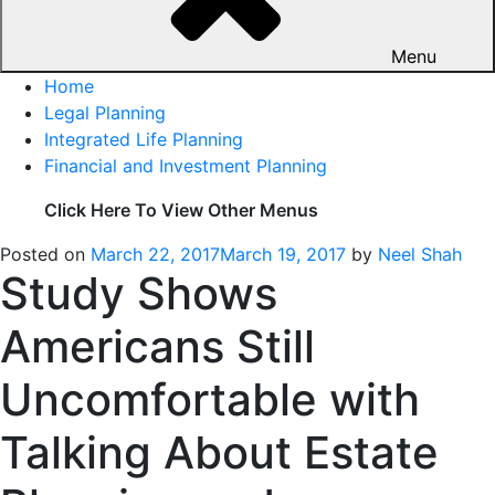
Menu
Home
Legal Planning
Integrated Life Planning
Financial and Investment Planning
Click Here To View Other Menus
Posted on
March 22, 2017
March 19, 2017
by
Neel Shah
Study Shows
Americans Still
Uncomfortable with
Talking About Estate