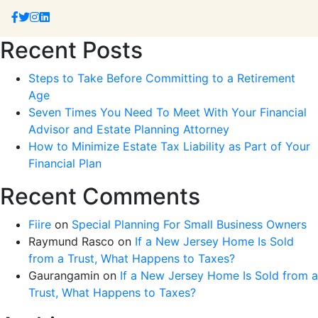
Recent Posts
Steps to Take Before Committing to a Retirement
Age
Seven Times You Need To Meet With Your Financial
Advisor and Estate Planning Attorney
How to Minimize Estate Tax Liability as Part of Your
Financial Plan
Recent Comments
Fiire
on
Special Planning For Small Business Owners
Raymund Rasco
on
If a New Jersey Home Is Sold
from a Trust, What Happens to Taxes?
Gaurangamin
on
If a New Jersey Home Is Sold from a
Trust, What Happens to Taxes?