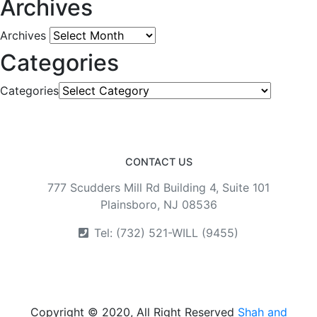
Archives
Archives
Categories
Categories
CONTACT US
777 Scudders Mill Rd Building 4, Suite 101
Plainsboro, NJ 08536
Tel: (732) 521-WILL (9455)
Copyright © 2020, All Right Reserved
Shah and