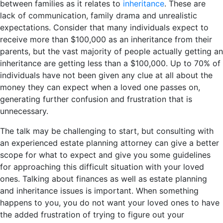
between families as it relates to
inheritance
. These are
lack of communication, family drama and unrealistic
expectations. Consider that many individuals expect to
receive more than $100,000 as an inheritance from their
parents, but the vast majority of people actually getting an
inheritance are getting less than a $100,000. Up to 70% of
individuals have not been given any clue at all about the
money they can expect when a loved one passes on,
generating further confusion and frustration that is
unnecessary.
The talk may be challenging to start, but consulting with
an experienced estate planning attorney can give a better
scope for what to expect and give you some guidelines
for approaching this difficult situation with your loved
ones. Talking about finances as well as estate planning
and inheritance issues is important. When something
happens to you, you do not want your loved ones to have
the added frustration of trying to figure out your