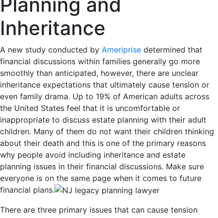
Planning and
Inheritance
A new study conducted by
Ameriprise
determined that
financial discussions within families generally go more
smoothly than anticipated, however, there are unclear
inheritance expectations that ultimately cause tension or
even family drama. Up to 19% of American adults across
the United States feel that it is uncomfortable or
inappropriate to discuss estate planning with their adult
children. Many of them do not want their children thinking
about their death and this is one of the primary reasons
why people avoid including inheritance and estate
planning issues in their financial discussions. Make sure
everyone is on the same page when it comes to future
financial plans.
There are three primary issues that can cause tension