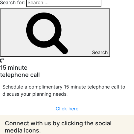
Search for:
Search
15 minute
telephone call
Schedule a complimentary 15 minute telephone call to
discuss your planning needs.
Click here
Connect with us by clicking the social
media icons.