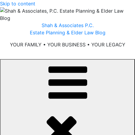
Skip to content
Shah & Associates P.C.
Estate Planning & Elder Law Blog
YOUR FAMILY • YOUR BUSINESS • YOUR LEGACY