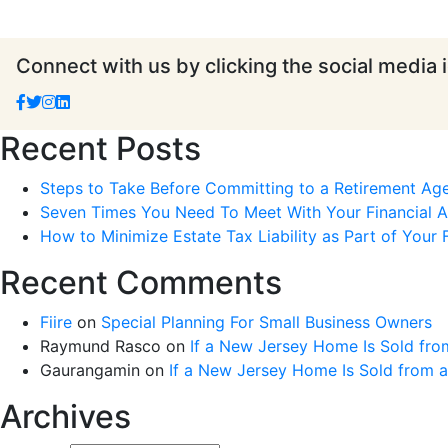
Connect with us by clicking the social media 
Recent Posts
Steps to Take Before Committing to a Retirement Ag
Seven Times You Need To Meet With Your Financial Ad
How to Minimize Estate Tax Liability as Part of Your F
Recent Comments
Fiire
on
Special Planning For Small Business Owners
Raymund Rasco
on
If a New Jersey Home Is Sold fro
Gaurangamin
on
If a New Jersey Home Is Sold from 
Archives