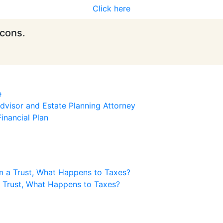
Click here
icons.
e
visor and Estate Planning Attorney
inancial Plan
m a Trust, What Happens to Taxes?
a Trust, What Happens to Taxes?