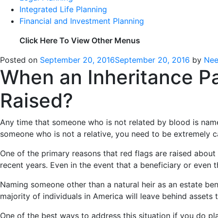
Integrated Life Planning
Financial and Investment Planning
Click Here To View Other Menus
Posted on
September 20, 2016
September 20, 2016
by
Nee
When an Inheritance P
Raised?
Any time that someone who is not related by blood is named
someone who is not a relative, you need to be extremely c
One of the primary reasons that red flags are raised about 
recent years. Even in the event that a beneficiary or even t
Naming someone other than a natural heir as an estate ben
majority of individuals in America will leave behind assets
One of the best ways to address this situation if you do p