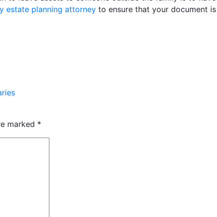
 estate planning attorney
to ensure that your document is le
aries
are marked
*