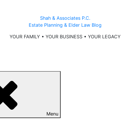
Shah & Associates P.C.
Estate Planning & Elder Law Blog
YOUR FAMILY • YOUR BUSINESS • YOUR LEGACY
Menu