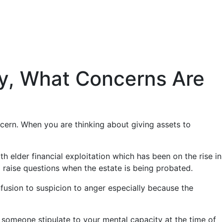
ly, What Concerns Are
ncern. When you are thinking about giving assets to
h elder financial exploitation which has been on the rise in
ll raise questions when the estate is being probated.
fusion to suspicion to anger especially because the
e someone stipulate to your mental capacity at the time of