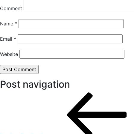
Comment
Name
*
Email
*
Website
Post navigation