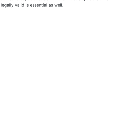
gally valid is essential as well.