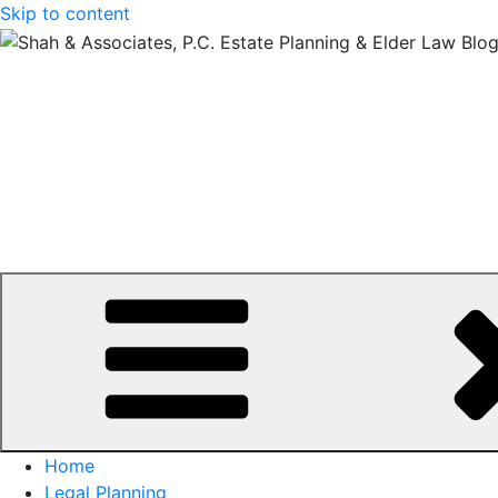
Skip to content
Home
Legal Planning