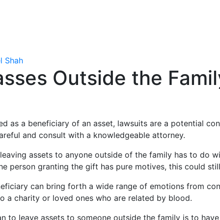
l Shah
asses Outside the Fami
 as a beneficiary of an asset, lawsuits are a potential co
areful and consult with a knowledgeable attorney.
leaving assets to anyone outside of the family has to do wit
he person granting the gift has pure motives, this could sti
eficiary can bring forth a wide range of emotions from con
 to a charity or loved ones who are related by blood.
lan to leave assets to someone outside the family is to hav