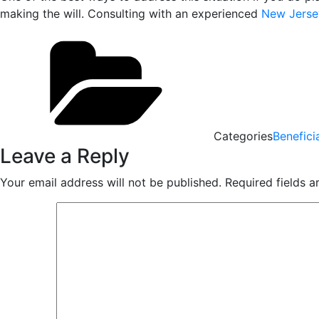
making the will. Consulting with an experienced
New Jersey
Categories
Benefici
Leave a Reply
Your email address will not be published.
Required fields 