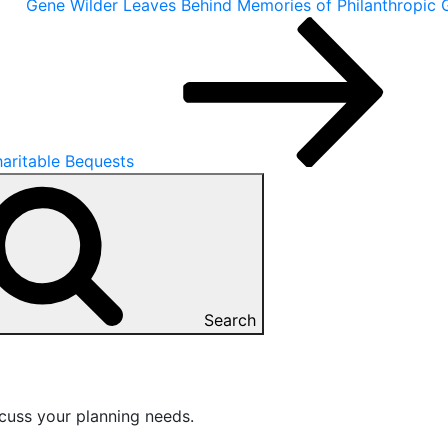
Gene Wilder Leaves Behind Memories of Philanthropic 
aritable Bequests
Search
cuss your planning needs.