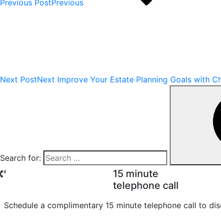
Previous Post
Previous
Next Post
Next
Improve Your Estate Planning Goals with Ch
Search for:
15 minute
telephone call
Schedule a complimentary 15 minute telephone call to dis