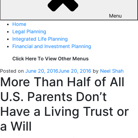
Menu
Home
Legal Planning
Integrated Life Planning
Financial and Investment Planning
Click Here To View Other Menus
Posted on
June 20, 2016
June 20, 2016
by
Neel Shah
More Than Half of All
U.S. Parents Don’t
Have a Living Trust or
a Will