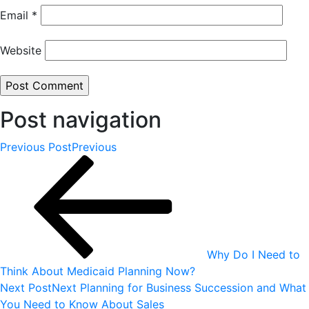
Email
*
Website
Post navigation
Previous Post
Previous
Why Do I Need to
Think About Medicaid Planning Now?
Next Post
Next
Planning for Business Succession and What
You Need to Know About Sales