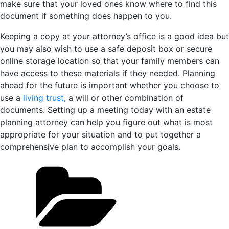
make sure that your loved ones know where to find this
document if something does happen to you.
Keeping a copy at your attorney’s office is a good idea but
you may also wish to use a safe deposit box or secure
online storage location so that your family members can
have access to these materials if they needed. Planning
ahead for the future is important whether you choose to
use a
living trust
, a will or other combination of
documents. Setting up a meeting today with an estate
planning attorney can help you figure out what is most
appropriate for your situation and to put together a
comprehensive plan to accomplish your goals.