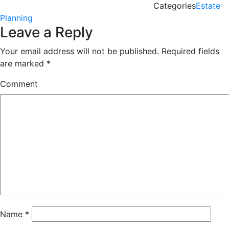
Categories
Estate
Planning
Leave a Reply
Your email address will not be published.
Required fields
are marked
*
Comment
Name
*