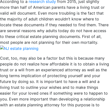
According to a
research study
from 2015, just slightly
more than half of American parents have a living trust or
valid will document. Even more troubling is the fact that
the majority of adult children wouldn’t know where to
locate these documents if they needed to find them. There
are several reasons why adults today do not have access
to these critical estate planning documents. First of all,
most people are not planning for their own mortality.
Cost, too, may also be a factor but this is because many
people do not realize how affordable it is to obtain a living
trust or a will from an experienced attorney as well as the
long terms implication of protecting yourself and your
future by doing so. It is important to have a will and a
living trust to outline your wishes and to make things
easier for your loved ones if something were to happen to
you. Even more important than developing a relationship
with an estate planning attorney for this purpose is to