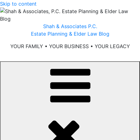
Skip to content
Shah & Associates P.C.
Estate Planning & Elder Law Blog
YOUR FAMILY • YOUR BUSINESS • YOUR LEGACY