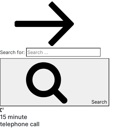
Search for:
Search
15 minute
telephone call