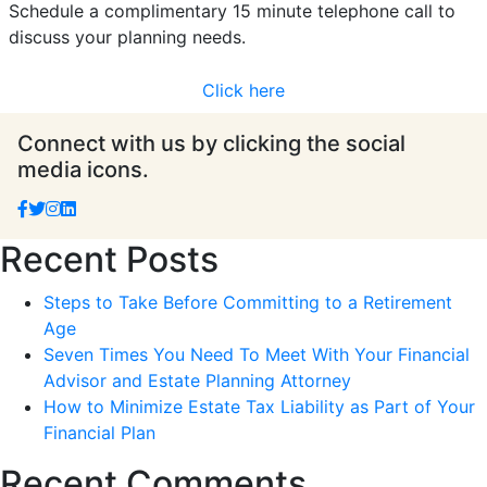
Schedule a complimentary 15 minute telephone call to
discuss your planning needs.
Click here
Connect with us by clicking the social
media icons.
Recent Posts
Steps to Take Before Committing to a Retirement
Age
Seven Times You Need To Meet With Your Financial
Advisor and Estate Planning Attorney
How to Minimize Estate Tax Liability as Part of Your
Financial Plan
Recent Comments