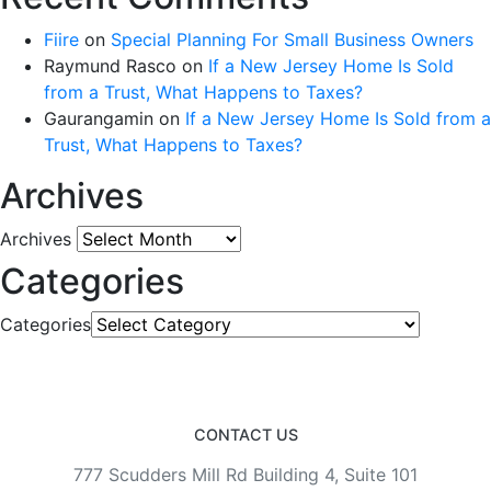
Fiire
on
Special Planning For Small Business Owners
Raymund Rasco
on
If a New Jersey Home Is Sold
from a Trust, What Happens to Taxes?
Gaurangamin
on
If a New Jersey Home Is Sold from a
Trust, What Happens to Taxes?
Archives
Archives
Categories
Categories
CONTACT US
777 Scudders Mill Rd Building 4, Suite 101