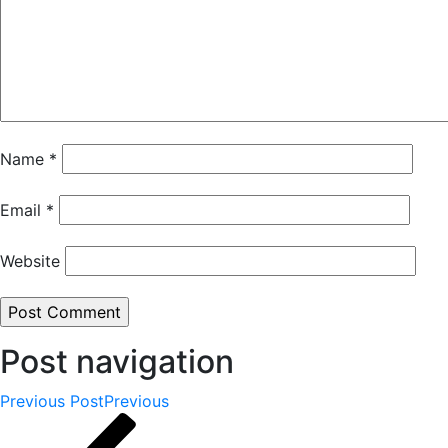
Name
*
Email
*
Website
Post navigation
Previous Post
Previous