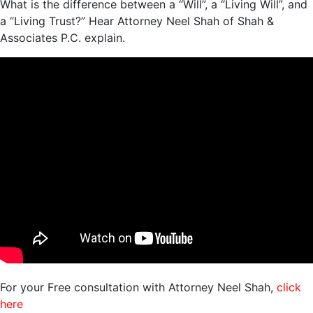
What is the difference between a “Will”, a “Living Will”, and
a “Living Trust?” Hear Attorney Neel Shah of Shah &
Associates P.C. explain.
For your Free consultation with Attorney Neel Shah,
click
here