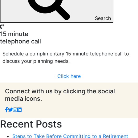
Search
15 minute
telephone call
Schedule a complimentary 15 minute telephone call to
discuss your planning needs.
Click here
Connect with us by clicking the social
media icons.
Recent Posts
Steps to Take Before Committing to a Retirement