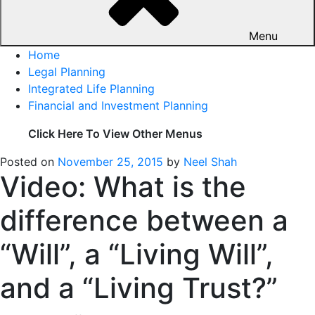
Menu
Home
Legal Planning
Integrated Life Planning
Financial and Investment Planning
Click Here To View Other Menus
Posted on
November 25, 2015
by
Neel Shah
Video: What is the
difference between a
“Will”, a “Living Will”,
and a “Living Trust?”