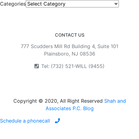
Categories
CONTACT US
777 Scudders Mill Rd Building 4, Suite 101
Plainsboro, NJ 08536
Tel: (732) 521-WILL (9455)
Copyright © 2020, All Right Reserved
Shah and
Associates P.C. Blog
Schedule a phonecall