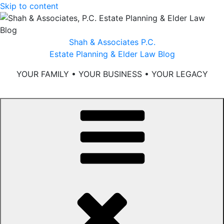
Skip to content
Shah & Associates P.C.
Estate Planning & Elder Law Blog
YOUR FAMILY • YOUR BUSINESS • YOUR LEGACY