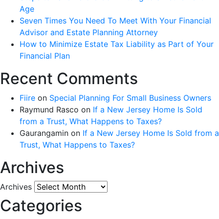
Age
Seven Times You Need To Meet With Your Financial
Advisor and Estate Planning Attorney
How to Minimize Estate Tax Liability as Part of Your
Financial Plan
Recent Comments
Fiire
on
Special Planning For Small Business Owners
Raymund Rasco
on
If a New Jersey Home Is Sold
from a Trust, What Happens to Taxes?
Gaurangamin
on
If a New Jersey Home Is Sold from a
Trust, What Happens to Taxes?
Archives
Archives
Categories