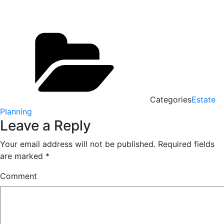
Categories
Estate
Planning
Leave a Reply
Your email address will not be published.
Required fields
are marked
*
Comment