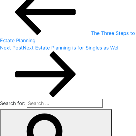
The Three Steps to
Estate Planning
Next Post
Next
Estate Planning is for Singles as Well
Search for: