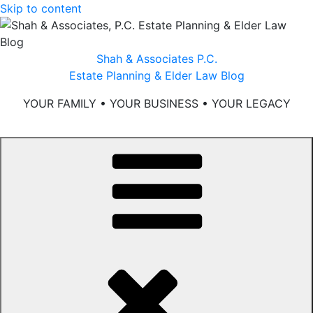
Skip to content
Shah & Associates P.C.
Estate Planning & Elder Law Blog
YOUR FAMILY • YOUR BUSINESS • YOUR LEGACY