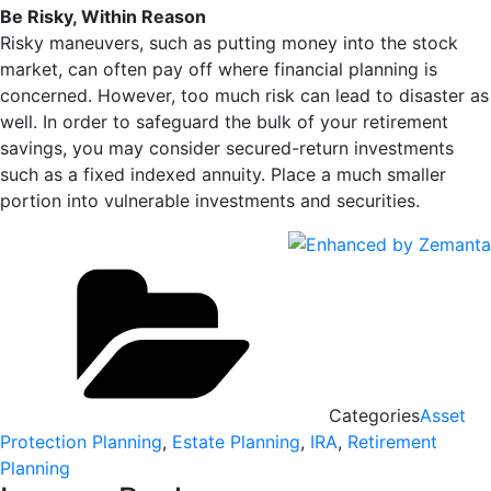
Be Risky, Within Reason
Risky maneuvers, such as putting money into the stock
market, can often pay off where financial planning is
concerned. However, too much risk can lead to disaster as
well. In order to safeguard the bulk of your retirement
savings, you may consider secured-return investments
such as a fixed indexed annuity. Place a much smaller
portion into vulnerable investments and securities.
Categories
Asset
Protection Planning
,
Estate Planning
,
IRA
,
Retirement
Planning