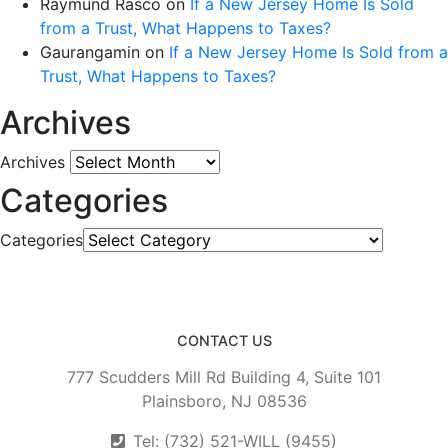
Raymund Rasco
on
If a New Jersey Home Is Sold
from a Trust, What Happens to Taxes?
Gaurangamin
on
If a New Jersey Home Is Sold from a
Trust, What Happens to Taxes?
Archives
Archives
Categories
Categories
CONTACT US
777 Scudders Mill Rd Building 4, Suite 101
Plainsboro, NJ 08536
Tel: (732) 521-WILL (9455)