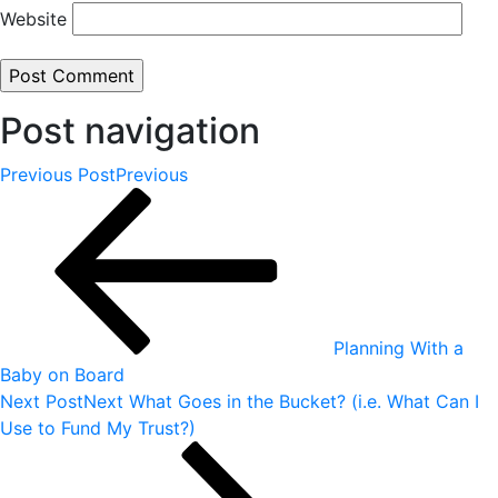
Website
Post navigation
Previous Post
Previous
Planning With a
Baby on Board
Next Post
Next
What Goes in the Bucket? (i.e. What Can I
Use to Fund My Trust?)