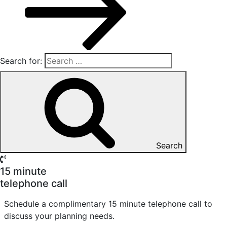
Search for:
Search
15 minute
telephone call
Schedule a complimentary 15 minute telephone call to
discuss your planning needs.