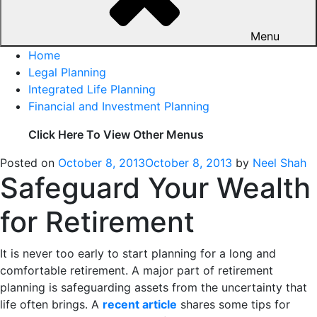
Menu
Home
Legal Planning
Integrated Life Planning
Financial and Investment Planning
Click Here To View Other Menus
Posted on
October 8, 2013
October 8, 2013
by
Neel Shah
Safeguard Your Wealth
for Retirement
It is never too early to start planning for a long and
comfortable retirement. A major part of retirement
planning is safeguarding assets from the uncertainty that
life often brings. A
recent article
shares some tips for