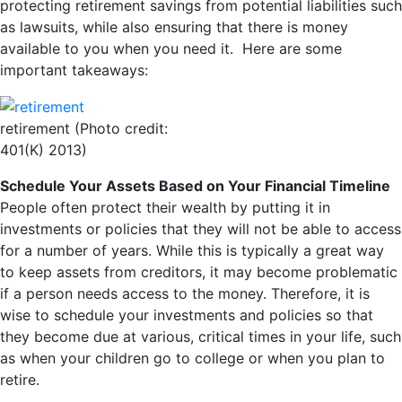
protecting retirement savings from potential liabilities such
as lawsuits, while also ensuring that there is money
available to you when you need it. Here are some
important takeaways:
retirement (Photo credit:
401(K) 2013)
Schedule Your Assets Based on Your Financial Timeline
People often protect their wealth by putting it in
investments or policies that they will not be able to access
for a number of years. While this is typically a great way
to keep assets from creditors, it may become problematic
if a person needs access to the money. Therefore, it is
wise to schedule your investments and policies so that
they become due at various, critical times in your life, such
as when your children go to college or when you plan to
retire.