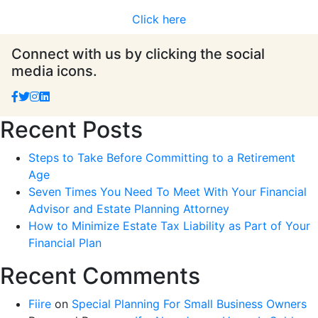
Click here
Connect with us by clicking the social
media icons.
Recent Posts
Steps to Take Before Committing to a Retirement
Age
Seven Times You Need To Meet With Your Financial
Advisor and Estate Planning Attorney
How to Minimize Estate Tax Liability as Part of Your
Financial Plan
Recent Comments
Fiire
on
Special Planning For Small Business Owners