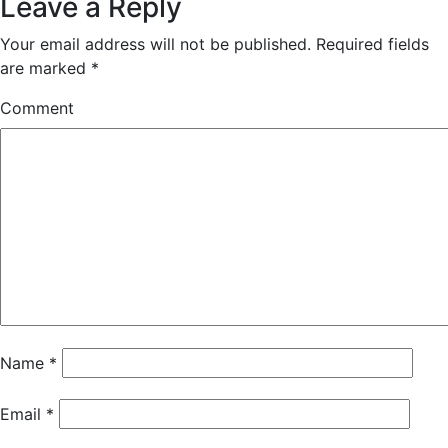
Leave a Reply
Your email address will not be published.
Required fields
are marked
*
Comment
Name
*
Email
*