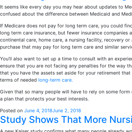
It seems like every day you may hear about updates to Me
confused about the difference between Medicaid and Medic
I
f Medicare does not pay for long term care, you could fin
long term care insurance, but fewer insurance companies ar
continental care, home care, a nursing facility, recovery o
purchase that may pay for long term care and similar service
You’ll also want to set up a time to consult with an experi
ensure that you are not facing any penalties for the way t
that you have the assets set aside for your retirement tha
terms of needed
long-term care.
Given that so many people will have to rely on some form of 
a plan that protects your best interests.
Posted on
June 4, 2018
June 2, 2018
Study Shows That More Nursi
A new Kaiser study confirms what many people already work