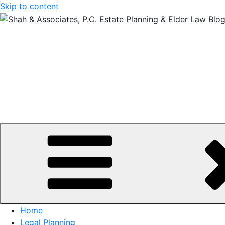
Skip to content
Home
Legal Planning