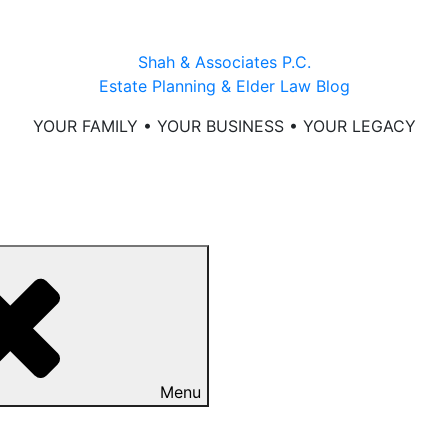
Shah & Associates P.C.
Estate Planning & Elder Law Blog
YOUR FAMILY • YOUR BUSINESS • YOUR LEGACY
Menu