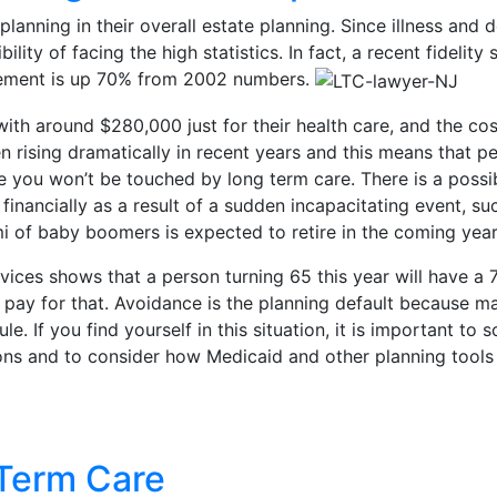
nning in their overall estate planning. Since illness and d
lity of facing the high statistics. In fact, a recent fideli
irement is up 70% from 2002 numbers.
ith around $280,000 just for their health care, and the cost
 rising dramatically in recent years and this means that 
ume you won’t be touched by long term care. There is a poss
financially as a result of a sudden incapacitating event, s
i of baby boomers is expected to retire in the coming year
ices shows that a person turning 65 this year will have a
pay for that. Avoidance is the planning default because ma
ule. If you find yourself in this situation, it is important 
s and to consider how Medicaid and other planning tools ca
 Term Care