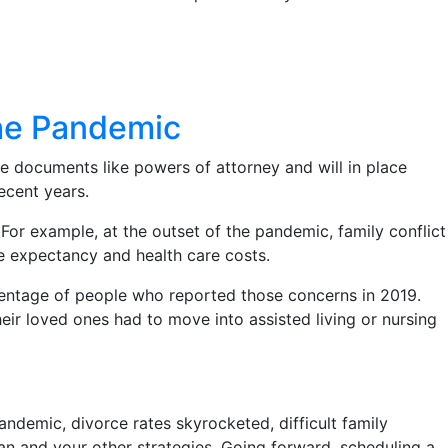
the Pandemic
e documents like powers of attorney and will in place
recent years.
For example, at the outset of the pandemic, family conflict
fe expectancy and health care costs.
centage of people who reported those concerns in 2019.
ir loved ones had to move into assisted living or nursing
 pandemic, divorce rates skyrocketed, difficult family
an and your other strategies. Going forward, scheduling a