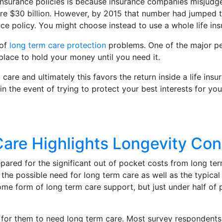
surance policies is because insurance companies misjudge t
e $30 billion. However, by 2015 that number had jumped to
nce policy. You might choose instead to use a whole life insu
of
long term care protection
problems. One of the major per
place to hold your money until you need it.
 care and ultimately this favors the return inside a life in
 in the event of trying to protect your best interests for yo
Care Highlights Longevity Co
pared for the significant out of pocket costs from long ter
the possible need for long term care as well as the typica
e form of long term care support, but just under half of p
y for them to need long term care. Most survey respondents