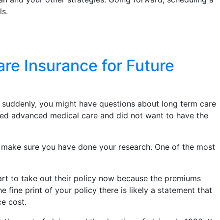
ls.
e Insurance for Future
 suddenly, you might have questions about long term care
eded advanced medical care and did not want to have the
, make sure you have done your research. One of the most
art to take out their policy now because the premiums
ine print of your policy there is likely a statement that
ce cost.