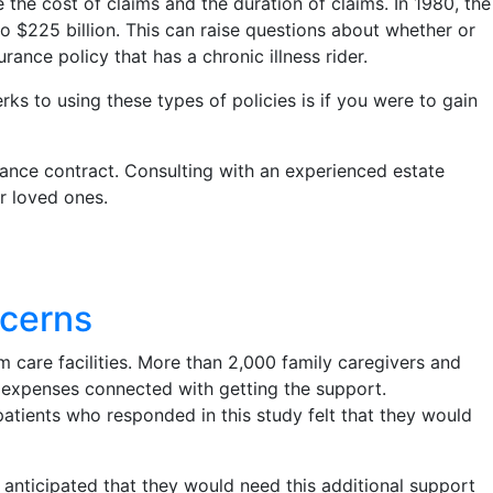
he cost of claims and the duration of claims. In 1980, the
 $225 billion. This can raise questions about whether or
rance policy that has a chronic illness rider.
ks to using these types of policies is if you were to gain
surance contract. Consulting with an experienced estate
ur loved ones.
ncerns
m care facilities. More than 2,000 family caregivers and
l expenses connected with getting the support.
atients who responded in this study felt that they would
 anticipated that they would need this additional support