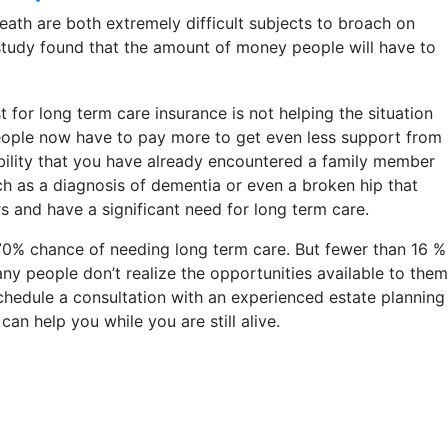
eath are both extremely difficult subjects to broach on
ty study found that the amount of money people will have to
 for long term care insurance is not helping the situation
people now have to pay more to get even less support from
ibility that you have already encountered a family member
uch as a diagnosis of dementia or even a broken hip that
s and have a significant need for long term care.
 70% chance of needing long term care. But fewer than 16 %
ny people don’t realize the opportunities available to them
to schedule a consultation with an experienced estate planning
n help you while you are still alive.