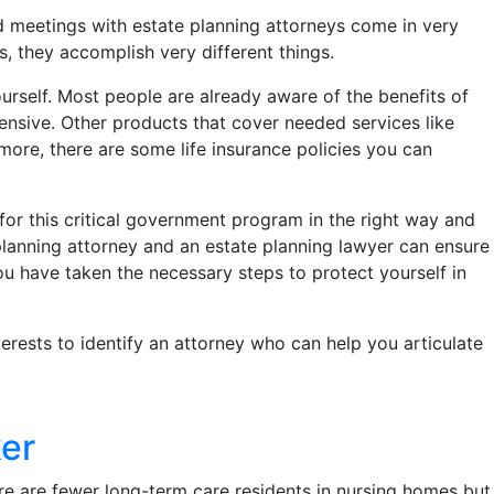
meetings with estate planning attorneys come in very
 they accomplish very different things.
urself. Most people are already aware of the benefits of
pensive. Other products that cover needed services like
more, there are some life insurance policies you can
for this critical government program in the right way and
planning attorney and an estate planning lawyer can ensure
ou have taken the necessary steps to protect yourself in
terests to identify an attorney who can help you articulate
er
re are fewer long-term care residents in nursing homes but