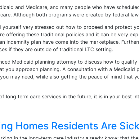
dicaid and Medicare, and many people who have scheduled 
are. Although both programs were created by federal laws,
d yourself very stressed out how to proceed and protect yo
e offering these traditional policies and it can be very ex
r an indemnity plan have come into the marketplace. Further
s if they are outside of traditional LTC setting.
enced Medicaid planning attorney to discuss how to qualify 
hat you approach planning. A consultation with a Medicaid 
t you may need, while also getting the peace of mind that y
long term care services in the future, it is in your best in
ng Homes Residents Are Sick
ing in the long-term care industry already know; that the