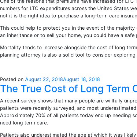
One of the reasons that premiums have increased for LTC in
numbers for LTC expenditures across the United States wer
not it is the right idea to purchase a long-term care insura
This could help to protect you in the event of the majority 
an inheritance or to sell your home, you could have a safe 
Mortality tends to increase alongside the cost of long term
planning attorney is also a solid tool to consider exploring
Posted on
August 22, 2018
August 18, 2018
The True Cost of Long Term 
A recent survey shows that many people are willfully unpre
patients were recently surveyed, and most underestimated 
Approximately 70% of all patients today end up needing som
need long term care.
Patients also underestimated the age at which it was likel