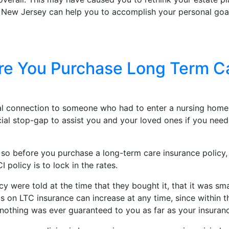
n New Jersey can help you to accomplish your personal goa
e You Purchase Long Term Car
nal connection to someone who had to enter a nursing home
ncial stop-gap to assist you and your loved ones if you ne
 so before you purchase a long-term care insurance policy
olicy is to lock in the rates.
 were told at the time that they bought it, that it was sm
 LTC insurance can increase at any time, since within the f
t nothing was ever guaranteed to you as far as your insuran