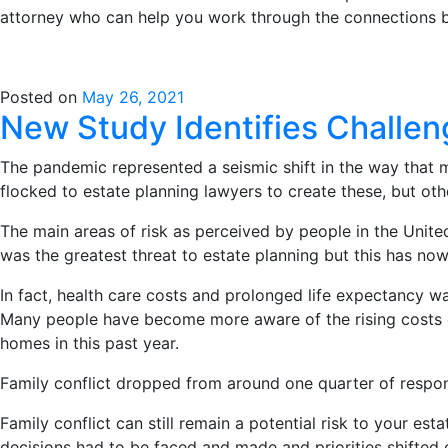
attorney who can help you work through the connections b
Posted on
May 26, 2021
New Study Identifies Challen
The pandemic represented a seismic shift in the way that 
flocked to estate planning lawyers to create these, but ot
The main areas of risk as perceived by people in the Unite
was the greatest threat to estate planning but this has no
In fact, health care costs and prolonged life expectancy 
Many people have become more aware of the rising costs of 
homes in this past year.
Family conflict dropped from around one quarter of respon
Family conflict can still remain a potential risk to your est
decisions had to be faced and made and priorities shifted 