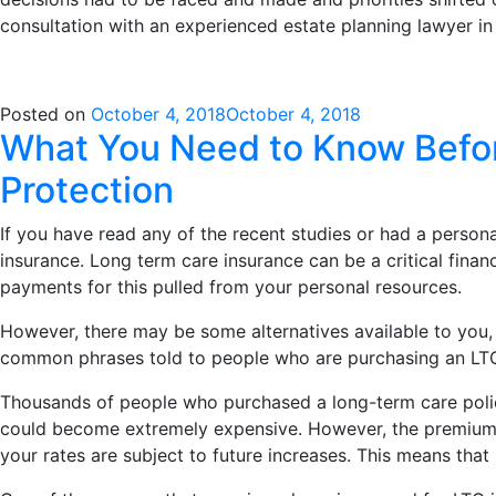
consultation with an experienced estate planning lawyer i
Posted on
October 4, 2018
October 4, 2018
What You Need to Know Befor
Protection
If you have read any of the recent studies or had a perso
insurance. Long term care insurance can be a critical fina
payments for this pulled from your personal resources.
However, there may be some alternatives available to you,
common phrases told to people who are purchasing an LTCI p
Thousands of people who purchased a long-term care policy
could become extremely expensive. However, the premiums on
your rates are subject to future increases. This means tha