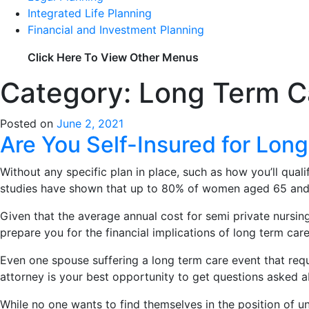
Integrated Life Planning
Financial and Investment Planning
Click Here To View Other Menus
Category: Long Term C
Posted on
June 2, 2021
Are You Self-Insured for Lon
Without any specific plan in place, such as how you’ll qual
studies have shown that up to 80% of women aged 65 and a
Given that the average annual cost for semi private nursi
prepare you for the financial implications of long term care
Even one spouse suffering a long term care event that requ
attorney is your best opportunity to get questions asked a
While no one wants to find themselves in the position of un