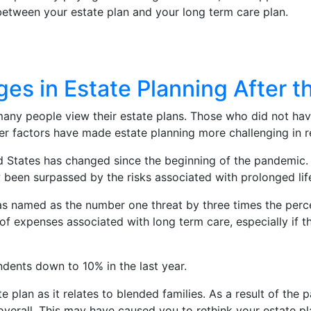
etween your estate plan and your long term care plan.
ges in Estate Planning After 
many people view their estate plans. Those who did not hav
her factors have made estate planning more challenging in 
d States has changed since the beginning of the pandemic. 
w been surpassed by the risks associated with prolonged li
was named as the number one threat by three times the per
expenses associated with long term care, especially if the
dents down to 10% in the last year.
ate plan as it relates to blended families. As a result of the
overall. This may have caused you to rethink your estate pl