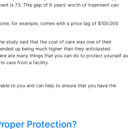
tment is 73. This gap of 6 years’ worth of treatment can
 home, for example, comes with a price tag of $100,000
he study said that the cost of care was one of their
ended up being much higher than they anticipated.
ere are many things that you can do to protect yourself as
m care from a facility.
lable to you and can help to ensure that you have the
roper Protection?