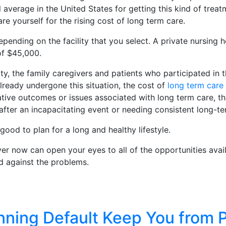
l average in the United States for getting this kind of trea
 yourself for the rising cost of long term care.
pending on the facility that you select. A private nursing
of $45,000.
y, the family caregivers and patients who participated in t
ready undergone this situation, the cost of
long term care
ative outcomes or issues associated with long term care, th
fter an incapacitating event or needing consistent long-ter
s good to plan for a long and healthy lifestyle.
yer now can open your eyes to all of the opportunities avai
d against the problems.
nning Default Keep You from P