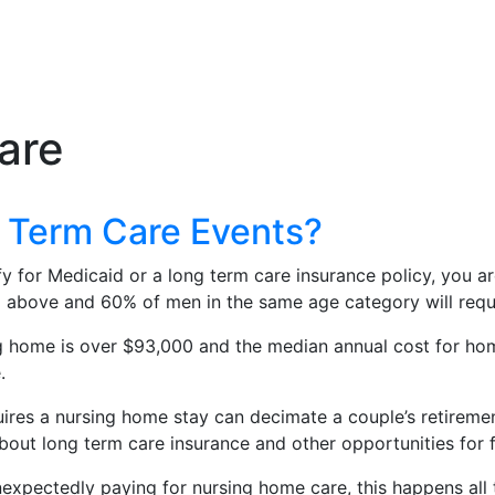
are
g Term Care Events?
ify for Medicaid or a long term care insurance policy, you a
bove and 60% of men in the same age category will require
ng home is over $93,000 and the median annual cost for hom
.
ires a nursing home stay can decimate a couple’s retiremen
bout long term care insurance and other opportunities for 
expectedly paying for nursing home care, this happens all t