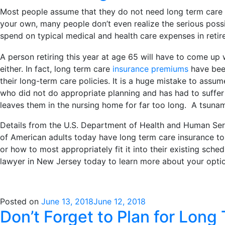
Most people assume that they do not need long term care pla
your own, many people don’t even realize the serious possibi
spend on typical medical and health care expenses in ret
A person retiring this year at age 65 will have to come up w
either. In fact, long term care
insurance premiums
have been
their long-term care policies. It is a huge mistake to ass
who did not do appropriate planning and has had to suffer 
leaves them in the nursing home for far too long. A tsunam
Details from the U.S. Department of Health and Human Serv
of American adults today have long term care insurance to 
or how to most appropriately fit it into their existing sched
lawyer in New Jersey today to learn more about your option
Posted on
June 13, 2018
June 12, 2018
Don’t Forget to Plan for Long