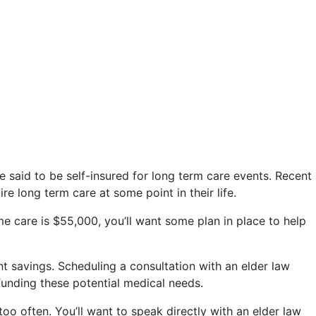
re said to be self-insured for long term care events. Recent
 long term care at some point in their life.
e care is $55,000, you’ll want some plan in place to help
t savings. Scheduling a consultation with an elder law
funding these potential medical needs.
oo often. You’ll want to speak directly with an elder law