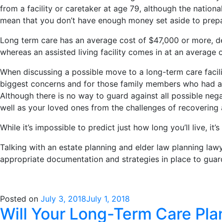
from a facility or caretaker at age 79, although the nationa
mean that you don’t have enough money set aside to prepare
Long term care has an average cost of $47,000 or more, de
whereas an assisted living facility comes in at an average 
When discussing a possible move to a long-term care facilit
biggest concerns and for those family members who had al
Although there is no way to guard against all possible neg
well as your loved ones from the challenges of recovering a
While it’s impossible to predict just how long you’ll live, it’
Talking with an estate planning and elder law planning law
appropriate documentation and strategies in place to guar
Posted on
July 3, 2018
July 1, 2018
Will Your Long-Term Care Pla