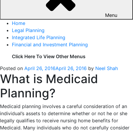
Menu
Home
Legal Planning
Integrated Life Planning
Financial and Investment Planning
Click Here To View Other Menus
Posted on
April 26, 2016
April 26, 2016
by
Neel Shah
What is Medicaid
Planning?
Medicaid planning involves a careful consideration of an
individual’s assets to determine whether or not he or she
legally qualifies to receive nursing home benefits for
Medicaid. Many individuals who do not carefully consider