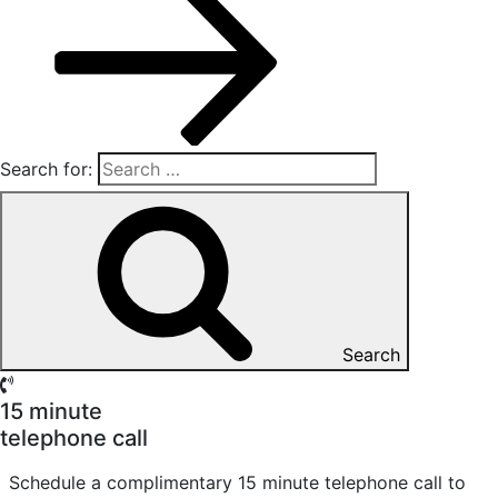
Search for:
Search
15 minute
telephone call
Schedule a complimentary 15 minute telephone call to