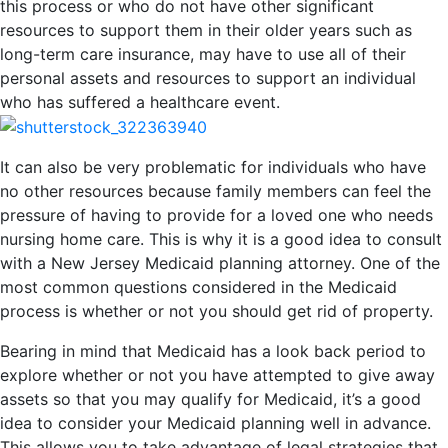
this process or who do not have other significant
resources to support them in their older years such as
long-term care insurance, may have to use all of their
personal assets and resources to support an individual
who has suffered a healthcare event.
It can also be very problematic for individuals who have
no other resources because family members can feel the
pressure of having to provide for a loved one who needs
nursing home care. This is why it is a good idea to consult
with a New Jersey Medicaid planning attorney. One of the
most common questions considered in the Medicaid
process is whether or not you should get rid of property.
Bearing in mind that Medicaid has a look back period to
explore whether or not you have attempted to give away
assets so that you may qualify for Medicaid, it’s a good
idea to consider your Medicaid planning well in advance.
This allows you to take advantage of legal strategies that