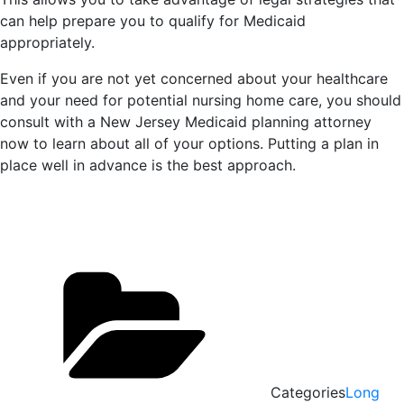
can help prepare you to qualify for Medicaid
appropriately.
Even if you are not yet concerned about your healthcare
and your need for potential nursing home care, you should
consult with a New Jersey Medicaid planning attorney
now to learn about all of your options. Putting a plan in
place well in advance is the best approach.
Categories
Long