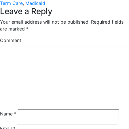
Term Care
,
Medicaid
Leave a Reply
Your email address will not be published.
Required fields
are marked
*
Comment
Name
*
Email
*