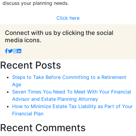
discuss your planning needs.
Click here
Connect with us by clicking the social
media icons.
Recent Posts
Steps to Take Before Committing to a Retirement
Age
Seven Times You Need To Meet With Your Financial
Advisor and Estate Planning Attorney
How to Minimize Estate Tax Liability as Part of Your
Financial Plan
Recent Comments