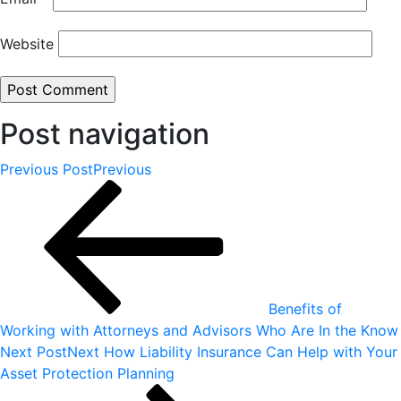
Website
Post navigation
Previous Post
Previous
Benefits of
Working with Attorneys and Advisors Who Are In the Know
Next Post
Next
How Liability Insurance Can Help with Your
Asset Protection Planning