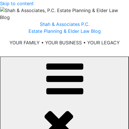
Skip to content
Shah & Associates P.C.
Estate Planning & Elder Law Blog
YOUR FAMILY • YOUR BUSINESS • YOUR LEGACY