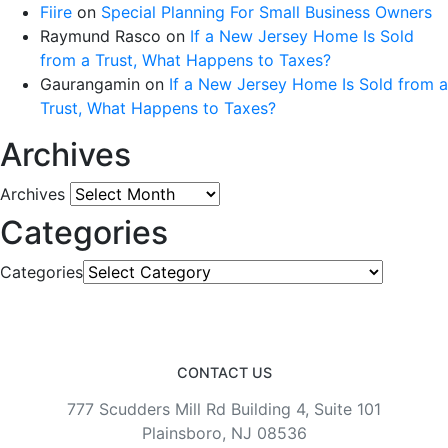
Fiire
on
Special Planning For Small Business Owners
Raymund Rasco
on
If a New Jersey Home Is Sold
from a Trust, What Happens to Taxes?
Gaurangamin
on
If a New Jersey Home Is Sold from a
Trust, What Happens to Taxes?
Archives
Archives
Categories
Categories
CONTACT US
777 Scudders Mill Rd Building 4, Suite 101
Plainsboro, NJ 08536