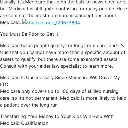
Usually, it’s Medicare that gets the bulk of news coverage,
but Medicaid is still quite confusing for many people. Here
are some of the most common misconceptions about
Medicaid.
You Must Be Poor to Get It
Medicaid helps people qualify for long-term care, and it’s
true that you cannot have more than a specific amount of
assets to qualify, but there are some exempted assets.
Consult with your elder law specialist to learn more.
Medicaid Is Unnecessary Since Medicare Will Cover My
LTC
Medicare only covers up to 100 days of skilled nursing
care, so it’s not permanent. Medicaid is more likely to help
a patient over the lung run.
Transferring Your Money to Your Kids Will Help With
Medicaid Qualification