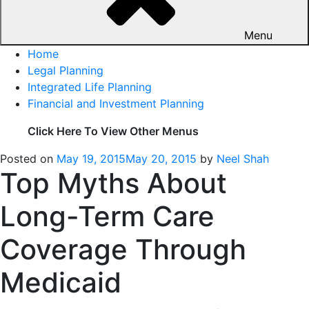
Menu
Home
Legal Planning
Integrated Life Planning
Financial and Investment Planning
Click Here To View Other Menus
Posted on
May 19, 2015
May 20, 2015
by
Neel Shah
Top Myths About
Long-Term Care
Coverage Through
Medicaid