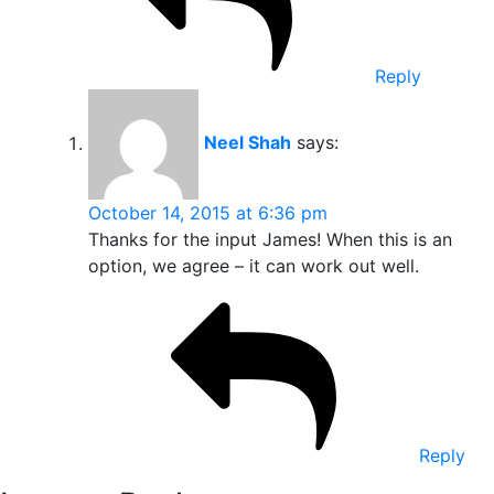
Reply
Neel Shah
says:
October 14, 2015 at 6:36 pm
Thanks for the input James! When this is an
option, we agree – it can work out well.
Reply