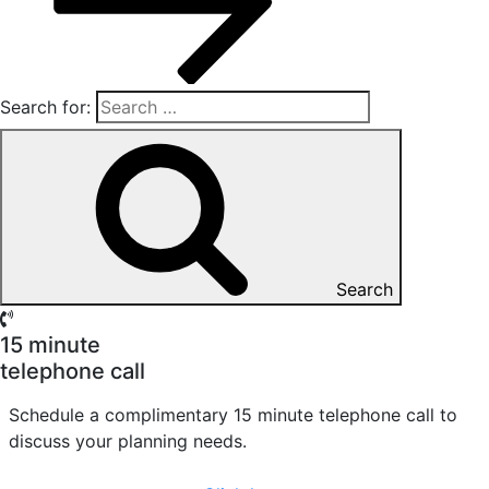
Search for:
Search
15 minute
telephone call
Schedule a complimentary 15 minute telephone call to
discuss your planning needs.