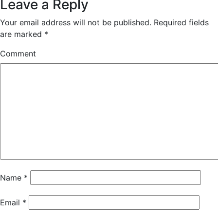
Leave a Reply
Your email address will not be published.
Required fields
are marked
*
Comment
Name
*
Email
*