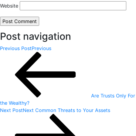
Website
Post navigation
Previous Post
Previous
Are Trusts Only For
the Wealthy?
Next Post
Next
Common Threats to Your Assets