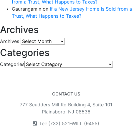
from a Trust, What Happens to Taxes?
Gaurangamin
on
If a New Jersey Home Is Sold from a
Trust, What Happens to Taxes?
Archives
Archives
Categories
Categories
CONTACT US
777 Scudders Mill Rd Building 4, Suite 101
Plainsboro, NJ 08536
Tel: (732) 521-WILL (9455)