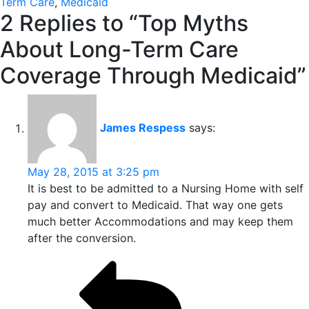
Term Care
,
Medicaid
2 Replies to “Top Myths
About Long-Term Care
Coverage Through Medicaid”
James Respess
says:
May 28, 2015 at 3:25 pm
It is best to be admitted to a Nursing Home with self
pay and convert to Medicaid. That way one gets
much better Accommodations and may keep them
after the conversion.