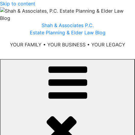
Skip to content
Shah & Associates P.C.
Estate Planning & Elder Law Blog
YOUR FAMILY • YOUR BUSINESS • YOUR LEGACY