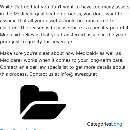
While it’s true that you don’t want to have too many assets
in the Medicaid qualification process, you don’t want to
assume that all your assets should be transferred to
children. The reason is because there is a penalty period if
Medicaid believes that you transferred assets in the years
prior just to qualify for coverage.
Make sure you’re clear about how Medicaid- as well as
Medicare- works when it comes to your long-term care.
Contact an elder law specialist to get more details about
this process. Contact us at info@lawesq.net
Categories
Long