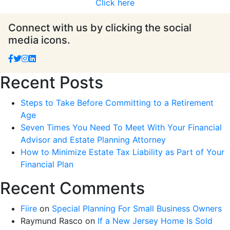
Click here
Connect with us by clicking the social
media icons.
Recent Posts
Steps to Take Before Committing to a Retirement
Age
Seven Times You Need To Meet With Your Financial
Advisor and Estate Planning Attorney
How to Minimize Estate Tax Liability as Part of Your
Financial Plan
Recent Comments
Fiire
on
Special Planning For Small Business Owners
Raymund Rasco
on
If a New Jersey Home Is Sold