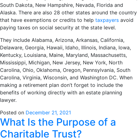
South Dakota, New Hampshire, Nevada, Florida and
Alaska. There are also 28 other states around the country
that have exemptions or credits to help
taxpayers
avoid
paying taxes on social security at the state level.
They include Alabama, Arizona, Arkansas, California,
Delaware, Georgia, Hawaii, Idaho, Illinois, Indiana, Iowa,
Kentucky, Louisiana, Maine, Maryland, Massachusetts,
Mississippi, Michigan, New Jersey, New York, North
Carolina, Ohio, Oklahoma, Oregon, Pennsylvania, South
Carolina, Virginia, Wisconsin, and Washington DC. When
making a retirement plan don’t forget to include the
benefits of working directly with an estate planning
lawyer.
Posted on
December 21, 2021
What Is the Purpose of a
Charitable Trust?