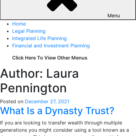
Menu
Home
Legal Planning
Integrated Life Planning
Financial and Investment Planning
Click Here To View Other Menus
Author:
Laura
Pennington
Posted on
December 27, 2021
What Is a Dynasty Trust?
If you are looking to transfer wealth through multiple
generations you might consider using a tool known as a