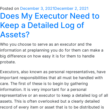
Posted on
December 3, 2021
December 2, 2021
Does My Executor Need to
Keep a Detailed Log of
Assets?
Who you choose to serve as an executor and the
information at preplanning you do for them can make a
big difference on how easy it is for them to handle
probate.
Executors, also known as personal representatives, have
important responsibilities that all must be handled with
care. The first of these is to begin by gathering
information. It is very important for a personal
representative or an executor to keep a detailed log of all
assets. This is often overlooked but a clearly detailed
record of every item or asset that is to be distributed is