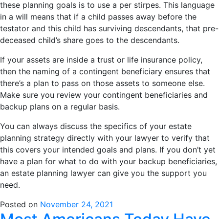
these planning goals is to use a per stirpes. This language
in a will means that if a child passes away before the
testator and this child has surviving descendants, that pre-
deceased child’s share goes to the descendants.
If your assets are inside a trust or life insurance policy,
then the naming of a contingent beneficiary ensures that
there’s a plan to pass on those assets to someone else.
Make sure you review your contingent beneficiaries and
backup plans on a regular basis.
You can always discuss the specifics of your estate
planning strategy directly with your lawyer to verify that
this covers your intended goals and plans. If you don’t yet
have a plan for what to do with your backup beneficiaries,
an estate planning lawyer can give you the support you
need.
Posted on
November 24, 2021