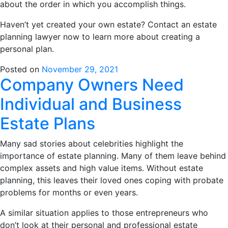
about the order in which you accomplish things.
Haven’t yet created your own estate? Contact an estate
planning lawyer now to learn more about creating a
personal plan.
Posted on
November 29, 2021
Company Owners Need
Individual and Business
Estate Plans
Many sad stories about celebrities highlight the
importance of estate planning. Many of them leave behind
complex assets and high value items. Without estate
planning, this leaves their loved ones coping with probate
problems for months or even years.
A similar situation applies to those entrepreneurs who
don’t look at their personal and professional estate