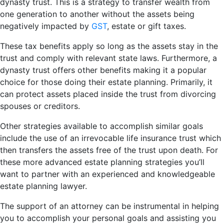
dynasty trust. This is a strategy to transfer wealth from
one generation to another without the assets being
negatively impacted by
GST
, estate or gift taxes.
These tax benefits apply so long as the assets stay in the
trust and comply with relevant state laws. Furthermore, a
dynasty trust offers other benefits making it a popular
choice for those doing their estate planning. Primarily, it
can protect assets placed inside the trust from divorcing
spouses or creditors.
Other strategies available to accomplish similar goals
include the use of an irrevocable life insurance trust which
then transfers the assets free of the trust upon death. For
these more advanced estate planning strategies you’ll
want to partner with an experienced and knowledgeable
estate planning lawyer.
The support of an attorney can be instrumental in helping
you to accomplish your personal goals and assisting you