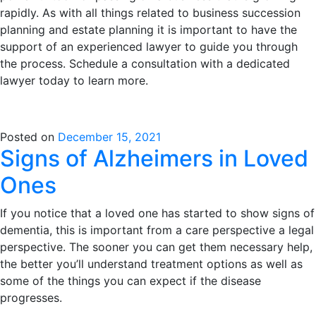
rapidly. As with all things related to business succession
planning and estate planning it is important to have the
support of an experienced lawyer to guide you through
the process. Schedule a consultation with a dedicated
lawyer today to learn more.
Posted on
December 15, 2021
Signs of Alzheimers in Loved
Ones
If you notice that a loved one has started to show signs of
dementia, this is important from a care perspective a legal
perspective. The sooner you can get them necessary help,
the better you’ll understand treatment options as well as
some of the things you can expect if the disease
progresses.