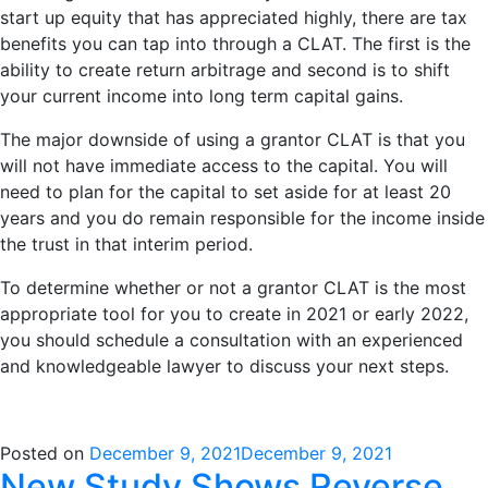
start up equity that has appreciated highly, there are tax
benefits you can tap into through a CLAT. The first is the
ability to create return arbitrage and second is to shift
your current income into long term capital gains.
The major downside of using a grantor CLAT is that you
will not have immediate access to the capital. You will
need to plan for the capital to set aside for at least 20
years and you do remain responsible for the income inside
the trust in that interim period.
To determine whether or not a grantor CLAT is the most
appropriate tool for you to create in 2021 or early 2022,
you should schedule a consultation with an experienced
and knowledgeable lawyer to discuss your next steps.
Posted on
December 9, 2021
December 9, 2021
New Study Shows Reverse