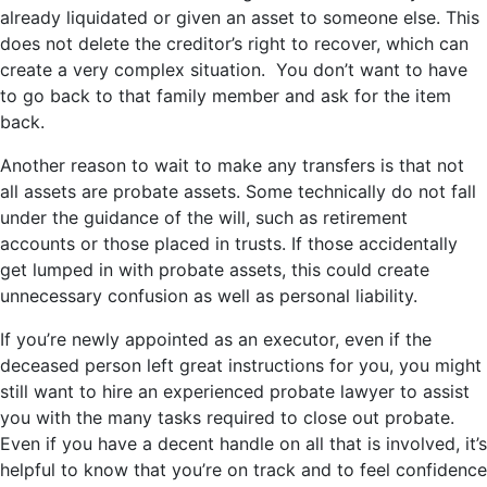
already liquidated or given an asset to someone else. This
does not delete the creditor’s right to recover, which can
create a very complex situation. You don’t want to have
to go back to that family member and ask for the item
back.
Another reason to wait to make any transfers is that not
all assets are probate assets. Some technically do not fall
under the guidance of the will, such as retirement
accounts or those placed in trusts. If those accidentally
get lumped in with probate assets, this could create
unnecessary confusion as well as personal liability.
If you’re newly appointed as an executor, even if the
deceased person left great instructions for you, you might
still want to hire an experienced probate lawyer to assist
you with the many tasks required to close out probate.
Even if you have a decent handle on all that is involved, it’s
helpful to know that you’re on track and to feel confidence