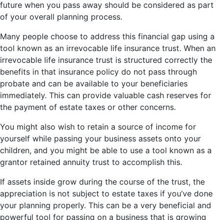
future when you pass away should be considered as part
of your overall planning process.
Many people choose to address this financial gap using a
tool known as an irrevocable life insurance trust. When an
irrevocable life insurance trust is structured correctly the
benefits in that insurance policy do not pass through
probate and can be available to your beneficiaries
immediately. This can provide valuable cash reserves for
the payment of estate taxes or other concerns.
You might also wish to retain a source of income for
yourself while passing your business assets onto your
children, and you might be able to use a tool known as a
grantor retained annuity trust to accomplish this.
If assets inside grow during the course of the trust, the
appreciation is not subject to estate taxes if you’ve done
your planning properly. This can be a very beneficial and
powerful tool for passing on a business that is growing