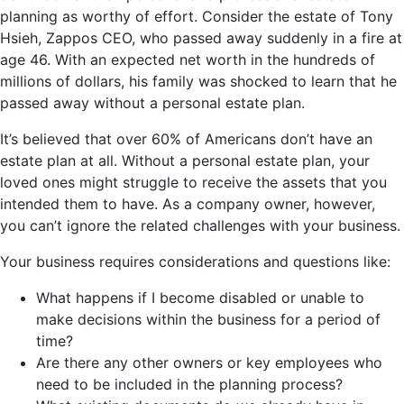
planning as worthy of effort. Consider the estate of Tony
Hsieh, Zappos CEO, who passed away suddenly in a fire at
age 46. With an expected net worth in the hundreds of
millions of dollars, his family was shocked to learn that he
passed away without a personal estate plan.
It’s believed that over 60% of Americans don’t have an
estate plan at all. Without a personal estate plan, your
loved ones might struggle to receive the assets that you
intended them to have. As a company owner, however,
you can’t ignore the related challenges with your business.
Your business requires considerations and questions like:
What happens if I become disabled or unable to
make decisions within the business for a period of
time?
Are there any other owners or key employees who
need to be included in the planning process?