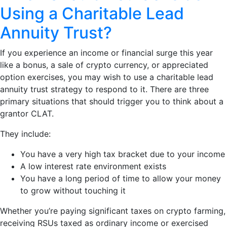
Using a Charitable Lead
Annuity Trust?
If you experience an income or financial surge this year
like a bonus, a sale of crypto currency, or appreciated
option exercises, you may wish to use a charitable lead
annuity trust strategy to respond to it. There are three
primary situations that should trigger you to think about a
grantor CLAT.
They include:
You have a very high tax bracket due to your income
A low interest rate environment exists
You have a long period of time to allow your money
to grow without touching it
Whether you’re paying significant taxes on crypto farming,
receiving RSUs taxed as ordinary income or exercised