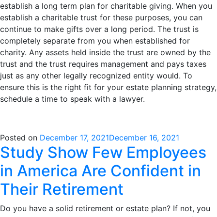
establish a long term plan for charitable giving. When you
establish a charitable trust for these purposes, you can
continue to make gifts over a long period. The trust is
completely separate from you when established for
charity. Any assets held inside the trust are owned by the
trust and the trust requires management and pays taxes
just as any other legally recognized entity would. To
ensure this is the right fit for your estate planning strategy,
schedule a time to speak with a lawyer.
Posted on
December 17, 2021
December 16, 2021
Study Show Few Employees
in America Are Confident in
Their Retirement
Do you have a solid retirement or estate plan? If not, you