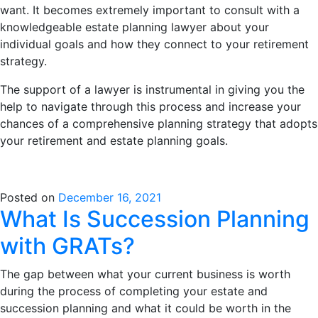
want. It becomes extremely important to consult with a
knowledgeable estate planning lawyer about your
individual goals and how they connect to your retirement
strategy.
The support of a lawyer is instrumental in giving you the
help to navigate through this process and increase your
chances of a comprehensive planning strategy that adopts
your retirement and estate planning goals.
Posted on
December 16, 2021
What Is Succession Planning
with GRATs?
The gap between what your current business is worth
during the process of completing your estate and
succession planning and what it could be worth in the