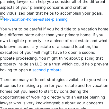
planning lawyer can help you consider all of the different
aspects of your planning concerns and craft an
individualized plan that helps to accomplish your goals.
You want to be careful if you hold title to a vacation home
in a different state other than your primary home. If you
own tangible property like a piece of real estate and what
is known as ancillary estate or a second location, the
executors of your will might have to open a second
probate proceeding. You might think about placing that
property inside an LLC or a trust which could help prevent
having to open a
second probate.
There are many different strategies available to you when
it comes to making a plan for your estate and for vacation
homes but you need to start by considering the
opportunities of working directly with an estate planning
lawyer who is very knowledgeable about your concerns.
The support of an attorney can help you avoid