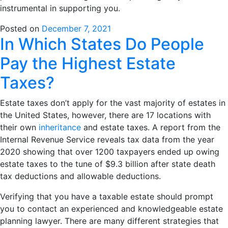
instrumental in supporting you.
Posted on
December 7, 2021
In Which States Do People
Pay the Highest Estate
Taxes?
Estate taxes don’t apply for the vast majority of estates in
the United States, however, there are 17 locations with
their own
inheritance
and estate taxes. A report from the
Internal Revenue Service reveals tax data from the year
2020 showing that over 1200 taxpayers ended up owing
estate taxes to the tune of $9.3 billion after state death
tax deductions and allowable deductions.
Verifying that you have a taxable estate should prompt
you to contact an experienced and knowledgeable estate
planning lawyer. There are many different strategies that