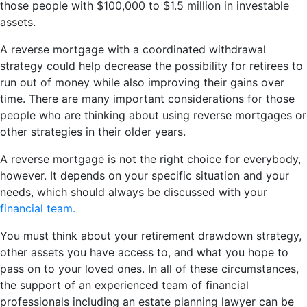
those people with $100,000 to $1.5 million in investable
assets.
A reverse mortgage with a coordinated withdrawal
strategy could help decrease the possibility for retirees to
run out of money while also improving their gains over
time. There are many important considerations for those
people who are thinking about using reverse mortgages or
other strategies in their older years.
A reverse mortgage is not the right choice for everybody,
however. It depends on your specific situation and your
needs, which should always be discussed with your
financial team.
You must think about your retirement drawdown strategy,
other assets you have access to, and what you hope to
pass on to your loved ones. In all of these circumstances,
the support of an experienced team of financial
professionals including an estate planning lawyer can be