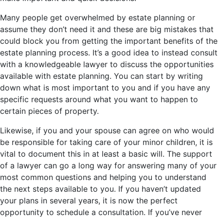
Many people get overwhelmed by estate planning or
assume they don’t need it and these are big mistakes that
could block you from getting the important benefits of the
estate planning process. It’s a good idea to instead consult
with a knowledgeable lawyer to discuss the opportunities
available with estate planning. You can start by writing
down what is most important to you and if you have any
specific requests around what you want to happen to
certain pieces of property.
Likewise, if you and your spouse can agree on who would
be responsible for taking care of your minor children, it is
vital to document this in at least a basic will. The support
of a lawyer can go a long way for answering many of your
most common questions and helping you to understand
the next steps available to you. If you haven’t updated
your plans in several years, it is now the perfect
opportunity to schedule a consultation. If you’ve never