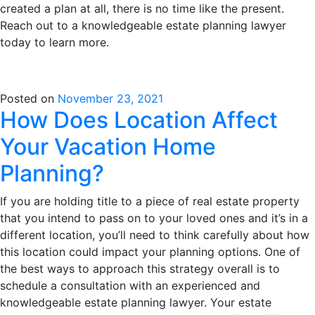
created a plan at all, there is no time like the present.
Reach out to a knowledgeable estate planning lawyer
today to learn more.
Posted on
November 23, 2021
How Does Location Affect
Your Vacation Home
Planning?
If you are holding title to a piece of real estate property
that you intend to pass on to your loved ones and it’s in a
different location, you’ll need to think carefully about how
this location could impact your planning options. One of
the best ways to approach this strategy overall is to
schedule a consultation with an experienced and
knowledgeable estate planning lawyer. Your estate