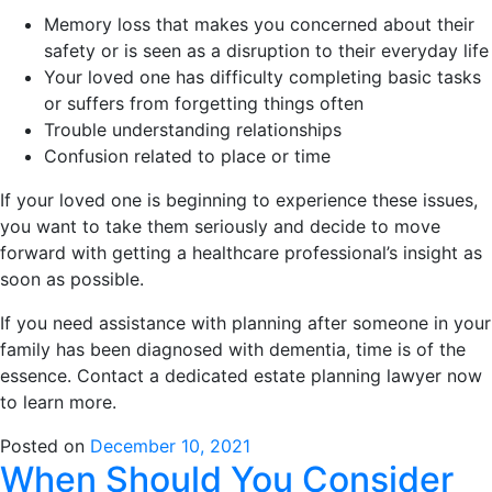
Memory loss that makes you concerned about their
safety or is seen as a disruption to their everyday life
Your loved one has difficulty completing basic tasks
or suffers from forgetting things often
Trouble understanding relationships
Confusion related to place or time
If your loved one is beginning to experience these issues,
you want to take them seriously and decide to move
forward with getting a healthcare professional’s insight as
soon as possible.
If you need assistance with planning after someone in your
family has been diagnosed with dementia, time is of the
essence. Contact a dedicated estate planning lawyer now
to learn more.
Posted on
December 10, 2021
When Should You Consider