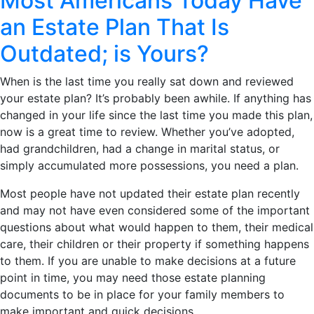
Most Americans Today Have
an Estate Plan That Is
Outdated; is Yours?
When is the last time you really sat down and reviewed
your estate plan? It’s probably been awhile. If anything has
changed in your life since the last time you made this plan,
now is a great time to review. Whether you’ve adopted,
had grandchildren, had a change in marital status, or
simply accumulated more possessions, you need a plan.
Most people have not updated their estate plan recently
and may not have even considered some of the important
questions about what would happen to them, their medical
care, their children or their property if something happens
to them. If you are unable to make decisions at a future
point in time, you may need those estate planning
documents to be in place for your family members to
make important and quick decisions.