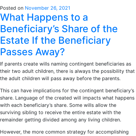
Posted on
November 26, 2021
What Happens to a
Beneficiary’s Share of the
Estate If the Beneficiary
Passes Away?
If parents create wills naming contingent beneficiaries as
their two adult children, there is always the possibility that
the adult children will pass away before the parents.
This can have implications for the contingent beneficiary’s
share. Language of the created will impacts what happens
with each beneficiary’s share. Some wills allow the
surviving sibling to receive the entire estate with the
remainder getting divided among any living children.
However, the more common strategy for accomplishing