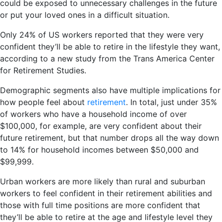
could be exposed to unnecessary challenges in the future
or put your loved ones in a difficult situation.
Only 24% of US workers reported that they were very
confident they’ll be able to retire in the lifestyle they want,
according to a new study from the Trans America Center
for Retirement Studies.
Demographic segments also have multiple implications for
how people feel about
retirement
. In total, just under 35%
of workers who have a household income of over
$100,000, for example, are very confident about their
future retirement, but that number drops all the way down
to 14% for household incomes between $50,000 and
$99,999.
Urban workers are more likely than rural and suburban
workers to feel confident in their retirement abilities and
those with full time positions are more confident that
they’ll be able to retire at the age and lifestyle level they