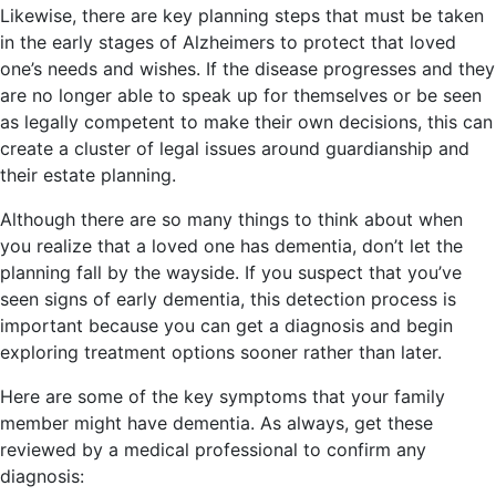
Likewise, there are key planning steps that must be taken
in the early stages of Alzheimers to protect that loved
one’s needs and wishes. If the disease progresses and they
are no longer able to speak up for themselves or be seen
as legally competent to make their own decisions, this can
create a cluster of legal issues around guardianship and
their estate planning.
Although there are so many things to think about when
you realize that a loved one has dementia, don’t let the
planning fall by the wayside. If you suspect that you’ve
seen signs of early dementia, this detection process is
important because you can get a diagnosis and begin
exploring treatment options sooner rather than later.
Here are some of the key symptoms that your family
member might have dementia. As always, get these
reviewed by a medical professional to confirm any
diagnosis: