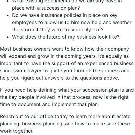
What existing documents do we already have in
place with a succession plan?
Do we have insurance policies in place on key
employees to allow us to hire new help and weather
the storm if they were to suddenly exit?
What does the future of my business look like?
Most business owners want to know how their company
will expand and grow in the coming years. It’s equally as
important to have the support of an experienced business
succession lawyer to guide you through the process and
help you figure out answers to the questions above.
If you need help defining what your succession plan is and
the key people involved in that process, now is the right
time to document and implement that plan.
Reach out to our office today to learn more about estate
planning, business planning, and how to make sure these
work together.