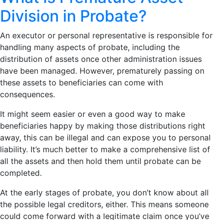
Division in Probate?
An executor or personal representative is responsible for
handling many aspects of probate, including the
distribution of assets once other administration issues
have been managed. However, prematurely passing on
these assets to beneficiaries can come with
consequences.
It might seem easier or even a good way to make
beneficiaries happy by making those distributions right
away, this can be illegal and can expose you to personal
liability. It’s much better to make a comprehensive list of
all the assets and then hold them until probate can be
completed.
At the early stages of probate, you don’t know about all
the possible legal creditors, either. This means someone
could come forward with a legitimate claim once you’ve