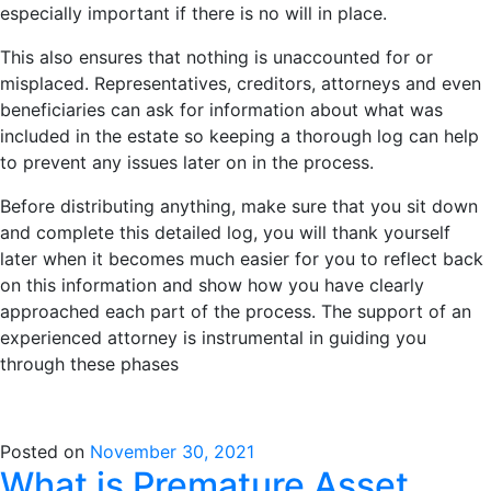
especially important if there is no will in place.
This also ensures that nothing is unaccounted for or
misplaced. Representatives, creditors, attorneys and even
beneficiaries can ask for information about what was
included in the estate so keeping a thorough log can help
to prevent any issues later on in the process.
Before distributing anything, make sure that you sit down
and complete this detailed log, you will thank yourself
later when it becomes much easier for you to reflect back
on this information and show how you have clearly
approached each part of the process. The support of an
experienced attorney is instrumental in guiding you
through these phases
Posted on
November 30, 2021
What is Premature Asset