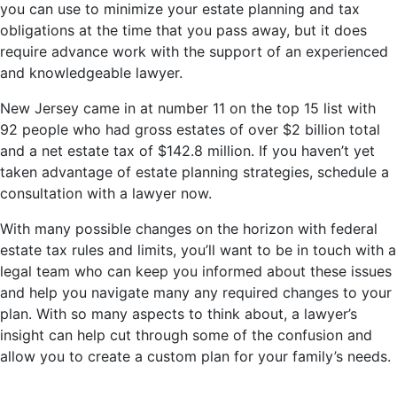
you can use to minimize your estate planning and tax
obligations at the time that you pass away, but it does
require advance work with the support of an experienced
and knowledgeable lawyer.
New Jersey came in at number 11 on the top 15 list with
92 people who had gross estates of over $2 billion total
and a net estate tax of $142.8 million. If you haven’t yet
taken advantage of estate planning strategies, schedule a
consultation with a lawyer now.
With many possible changes on the horizon with federal
estate tax rules and limits, you’ll want to be in touch with a
legal team who can keep you informed about these issues
and help you navigate many any required changes to your
plan. With so many aspects to think about, a lawyer’s
insight can help cut through some of the confusion and
allow you to create a custom plan for your family’s needs.