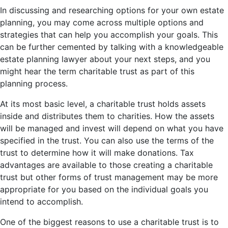
In discussing and researching options for your own estate
planning, you may come across multiple options and
strategies that can help you accomplish your goals. This
can be further cemented by talking with a knowledgeable
estate planning lawyer about your next steps, and you
might hear the term charitable trust as part of this
planning process.
At its most basic level, a charitable trust holds assets
inside and distributes them to charities. How the assets
will be managed and invest will depend on what you have
specified in the trust. You can also use the terms of the
trust to determine how it will make donations. Tax
advantages are available to those creating a charitable
trust but other forms of trust management may be more
appropriate for you based on the individual goals you
intend to accomplish.
One of the biggest reasons to use a charitable trust is to