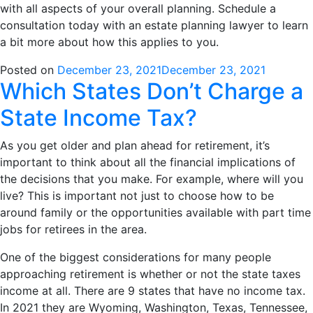
with all aspects of your overall planning. Schedule a
consultation today with an estate planning lawyer to learn
a bit more about how this applies to you.
Posted on
December 23, 2021
December 23, 2021
Which States Don’t Charge a
State Income Tax?
As you get older and plan ahead for retirement, it’s
important to think about all the financial implications of
the decisions that you make. For example, where will you
live? This is important not just to choose how to be
around family or the opportunities available with part time
jobs for retirees in the area.
One of the biggest considerations for many people
approaching retirement is whether or not the state taxes
income at all. There are 9 states that have no income tax.
In 2021 they are Wyoming, Washington, Texas, Tennessee,