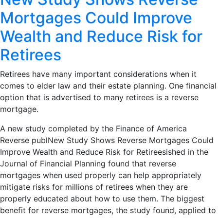
Mortgages Could Improve
Wealth and Reduce Risk for
Retirees
Retirees have many important considerations when it
comes to elder law and their estate planning. One financial
option that is advertised to many retirees is a reverse
mortgage.
A new study completed by the Finance of America
Reverse publNew Study Shows Reverse Mortgages Could
Improve Wealth and Reduce Risk for Retireesished in the
Journal of Financial Planning found that reverse
mortgages when used properly can help appropriately
mitigate risks for millions of retirees when they are
properly educated about how to use them. The biggest
benefit for reverse mortgages, the study found, applied to