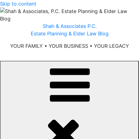
Skip to content
Shah & Associates P.C.
Estate Planning & Elder Law Blog
YOUR FAMILY • YOUR BUSINESS • YOUR LEGACY