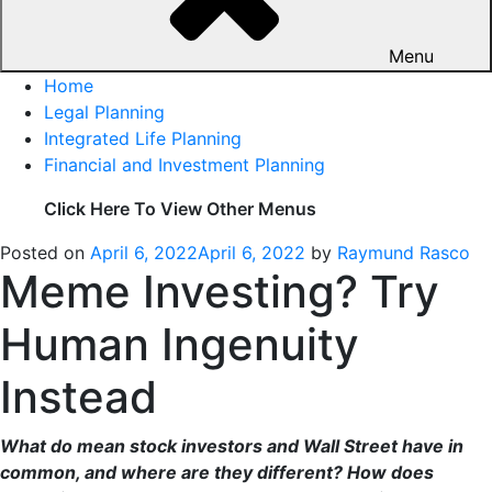
Menu
Home
Legal Planning
Integrated Life Planning
Financial and Investment Planning
Click Here To View Other Menus
Posted on
April 6, 2022
April 6, 2022
by
Raymund Rasco
Meme Investing? Try
Human Ingenuity
Instead
What do mean stock investors and Wall Street have in
common, and where are they different? How does