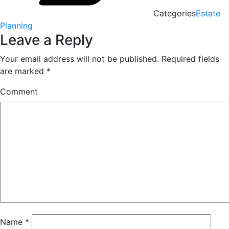
Categories
Estate
Planning
Leave a Reply
Your email address will not be published.
Required fields
are marked
*
Comment
Name
*