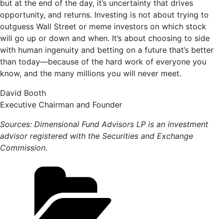
but at the end of the day, it’s uncertainty that drives
opportunity, and returns. Investing is not about trying to
outguess Wall Street or meme investors on which stock
will go up or down and when. It’s about choosing to side
with human ingenuity and betting on a future that’s better
than today—because of the hard work of everyone you
know, and the many millions you will never meet.
David Booth
Executive Chairman and Founder
Sources: Dimensional Fund Advisors LP is an investment
advisor registered with the Securities and Exchange
Commission.