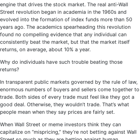
engine that drives the stock market. The real anti-Wall
Street revolution began in academia in the 1960s and
evolved into the formation of index funds more than 50
years ago. The academics spearheading this revolution
found no compelling evidence that any individual can
consistently beat the market, but that the market itself
returns, on average, about 10% a year.
Why do individuals have such trouble beating those
returns?
In transparent public markets governed by the rule of law,
enormous numbers of buyers and sellers come together to
trade. Both sides of every trade must feel like they got a
good deal. Otherwise, they wouldn’t trade. That’s what
people mean when they say prices are fairly set.
When Wall Street or meme investors think they can
capitalize on “mispricing,” they’re not betting against Wall
Street so much as they are betting against human