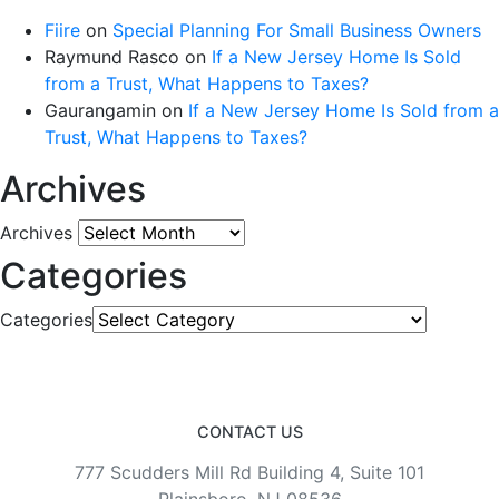
Fiire
on
Special Planning For Small Business Owners
Raymund Rasco
on
If a New Jersey Home Is Sold
from a Trust, What Happens to Taxes?
Gaurangamin
on
If a New Jersey Home Is Sold from a
Trust, What Happens to Taxes?
Archives
Archives
Categories
Categories
CONTACT US
777 Scudders Mill Rd Building 4, Suite 101
Plainsboro, NJ 08536