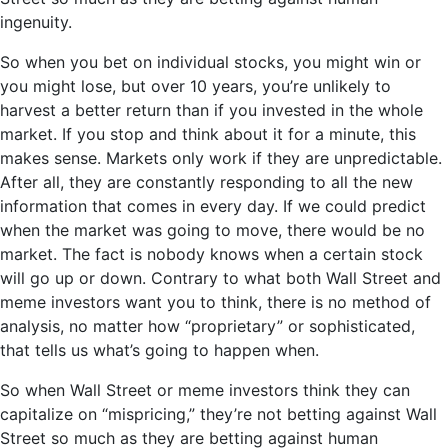
ingenuity.
So when you bet on individual stocks, you might win or
you might lose, but over 10 years, you’re unlikely to
harvest a better return than if you invested in the whole
market. If you stop and think about it for a minute, this
makes sense. Markets only work if they are unpredictable.
After all, they are constantly responding to all the new
information that comes in every day. If we could predict
when the market was going to move, there would be no
market. The fact is nobody knows when a certain stock
will go up or down. Contrary to what both Wall Street and
meme investors want you to think, there is no method of
analysis, no matter how “proprietary” or sophisticated,
that tells us what’s going to happen when.
So when Wall Street or meme investors think they can
capitalize on “mispricing,” they’re not betting against Wall
Street so much as they are betting against human