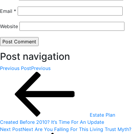
Email
*
Website
Post navigation
Previous Post
Previous
Estate Plan
Created Before 2010? It’s Time For An Update
Next Post
Next
Are You Falling For This Living Trust Myth?