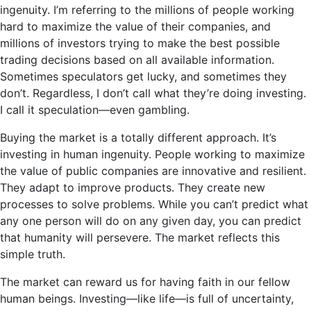
ingenuity. I’m referring to the millions of people working
hard to maximize the value of their companies, and
millions of investors trying to make the best possible
trading decisions based on all available information.
Sometimes speculators get lucky, and sometimes they
don’t. Regardless, I don’t call what they’re doing investing.
I call it speculation—even gambling.
Buying the market is a totally different approach. It’s
investing in human ingenuity. People working to maximize
the value of public companies are innovative and resilient.
They adapt to improve products. They create new
processes to solve problems. While you can’t predict what
any one person will do on any given day, you can predict
that humanity will persevere. The market reflects this
simple truth.
The market can reward us for having faith in our fellow
human beings. Investing—like life—is full of uncertainty,