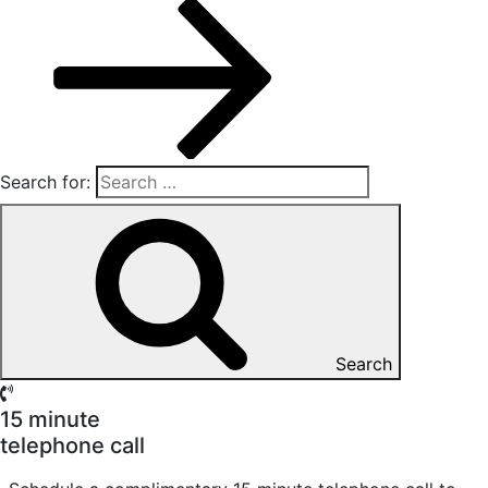
Search for:
Search
15 minute
telephone call