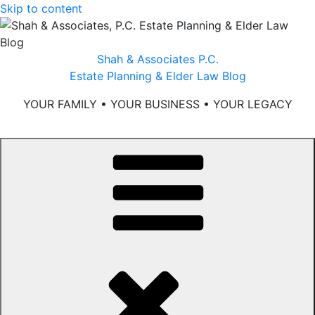
Skip to content
Shah & Associates P.C.
Estate Planning & Elder Law Blog
YOUR FAMILY • YOUR BUSINESS • YOUR LEGACY