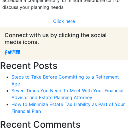
Schedule a complimentary 15 minute telephone call to
discuss your planning needs.
Click here
Connect with us by clicking the social
media icons.
Recent Posts
Steps to Take Before Committing to a Retirement
Age
Seven Times You Need To Meet With Your Financial
Advisor and Estate Planning Attorney
How to Minimize Estate Tax Liability as Part of Your
Financial Plan
Recent Comments