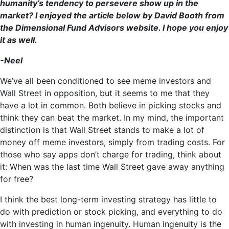
humanity’s tendency to persevere show up in the
market? I enjoyed the article below by David Booth from
the Dimensional Fund Advisors website. I hope you enjoy
it as well.
-Neel
We’ve all been conditioned to see meme investors and
Wall Street in opposition, but it seems to me that they
have a lot in common. Both believe in picking stocks and
think they can beat the market. In my mind, the important
distinction is that Wall Street stands to make a lot of
money off meme investors, simply from trading costs. For
those who say apps don’t charge for trading, think about
it: When was the last time Wall Street gave away anything
for free?
I think the best long-term investing strategy has little to
do with prediction or stock picking, and everything to do
with investing in human ingenuity. Human ingenuity is the