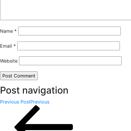
Name
*
Email
*
Website
Post navigation
Previous Post
Previous