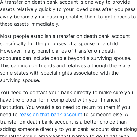
A transfer on death bank account is one way to provide
assets relatively quickly to your loved ones after you pass
away because your passing enables them to get access to
these assets immediately.
Most people establish a transfer on death bank account
specifically for the purposes of a spouse or a child.
However, many beneficiaries of transfer on death
accounts can include people beyond a surviving spouse.
This can include friends and relatives although there are
some states with special rights associated with the
surviving spouse.
You need to contact your bank directly to make sure you
have the proper form completed with your financial
institution. You would also need to return to them if you
need to
reassign that bank account
to someone else. A
transfer on death bank account is a better choice than
adding someone directly to your bank account since doing
the latter would empower that person to do things with