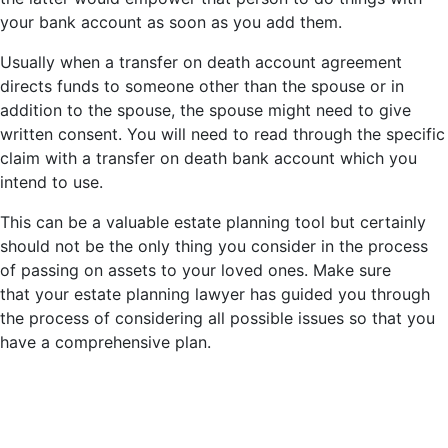
your bank account as soon as you add them.
Usually when a transfer on death account agreement
directs funds to someone other than the spouse or in
addition to the spouse, the spouse might need to give
written consent. You will need to read through the specific
claim with a transfer on death bank account which you
intend to use.
This can be a valuable estate planning tool but certainly
should not be the only thing you consider in the process
of passing on assets to your loved ones. Make sure
that your estate planning lawyer has guided you through
the process of considering all possible issues so that you
have a comprehensive plan.