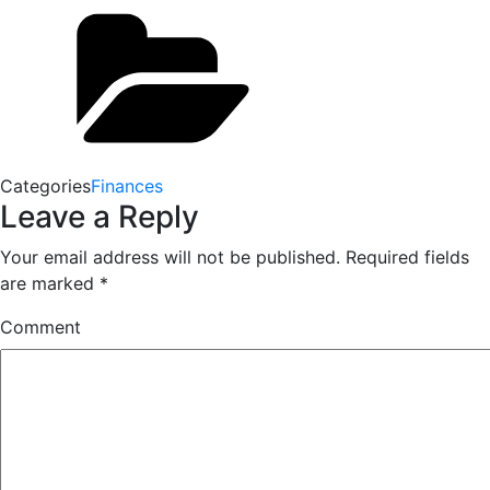
Categories
Finances
Leave a Reply
Your email address will not be published.
Required fields
are marked
*
Comment