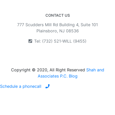
CONTACT US
777 Scudders Mill Rd Building 4, Suite 101
Plainsboro, NJ 08536
Tel: (732) 521-WILL (9455)
Copyright © 2020, All Right Reserved
Shah and
Associates P.C. Blog
Schedule a phonecall