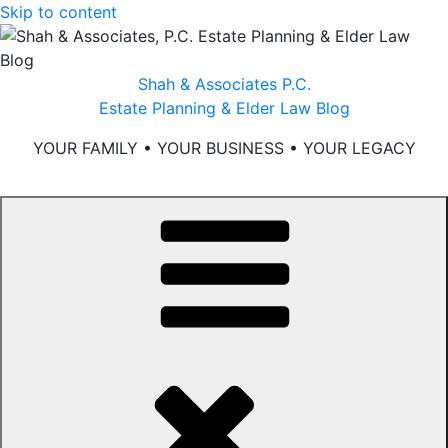
Skip to content
Shah & Associates P.C.
Estate Planning & Elder Law Blog
YOUR FAMILY • YOUR BUSINESS • YOUR LEGACY