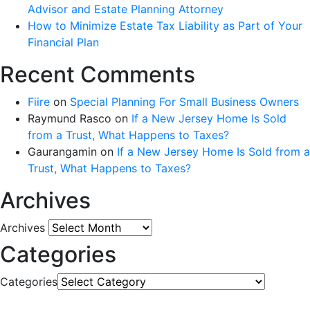
Advisor and Estate Planning Attorney
How to Minimize Estate Tax Liability as Part of Your
Financial Plan
Recent Comments
Fiire
on
Special Planning For Small Business Owners
Raymund Rasco
on
If a New Jersey Home Is Sold
from a Trust, What Happens to Taxes?
Gaurangamin
on
If a New Jersey Home Is Sold from a
Trust, What Happens to Taxes?
Archives
Archives
Categories
Categories