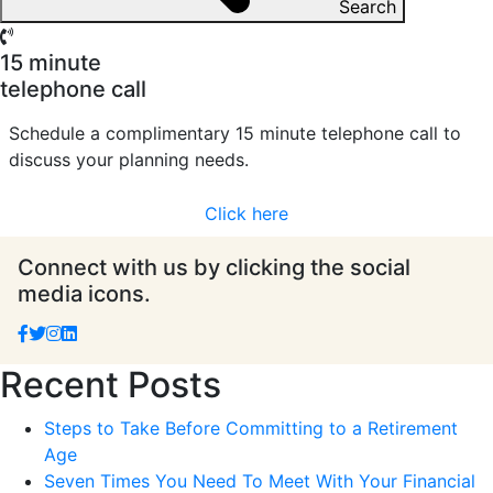
Search
15 minute
telephone call
Schedule a complimentary 15 minute telephone call to
discuss your planning needs.
Click here
Connect with us by clicking the social
media icons.
Recent Posts
Steps to Take Before Committing to a Retirement
Age
Seven Times You Need To Meet With Your Financial