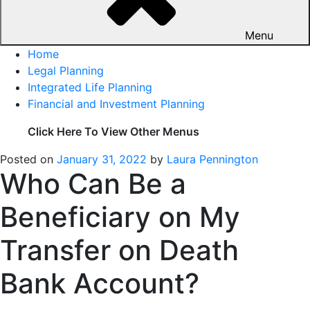
Menu
Home
Legal Planning
Integrated Life Planning
Financial and Investment Planning
Click Here To View Other Menus
Posted on
January 31, 2022
by
Laura Pennington
Who Can Be a
Beneficiary on My
Transfer on Death
Bank Account?