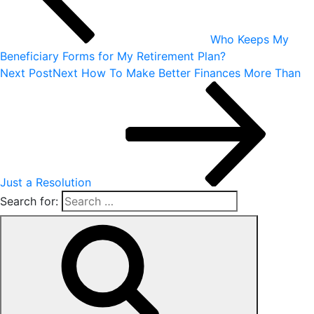
Who Keeps My
Beneficiary Forms for My Retirement Plan?
Next Post
Next
How To Make Better Finances More Than
Just a Resolution
Search for: