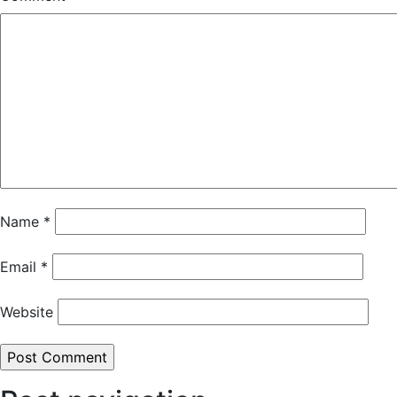
Name
*
Email
*
Website