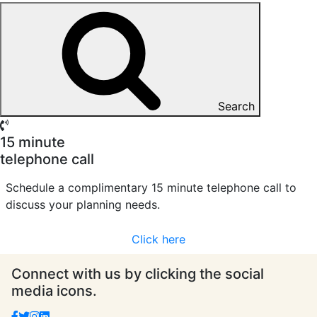
Search
15 minute
telephone call
Schedule a complimentary 15 minute telephone call to
discuss your planning needs.
Click here
Connect with us by clicking the social
media icons.