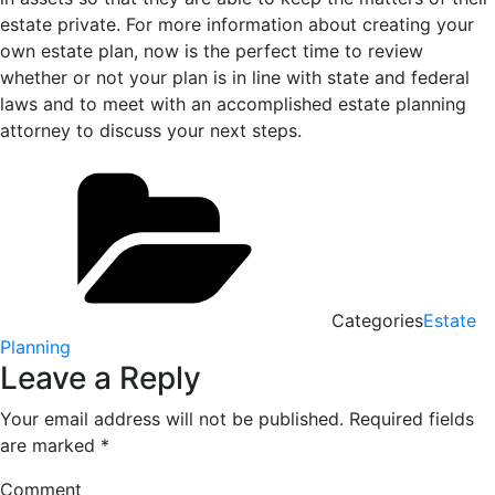
estate private. For more information about creating your
own estate plan, now is the perfect time to review
whether or not your plan is in line with state and federal
laws and to meet with an accomplished estate planning
attorney to discuss your next steps.
Categories
Estate
Planning
Leave a Reply
Your email address will not be published.
Required fields
are marked
*
Comment