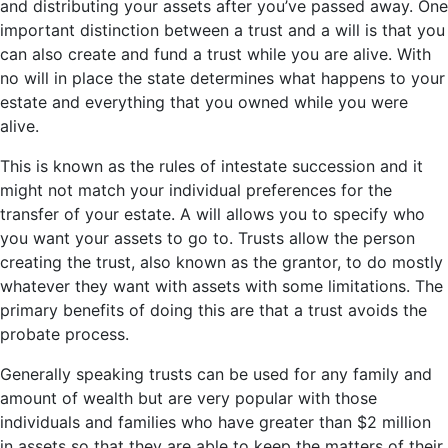
and distributing your assets after you’ve passed away. One
important distinction between a trust and a will is that you
can also create and fund a trust while you are alive. With
no will in place the state determines what happens to your
estate and everything that you owned while you were
alive.
This is known as the rules of intestate succession and it
might not match your individual preferences for the
transfer of your estate. A will allows you to specify who
you want your assets to go to. Trusts allow the person
creating the trust, also known as the grantor, to do mostly
whatever they want with assets with some limitations. The
primary benefits of doing this are that a trust avoids the
probate process.
Generally speaking trusts can be used for any family and
amount of wealth but are very popular with those
individuals and families who have greater than $2 million
in assets so that they are able to keep the matters of their