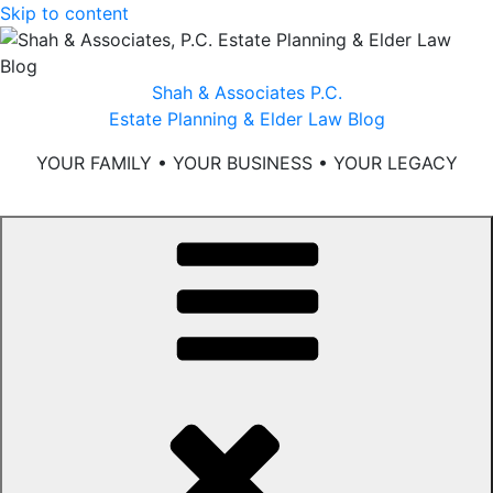
Skip to content
Shah & Associates P.C.
Estate Planning & Elder Law Blog
YOUR FAMILY • YOUR BUSINESS • YOUR LEGACY