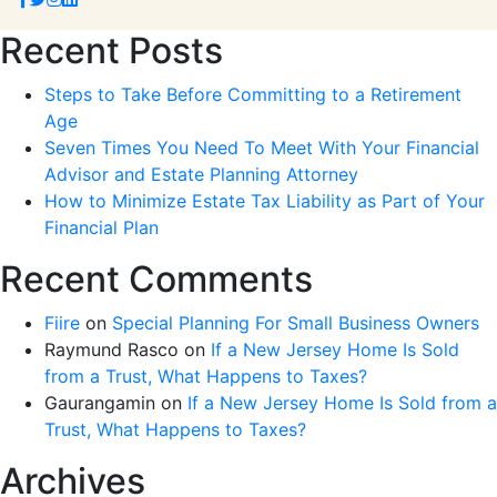
Recent Posts
Steps to Take Before Committing to a Retirement
Age
Seven Times You Need To Meet With Your Financial
Advisor and Estate Planning Attorney
How to Minimize Estate Tax Liability as Part of Your
Financial Plan
Recent Comments
Fiire
on
Special Planning For Small Business Owners
Raymund Rasco
on
If a New Jersey Home Is Sold
from a Trust, What Happens to Taxes?
Gaurangamin
on
If a New Jersey Home Is Sold from a
Trust, What Happens to Taxes?
Archives