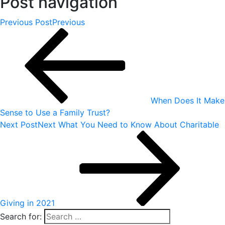
Post navigation
Previous Post
Previous
When Does It Make
Sense to Use a Family Trust?
Next Post
Next
What You Need to Know About Charitable
Giving in 2021
Search for: