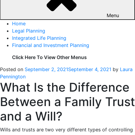
Menu
Home
Legal Planning
Integrated Life Planning
Financial and Investment Planning
Click Here To View Other Menus
Posted on
September 2, 2021
September 4, 2021
by
Laura
Pennington
What Is the Difference
Between a Family Trust
and a Will?
Wills and trusts are two very different types of controlling