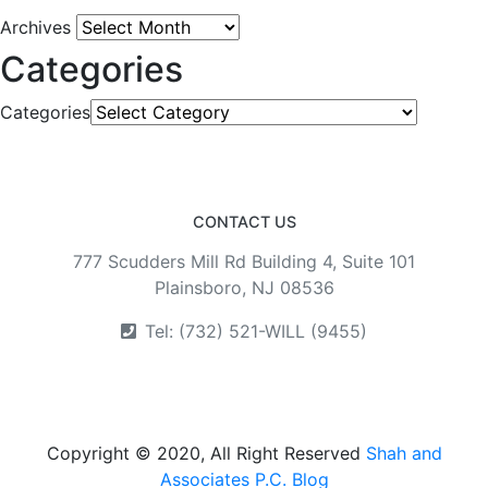
Archives
Categories
Categories
CONTACT US
777 Scudders Mill Rd Building 4, Suite 101
Plainsboro, NJ 08536
Tel: (732) 521-WILL (9455)
Copyright © 2020, All Right Reserved
Shah and
Associates P.C. Blog