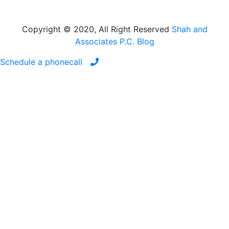
Copyright © 2020, All Right Reserved
Shah and
Associates P.C. Blog
Schedule a phonecall