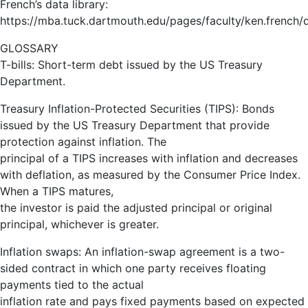
French’s data library:
https://mba.tuck.dartmouth.edu/pages/faculty/ken.french/da
GLOSSARY
T-bills: Short-term debt issued by the US Treasury
Department.
Treasury Inflation-Protected Securities (TIPS): Bonds
issued by the US Treasury Department that provide
protection against inflation. The
principal of a TIPS increases with inflation and decreases
with deflation, as measured by the Consumer Price Index.
When a TIPS matures,
the investor is paid the adjusted principal or original
principal, whichever is greater.
Inflation swaps: An inflation-swap agreement is a two-
sided contract in which one party receives floating
payments tied to the actual
inflation rate and pays fixed payments based on expected