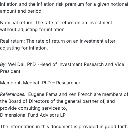
inflation and the inflation risk premium for a given notional
amount and period.
Nominal return: The rate of return on an investment
without adjusting for inflation.
Real return: The rate of return on an investment after
adjusting for inflation.
By:
Wei Dai, PhD -Head of Investment Research and Vice
President
Mamdouh Medhat, PhD – Researcher
References:
Eugene Fama and Ken French are members of
the Board of Directors of the general partner of, and
provide consulting services to,
Dimensional Fund Advisors LP.
The information in this document is provided in good faith