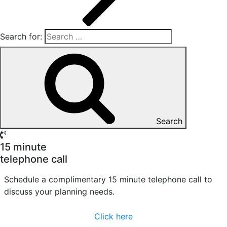
Search for:
Search
15 minute
telephone call
Schedule a complimentary 15 minute telephone call to
discuss your planning needs.
Click here