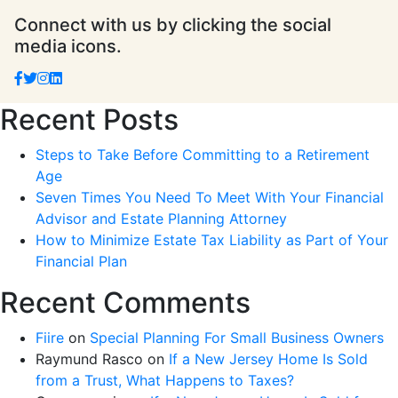
Connect with us by clicking the social
media icons.
Recent Posts
Steps to Take Before Committing to a Retirement
Age
Seven Times You Need To Meet With Your Financial
Advisor and Estate Planning Attorney
How to Minimize Estate Tax Liability as Part of Your
Financial Plan
Recent Comments
Fiire
on
Special Planning For Small Business Owners
Raymund Rasco
on
If a New Jersey Home Is Sold
from a Trust, What Happens to Taxes?