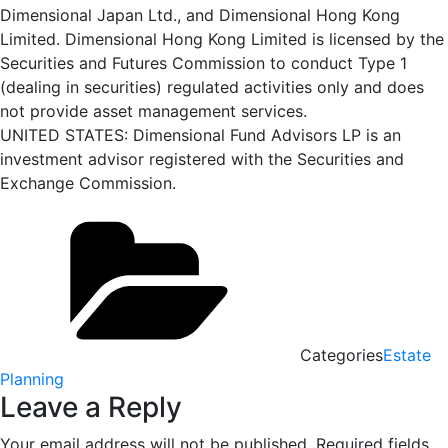
Dimensional Japan Ltd., and Dimensional Hong Kong
Limited. Dimensional Hong Kong Limited is licensed by the
Securities and Futures Commission to conduct Type 1
(dealing in securities) regulated activities only and does
not provide asset management services.
UNITED STATES: Dimensional Fund Advisors LP is an
investment advisor registered with the Securities and
Exchange Commission.
Categories
Estate
Planning
Leave a Reply
Your email address will not be published.
Required fields