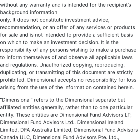
without any warranty and is intended for the recipient’s
background information
only. It does not constitute investment advice,
recommendation, or an offer of any services or products
for sale and is not intended to provide a sufficient basis
on which to make an investment decision. It is the
responsibility of any persons wishing to make a purchase
to inform themselves of and observe all applicable laws
and regulations. Unauthorized copying, reproducing,
duplicating, or transmitting of this document are strictly
prohibited. Dimensional accepts no responsibility for loss
arising from the use of the information contained herein.
“Dimensional” refers to the Dimensional separate but
affiliated entities generally, rather than to one particular
entity. These entities are Dimensional Fund Advisors LP,
Dimensional Fund Advisors Ltd., Dimensional Ireland
Limited, DFA Australia Limited, Dimensional Fund Advisors
Canada ULC, Dimensional Fund Advisors Pte. Ltd.,