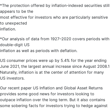
*The protection offered by inflation-indexed securities still
appears to be the
most effective for investors who are particularly sensitive
to unexpected
inflation.
*Our analysis of data from 1927–2020 covers periods with
double-digit US
inflation as well as periods with deflation.
US consumer prices were up by 5.4% for the year ending
June 2021, the largest annual increase since August 2008.1
Naturally, inflation is at the center of attention for many
US investors.
Our recent paper US Inflation and Global Asset Returns
provides some good news for investors looking to
outpace inflation over the long term. But it also contains
some sobering facts for investors trying to hedge against