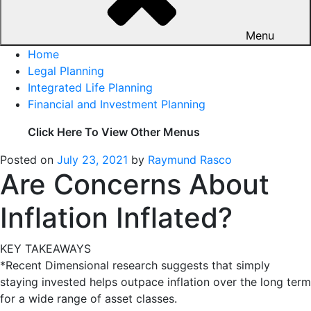
Menu
Home
Legal Planning
Integrated Life Planning
Financial and Investment Planning
Click Here To View Other Menus
Posted on
July 23, 2021
by
Raymund Rasco
Are Concerns About
Inflation Inflated?
KEY TAKEAWAYS
*Recent Dimensional research suggests that simply
staying invested helps outpace inflation over the long term
for a wide range of asset classes.