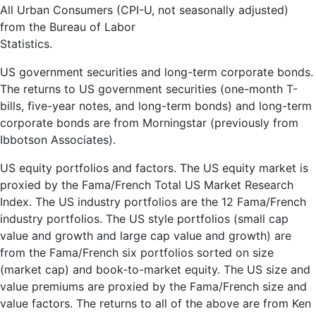
All Urban Consumers (CPI-U, not seasonally adjusted)
from the Bureau of Labor
Statistics.
US government securities and long-term corporate bonds.
The returns to US government securities (one-month T-
bills, five-year notes, and long-term bonds) and long-term
corporate bonds are from Morningstar (previously from
Ibbotson Associates).
US equity portfolios and factors. The US equity market is
proxied by the Fama/French Total US Market Research
Index. The US industry portfolios are the 12 Fama/French
industry portfolios. The US style portfolios (small cap
value and growth and large cap value and growth) are
from the Fama/French six portfolios sorted on size
(market cap) and book-to-market equity. The US size and
value premiums are proxied by the Fama/French size and
value factors. The returns to all of the above are from Ken