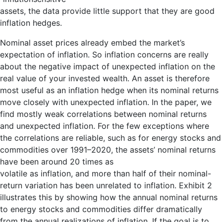
assets, the data provide little support that they are good
inflation hedges.
Nominal asset prices already embed the market’s
expectation of inflation. So inflation concerns are really
about the negative impact of unexpected inflation on the
real value of your invested wealth. An asset is therefore
most useful as an inflation hedge when its nominal returns
move closely with unexpected inflation. In the paper, we
find mostly weak correlations between nominal returns
and unexpected inflation. For the few exceptions where
the correlations are reliable, such as for energy stocks and
commodities over 1991–2020, the assets’ nominal returns
have been around 20 times as
volatile as inflation, and more than half of their nominal-
return variation has been unrelated to inflation. Exhibit 2
illustrates this by showing how the annual nominal returns
to energy stocks and commodities differ dramatically
from the annual realizations of inflation. If the goal is to