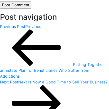
Post navigation
Previous Post
Previous
Putting Together
an Estate Plan for Beneficiaries Who Suffer from
Addictions
Next Post
Next
Is Now a Good Time to Sell Your Business?