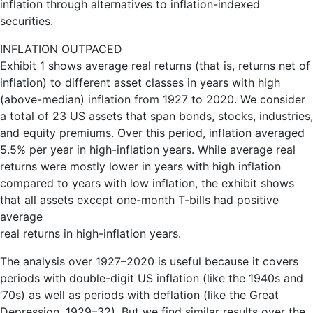
inflation through alternatives to inflation-indexed
securities.
INFLATION OUTPACED
Exhibit 1 shows average real returns (that is, returns net of
inflation) to different asset classes in years with high
(above-median) inflation from 1927 to 2020. We consider
a total of 23 US assets that span bonds, stocks, industries,
and equity premiums. Over this period, inflation averaged
5.5% per year in high-inflation years. While average real
returns were mostly lower in years with high inflation
compared to years with low inflation, the exhibit shows
that all assets except one-month T-bills had positive
average
real returns in high-inflation years.
The analysis over 1927–2020 is useful because it covers
periods with double-digit US inflation (like the 1940s and
’70s) as well as periods with deflation (like the Great
Depression, 1929–32). But we find similar results over the