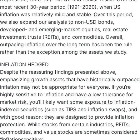
most recent 30-year period (1991–2020), when US
inflation was relatively mild and stable. Over this period,
we also expand our analysis to non-USD bonds,
developed- and emerging-market equities, real estate
investment trusts (REITs), and commodities. Overall,
outpacing inflation over the long term has been the rule
rather than the exception among the assets we study.
INFLATION HEDGED
Despite the reassuring findings presented above,
emphasizing growth assets that have historically outpaced
inflation may not be appropriate for everyone. If you’re
highly sensitive to inflation and have a low tolerance for
market risk, you’ll likely want some exposure to inflation-
indexed securities (such as TIPS and inflation swaps), and
with good reason: they are designed to provide inflation
protection. While stocks from certain industries, REITs,
commodities, and value stocks are sometimes considered
“inflationsensitive”