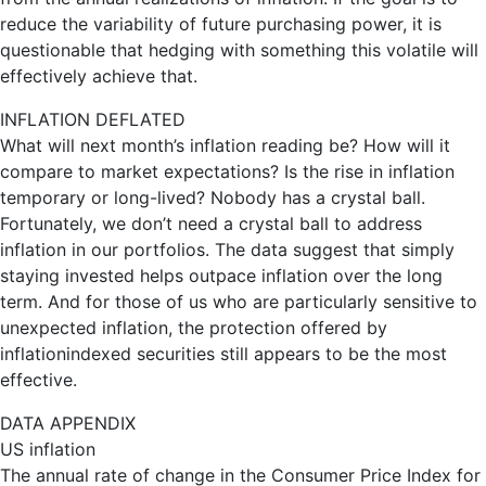
reduce the variability of future purchasing power, it is
questionable that hedging with something this volatile will
effectively achieve that.
INFLATION DEFLATED
What will next month’s inflation reading be? How will it
compare to market expectations? Is the rise in inflation
temporary or long-lived? Nobody has a crystal ball.
Fortunately, we don’t need a crystal ball to address
inflation in our portfolios. The data suggest that simply
staying invested helps outpace inflation over the long
term. And for those of us who are particularly sensitive to
unexpected inflation, the protection offered by
inflationindexed securities still appears to be the most
effective.
DATA APPENDIX
US inflation
The annual rate of change in the Consumer Price Index for