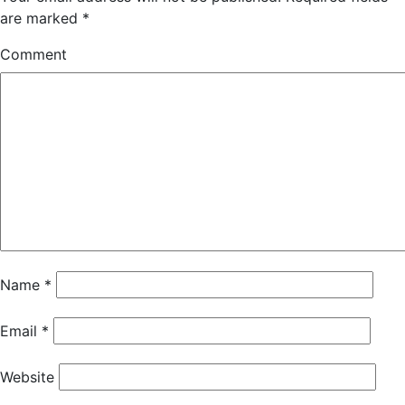
are marked
*
Comment
Name
*
Email
*
Website