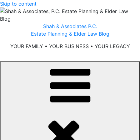
Skip to content
Shah & Associates P.C.
Estate Planning & Elder Law Blog
YOUR FAMILY • YOUR BUSINESS • YOUR LEGACY