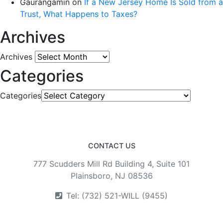
Gaurangamin
on
If a New Jersey Home Is Sold from a
Trust, What Happens to Taxes?
Archives
Archives
Categories
Categories
CONTACT US
777 Scudders Mill Rd Building 4, Suite 101
Plainsboro, NJ 08536
Tel: (732) 521-WILL (9455)