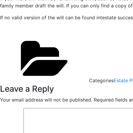
family member draft the will. If you can only find a copy of
If no valid version of the will can be found intestate succe
Categories
Estate P
Leave a Reply
Your email address will not be published.
Required fields 