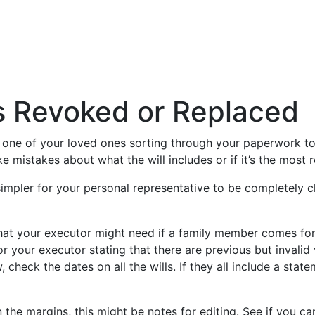
as Revoked or Replaced
ll be one of your loved ones sorting through your paperwork t
ke mistakes about what the will includes or if it’s the most 
simpler for your personal representative to be completely cl
 that your executor might need if a family member comes for
or your executor stating that there are previous but invalid
w, check the dates on all the wills. If they all include a sta
 in the margins, this might be notes for editing. See if you