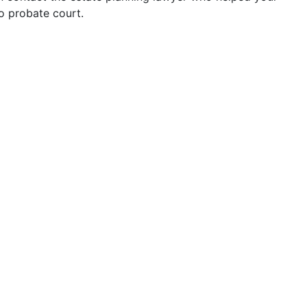
to probate court.