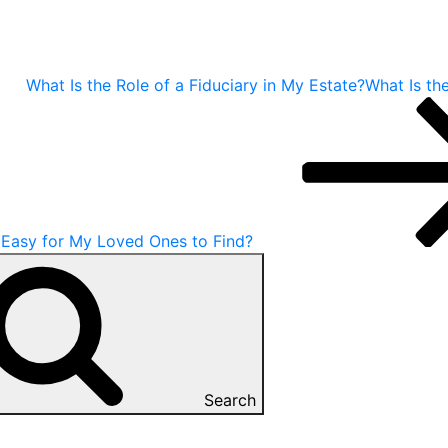
What Is the Role of a Fiduciary in My Estate?What Is the
 Easy for My Loved Ones to Find?
Search