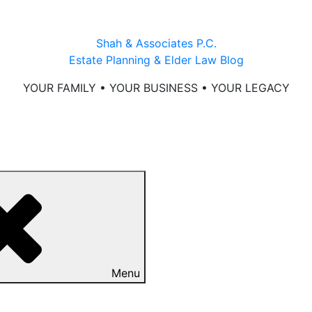
Shah & Associates P.C.
Estate Planning & Elder Law Blog
YOUR FAMILY • YOUR BUSINESS • YOUR LEGACY
Menu