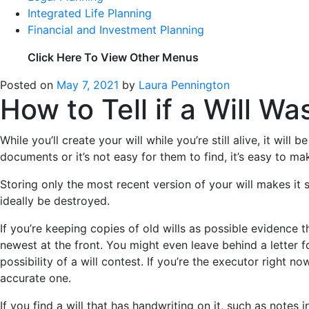
Integrated Life Planning
Financial and Investment Planning
Click Here To View Other Menus
Posted on
May 7, 2021
by
Laura Pennington
How to Tell if a Will W
While you’ll create your will while you’re still alive, it wi
documents or it’s not easy for them to find, it’s easy to ma
Storing only the most recent version of your will makes it 
ideally be destroyed.
If you’re keeping copies of old wills as possible evidence
newest at the front. You might even leave behind a letter f
possibility of a will contest. If you’re the executor right no
accurate one.
If you find a will that has handwriting on it, such as notes