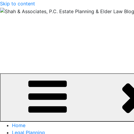
Skip to content
Home
Legal Planning