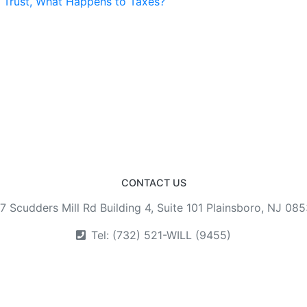
a Trust, What Happens to Taxes?
CONTACT US
7 Scudders Mill Rd Building 4, Suite 101 Plainsboro, NJ 08
Tel: (732) 521-WILL (9455)