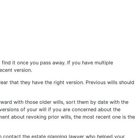
o find it once you pass away. If you have multiple
recent version.
ear that they have the right version. Previous wills should
ward with those older wills, sort them by date with the
 versions of your will if you are concerned about the
tement about revoking prior wills, the most recent one is the
 can contact the estate planning lawyer who helped your