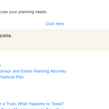
cuss your planning needs.
Click here
icons.
e
visor and Estate Planning Attorney
inancial Plan
m a Trust, What Happens to Taxes?