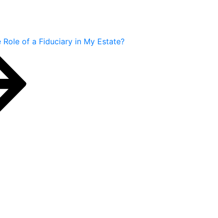
 Role of a Fiduciary in My Estate?