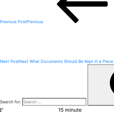
Previous Post
Previous
Next Post
Next
What Documents Should Be Kept in a Place
Search for:
15 minute