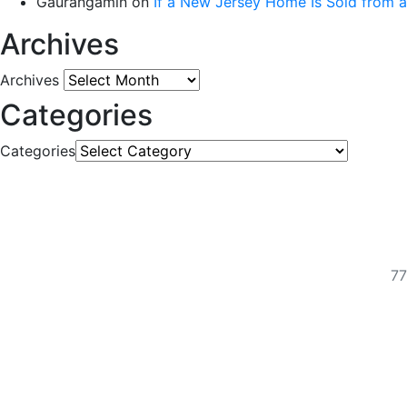
Gaurangamin
on
If a New Jersey Home Is Sold from 
Archives
Archives
Categories
Categories
77