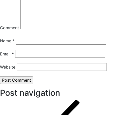
Comment
Name
*
Email
*
Website
Post navigation