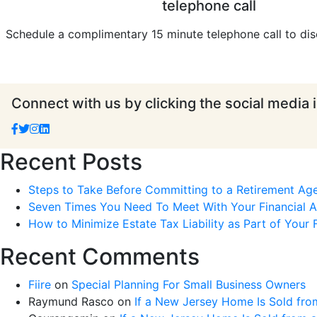
telephone call
Schedule a complimentary 15 minute telephone call to dis
Connect with us by clicking the social media 
Recent Posts
Steps to Take Before Committing to a Retirement Ag
Seven Times You Need To Meet With Your Financial Ad
How to Minimize Estate Tax Liability as Part of Your F
Recent Comments
Fiire
on
Special Planning For Small Business Owners
Raymund Rasco
on
If a New Jersey Home Is Sold fro