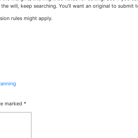
 the will, keep searching. You’ll want an original to submit 
ssion rules might apply.
lanning
are marked
*