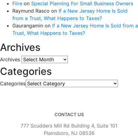
Fiire
on
Special Planning For Small Business Owners
Raymund Rasco
on
If a New Jersey Home Is Sold
from a Trust, What Happens to Taxes?
Gaurangamin
on
If a New Jersey Home Is Sold from a
Trust, What Happens to Taxes?
Archives
Archives
Categories
Categories
CONTACT US
777 Scudders Mill Rd Building 4, Suite 101
Plainsboro, NJ 08536