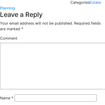
Categories
Estate
Planning
Leave a Reply
Your email address will not be published.
Required fields
are marked
*
Comment
Name
*