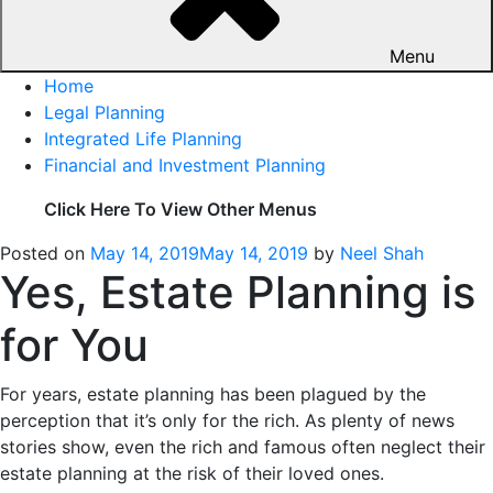
Menu
Home
Legal Planning
Integrated Life Planning
Financial and Investment Planning
Click Here To View Other Menus
Posted on
May 14, 2019
May 14, 2019
by
Neel Shah
Yes, Estate Planning is
for You
For years, estate planning has been plagued by the
perception that it’s only for the rich. As plenty of news
stories show, even the rich and famous often neglect their
estate planning at the risk of their loved ones.