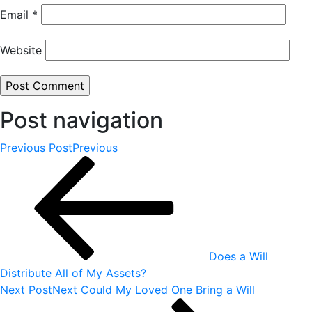
Email
*
Website
Post navigation
Previous Post
Previous
Does a Will
Distribute All of My Assets?
Next Post
Next
Could My Loved One Bring a Will