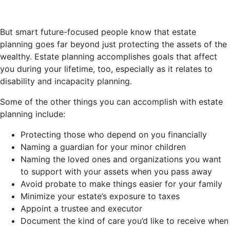
But smart future-focused people know that estate
planning goes far beyond just protecting the assets of the
wealthy. Estate planning accomplishes goals that affect
you during your lifetime, too, especially as it relates to
disability and incapacity planning.
Some of the other things you can accomplish with estate
planning include:
Protecting those who depend on you financially
Naming a guardian for your minor children
Naming the loved ones and organizations you want
to support with your assets when you pass away
Avoid probate to make things easier for your family
Minimize your estate’s exposure to taxes
Appoint a trustee and executor
Document the kind of care you’d like to receive when