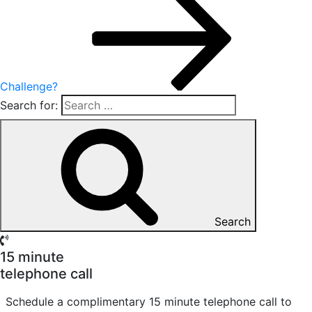
Challenge?
Search for:
Search
15 minute
telephone call
Schedule a complimentary 15 minute telephone call to