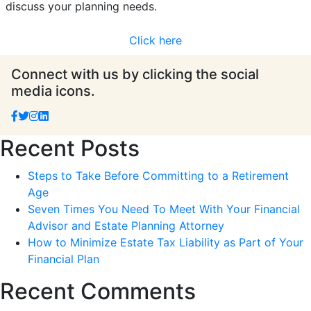
discuss your planning needs.
Click here
Connect with us by clicking the social
media icons.
Recent Posts
Steps to Take Before Committing to a Retirement
Age
Seven Times You Need To Meet With Your Financial
Advisor and Estate Planning Attorney
How to Minimize Estate Tax Liability as Part of Your
Financial Plan
Recent Comments