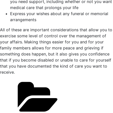
you need support, including whether or not you want
medical care that prolongs your life
Express your wishes about any funeral or memorial
arrangements
All of these are important considerations that allow you to
exercise some level of control over the management of
your affairs. Making things easier for you and for your
family members allows for more peace and grieving if
something does happen, but it also gives you confidence
that if you become disabled or unable to care for yourself
that you have documented the kind of care you want to
receive.