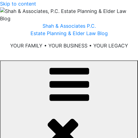
Skip to content
Shah & Associates P.C.
Estate Planning & Elder Law Blog
YOUR FAMILY • YOUR BUSINESS • YOUR LEGACY