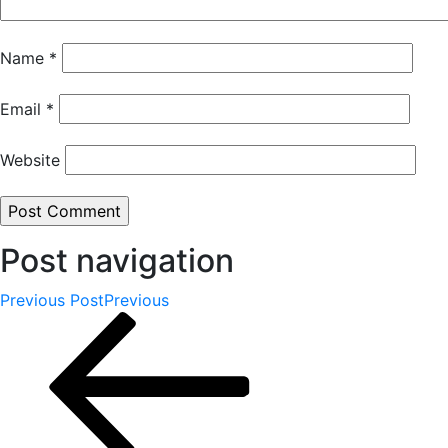
Name
*
Email
*
Website
Post navigation
Previous Post
Previous