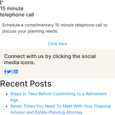
15 minute
telephone call
Schedule a complimentary 15 minute telephone call to
discuss your planning needs.
Click here
Connect with us by clicking the social
media icons.
Recent Posts
Steps to Take Before Committing to a Retirement
Age
Seven Times You Need To Meet With Your Financial
Advisor and Estate Planning Attorney