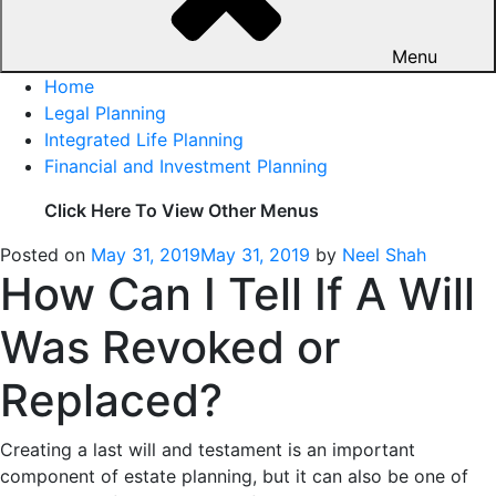
Menu
Home
Legal Planning
Integrated Life Planning
Financial and Investment Planning
Click Here To View Other Menus
Posted on
May 31, 2019
May 31, 2019
by
Neel Shah
How Can I Tell If A Will
Was Revoked or
Replaced?
Creating a last will and testament is an important
component of estate planning, but it can also be one of