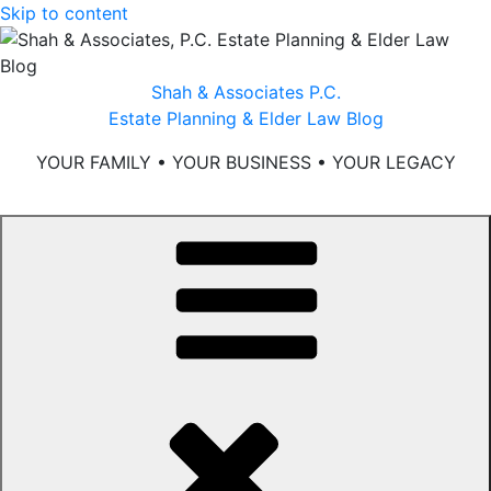
Skip to content
Shah & Associates P.C.
Estate Planning & Elder Law Blog
YOUR FAMILY • YOUR BUSINESS • YOUR LEGACY