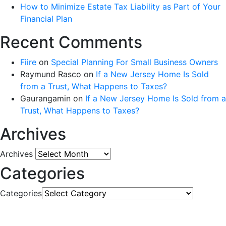
How to Minimize Estate Tax Liability as Part of Your
Financial Plan
Recent Comments
Fiire
on
Special Planning For Small Business Owners
Raymund Rasco
on
If a New Jersey Home Is Sold
from a Trust, What Happens to Taxes?
Gaurangamin
on
If a New Jersey Home Is Sold from a
Trust, What Happens to Taxes?
Archives
Archives
Categories
Categories