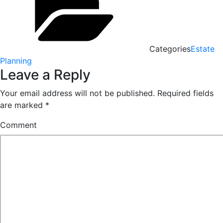
Categories
Estate
Planning
Leave a Reply
Your email address will not be published.
Required fields
are marked
*
Comment