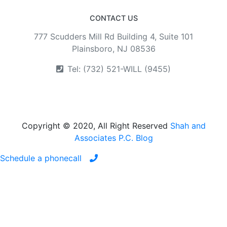
CONTACT US
777 Scudders Mill Rd Building 4, Suite 101
Plainsboro, NJ 08536
Tel: (732) 521-WILL (9455)
Copyright © 2020, All Right Reserved
Shah and
Associates P.C. Blog
Schedule a phonecall