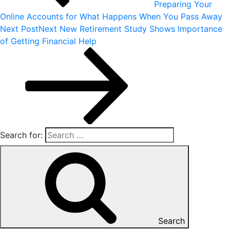
Preparing Your
Online Accounts for What Happens When You Pass Away
Next Post
Next
New Retirement Study Shows Importance
of Getting Financial Help
Search for:
Search