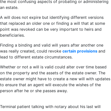
the most confusing aspects of probating or administering
an estate.
A will does not expire but identifying different versions
that replaced an older one or finding a will that at some
point was revoked can be very important to heirs and
beneficiaries.
Finding a binding and valid will years after another one
was really created, could revoke
certain provisions
and
lead to different estate circumstances.
Whether or not a will is valid could alter over time based
on the property and the assets of the estate owner. The
estate owner might have to create a new will with updates
to ensure that an agent will execute the wishes of the
person after he or she passes away.
Terminal patient talking with notary about his last will