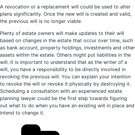
A revocation or a replacement will could be used to alter
plans significantly. Once the new will is created and valid,
the previous will is no longer viable.
Plenty of estate owners will make updates to their will
based on changes in the estate that occur over time, such
as bank account, property holdings, investments and other
assets within the estate. Others might put liabilities in the
will. It is important to understand that as the writer of a
will, you have a responsibility to be directly involved in
revoking the previous will. You can explain your intention
to revoke the will or revoke it physically by destroying it.
Scheduling a consultation with an experienced estate
planning lawyer could be the first step towards figuring
out what to do when you have an existing will in place and
intend to change it.