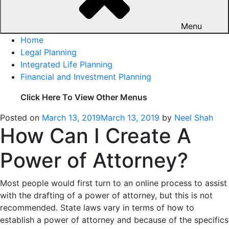
Menu
Home
Legal Planning
Integrated Life Planning
Financial and Investment Planning
Click Here To View Other Menus
Posted on
March 13, 2019
March 13, 2019
by
Neel Shah
How Can I Create A
Power of Attorney?
Most people would first turn to an online process to assist
with the drafting of a power of attorney, but this is not
recommended. State laws vary in terms of how to
establish a power of attorney and because of the specifics