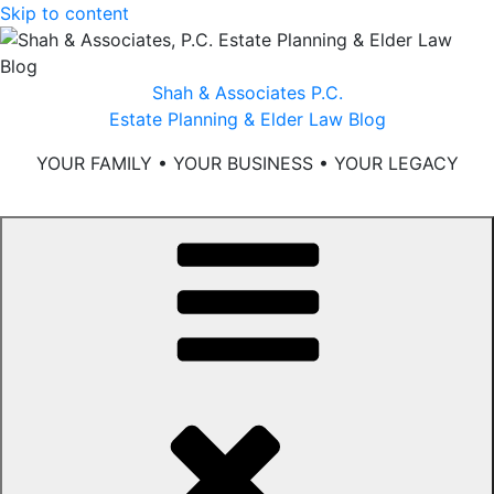
Skip to content
Shah & Associates P.C.
Estate Planning & Elder Law Blog
YOUR FAMILY • YOUR BUSINESS • YOUR LEGACY