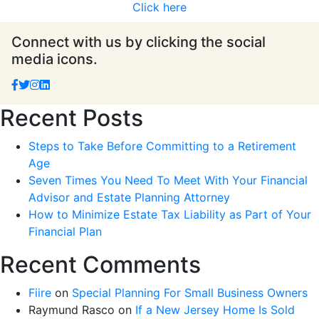
Click here
Connect with us by clicking the social
media icons.
Recent Posts
Steps to Take Before Committing to a Retirement
Age
Seven Times You Need To Meet With Your Financial
Advisor and Estate Planning Attorney
How to Minimize Estate Tax Liability as Part of Your
Financial Plan
Recent Comments
Fiire
on
Special Planning For Small Business Owners
Raymund Rasco
on
If a New Jersey Home Is Sold