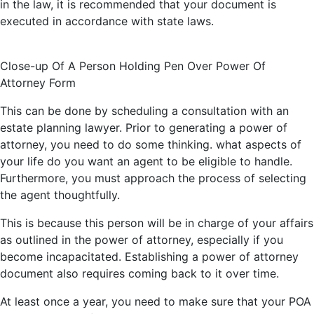
in the law, it is recommended that your document is
executed in accordance with state laws.
Close-up Of A Person Holding Pen Over Power Of
Attorney Form
This can be done by scheduling a consultation with an
estate planning lawyer. Prior to generating
a power
of
attorney, you need to do some thinking. what aspects of
your life do you want an agent to be eligible to
handle.
Furthermore, you must approach the process of selecting
the agent thoughtfully.
This is because this person will be in charge of your affairs
as outlined in the power of attorney, especially if you
become incapacitated. Establishing a power of attorney
document also requires coming back to it over time.
At least once a year, you need to make sure that your POA