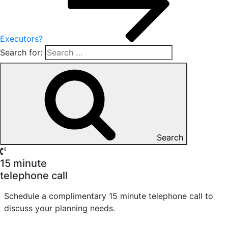
Executors?
Search for:
Search
15 minute
telephone call
Schedule a complimentary 15 minute telephone call to
discuss your planning needs.