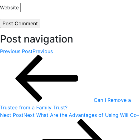
Website
Post navigation
Previous Post
Previous
Can I Remove a
Trustee from a Family Trust?
Next Post
Next
What Are the Advantages of Using Will Co-