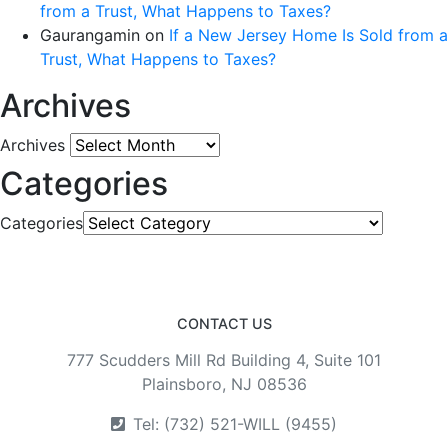
from a Trust, What Happens to Taxes?
Gaurangamin
on
If a New Jersey Home Is Sold from a
Trust, What Happens to Taxes?
Archives
Archives
Categories
Categories
CONTACT US
777 Scudders Mill Rd Building 4, Suite 101
Plainsboro, NJ 08536
Tel: (732) 521-WILL (9455)