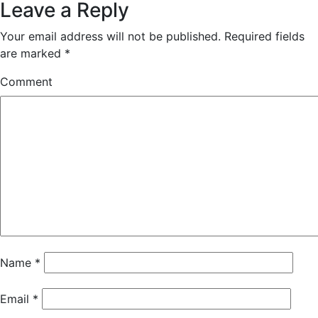
Leave a Reply
Your email address will not be published.
Required fields
are marked
*
Comment
Name
*
Email
*