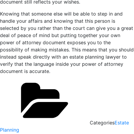
document still reflects your wishes.
Knowing that someone else will be able to step in and
handle your affairs and knowing that this person is
selected by you rather than the court can give you a great
deal of peace of mind but putting together your own
power of attorney document exposes you to the
possibility of making mistakes. This means that you should
instead speak directly with an estate planning lawyer to
verify that the language inside your power of attorney
document is accurate.
Categories
Estate
Planning