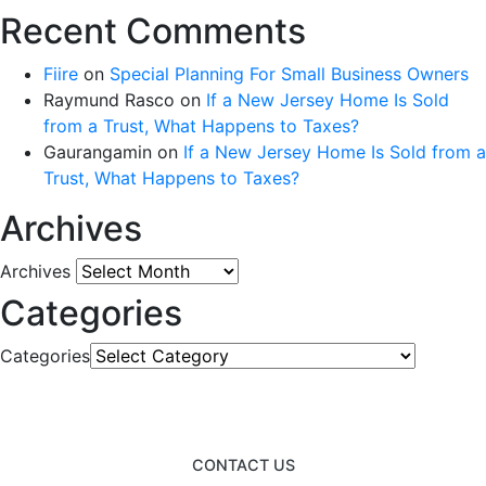
Recent Comments
Fiire
on
Special Planning For Small Business Owners
Raymund Rasco
on
If a New Jersey Home Is Sold
from a Trust, What Happens to Taxes?
Gaurangamin
on
If a New Jersey Home Is Sold from a
Trust, What Happens to Taxes?
Archives
Archives
Categories
Categories
CONTACT US