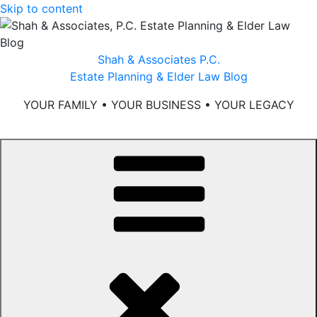
Skip to content
Shah & Associates P.C.
Estate Planning & Elder Law Blog
YOUR FAMILY • YOUR BUSINESS • YOUR LEGACY