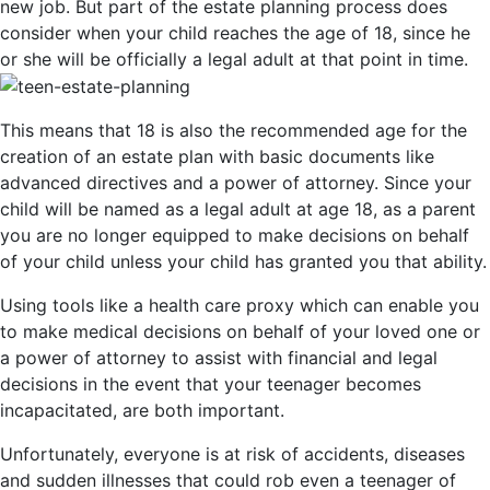
new job. But part of the estate planning process does
consider when your child reaches the age of 18, since he
or she will be officially a legal adult at that point in time.
This means that 18 is also the recommended age for the
creation of an estate plan with basic documents like
advanced directives and a power of attorney. Since your
child will be named as a legal adult at age 18, as a parent
you are no longer equipped to make decisions on behalf
of your child unless your child has granted you that ability.
Using tools like a health care proxy which can enable you
to make medical decisions on behalf of your loved one or
a power of attorney to assist with financial and legal
decisions in the event that your teenager becomes
incapacitated, are both important.
Unfortunately, everyone is at risk of accidents, diseases
and sudden illnesses that could rob even a teenager of