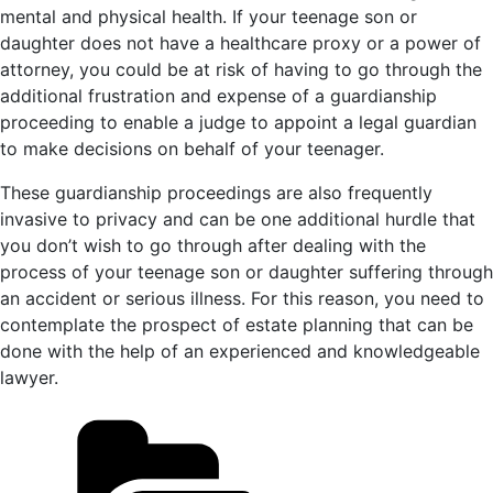
mental and physical health. If your teenage son or
daughter does not have a healthcare proxy or a power of
attorney, you could be at risk of having to go through the
additional frustration and expense of a guardianship
proceeding to enable a judge to appoint a legal guardian
to make decisions on behalf of your teenager.
These guardianship proceedings are also frequently
invasive to privacy and can be one additional hurdle that
you don’t wish to go through after dealing with the
process of your teenage son or daughter suffering through
an accident or serious illness. For this reason, you need to
contemplate the prospect of estate planning that can be
done with the help of an experienced and knowledgeable
lawyer.