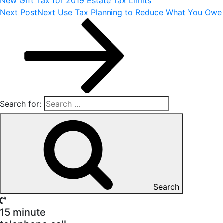
New Gift Tax for 2019 Estate Tax Limits
Next Post
Next
Use Tax Planning to Reduce What You Owe
Search for:
Search
15 minute