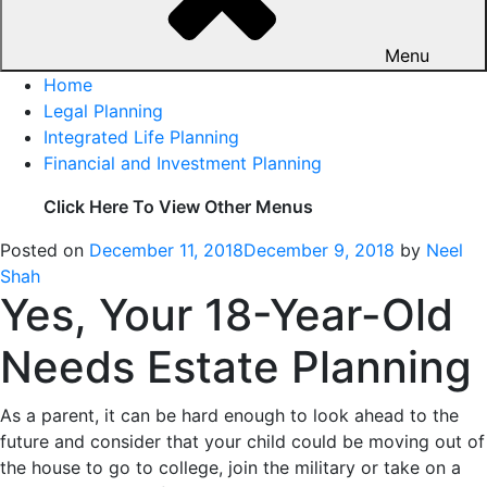
Menu
Home
Legal Planning
Integrated Life Planning
Financial and Investment Planning
Click Here To View Other Menus
Posted on
December 11, 2018
December 9, 2018
by
Neel
Shah
Yes, Your 18-Year-Old
Needs Estate Planning
As a parent, it can be hard enough to look ahead to the
future and consider that your child could be moving out of
the house to go to college, join the military or take on a