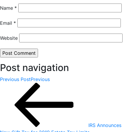
Name
*
Email
*
Website
Post navigation
Previous Post
Previous
IRS Announces