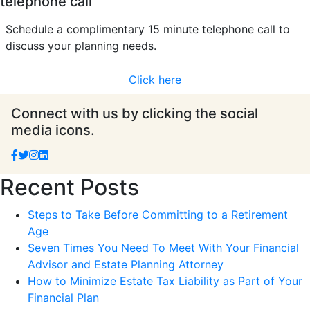
telephone call
Schedule a complimentary 15 minute telephone call to
discuss your planning needs.
Click here
Connect with us by clicking the social
media icons.
Recent Posts
Steps to Take Before Committing to a Retirement
Age
Seven Times You Need To Meet With Your Financial
Advisor and Estate Planning Attorney
How to Minimize Estate Tax Liability as Part of Your
Financial Plan