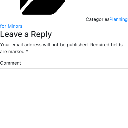
Categories
Planning
for Minors
Leave a Reply
Your email address will not be published.
Required fields
are marked
*
Comment