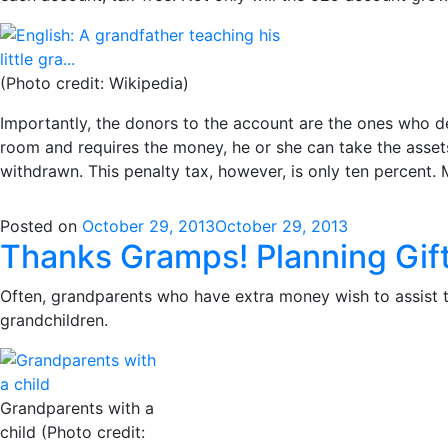
(Photo credit: Wikipedia)
Importantly, the donors to the account are the ones who d
room and requires the money, he or she can take the asset
withdrawn. This penalty tax, however, is only ten percent.
Posted on
October 29, 2013
October 29, 2013
Thanks Gramps! Planning Gift
Often, grandparents who have extra money wish to assist th
grandchildren.
Grandparents with a
child (Photo credit: