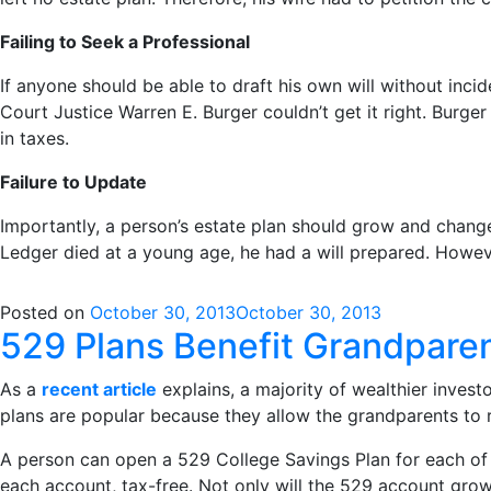
Failing to Seek a Professional
If anyone should be able to draft his own will without inc
Court Justice Warren E. Burger couldn’t get it right. Burge
in taxes.
Failure to Update
Importantly, a person’s estate plan should grow and change
Ledger died at a young age, he had a will prepared. However
Posted on
October 30, 2013
October 30, 2013
529 Plans Benefit Grandpare
As a
recent article
explains, a majority of wealthier invest
plans are popular because they allow the grandparents to r
A person can open a 529 College Savings Plan for each of 
each account, tax-free. Not only will the 529 account grow