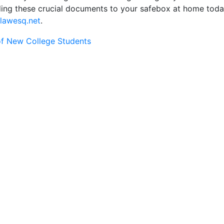
dding these crucial documents to your safebox at home toda
lawesq.net
.