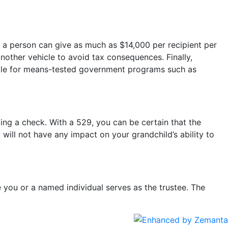
, a person can give as much as $14,000 per recipient per
nother vehicle to avoid tax consequences. Finally,
ligible for means-tested government programs such as
ting a check. With a 529, you can be certain that the
will not have any impact on your grandchild’s ability to
e you or a named individual serves as the trustee. The