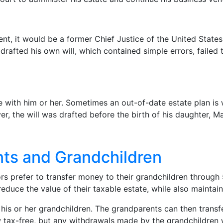
ident, it would be a former Chief Justice of the United St
r drafted his own will, which contained simple errors, faile
 with him or her. Sometimes an out-of-date estate plan is 
, the will was drafted before the birth of his daughter, Mat
nts and Grandchildren
ors prefer to transfer money to their grandchildren through
educe the value of their taxable estate, while also maintai
his or her grandchildren. The grandparents can then transf
 tax-free, but any withdrawals made by the grandchildren wi