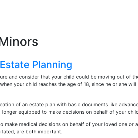
 Minors
Estate Planning
ure and consider that your child could be moving out of the
hen your child reaches the age of 18, since he or she will be
ation of an estate plan with basic documents like advanced
 longer equipped to make decisions on behalf of your child 
to make medical decisions on behalf of your loved one or a 
itated, are both important.