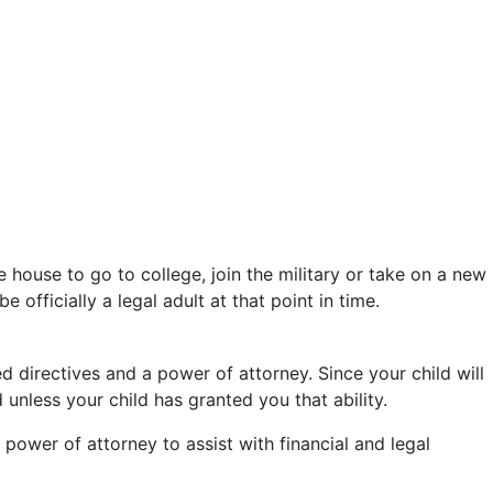
 house to go to college, join the military or take on a new
 officially a legal adult at that point in time.
 directives and a power of attorney. Since your child will
unless your child has granted you that ability.
power of attorney to assist with financial and legal