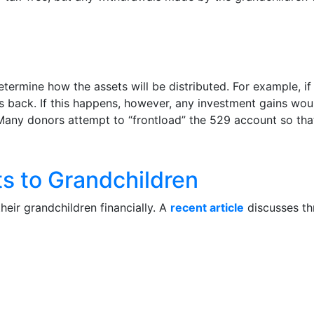
etermine how the assets will be distributed. For example, 
s back. If this happens, however, any investment gains wou
 Many donors attempt to “frontload” the 529 account so tha
s to Grandchildren
eir grandchildren financially. A
recent article
discusses th