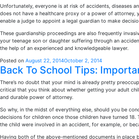
Unfortunately, everyone is at risk of accidents, diseases a
does not have a healthcare proxy or a power of attorney, y
enable a judge to appoint a legal guardian to make decisio
These guardianship proceedings are also frequently invasiv
your teenage son or daughter suffering through an accident
the help of an experienced and knowledgeable lawyer.
Posted on
August 22, 2014
October 2, 2014
Back To School Tips: Import
There’s no doubt that your mind is already pretty preoccupi
critical that you think about whether getting your adult c
and durable power of attorney.
So why, in the midst of everything else, should you be conc
decisions for children once those children have turned 18. T
the child were involved in an accident, for example, or bec
Having both of the above-mentioned documents in place bef