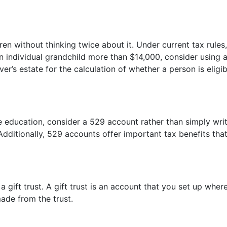
en without thinking twice about it. Under current tax rules
n individual grandchild more than $14,000, consider using a
giver’s estate for the calculation of whether a person is e
ge education, consider a 529 account rather than simply wri
dditionally, 529 accounts offer important tax benefits that 
 gift trust. A gift trust is an account that you set up wher
made from the trust.