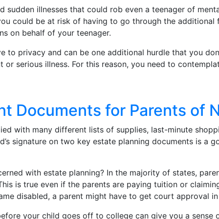
nd sudden illnesses that could rob even a teenager of menta
ou could be at risk of having to go through the additional
ns on behalf of your teenager.
e to privacy and can be one additional hurdle that you don’
 or serious illness. For this reason, you need to contempla
ant Documents for Parents of
ed with many different lists of supplies, last-minute shopp
hild’s signature on two key estate planning documents is a
erned with estate planning? In the majority of states, paren
his is true even if the parents are paying tuition or claimin
ame disabled, a parent might have to get court approval in o
ore your child goes off to college can give you a sense o