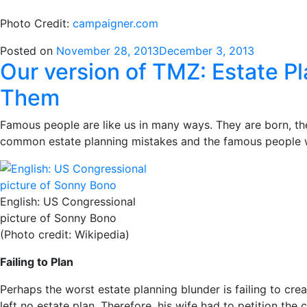
Photo Credit:
campaigner.com
Posted on
November 28, 2013
December 3, 2013
Our version of TMZ: Estate 
Them
Famous people are like us in many ways. They are born, th
common estate planning mistakes and the famous people
English: US Congressional
picture of Sonny Bono
(Photo credit: Wikipedia)
Failing to Plan
Perhaps the worst estate planning blunder is failing to c
left no estate plan. Therefore, his wife had to petition the