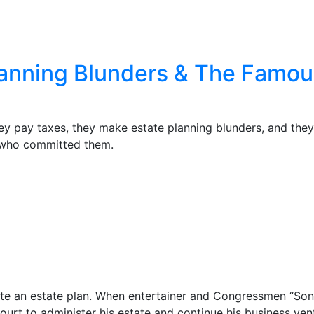
Planning Blunders & The Fam
ey pay taxes, they make estate planning blunders, and they
 who committed them.
reate an estate plan. When entertainer and Congressmen “So
 court to administer his estate and continue his business ven