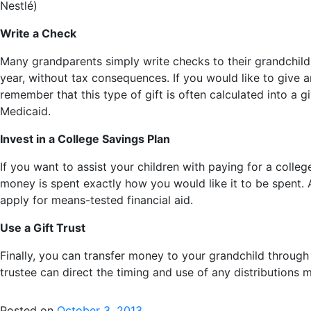
Nestlé)
Write a Check
Many grandparents simply write checks to their grandchildr
year, without tax consequences. If you would like to give a
remember that this type of gift is often calculated into a 
Medicaid.
Invest in a College Savings Plan
If you want to assist your children with paying for a colle
money is spent exactly how you would like it to be spent. A
apply for means-tested financial aid.
Use a Gift Trust
Finally, you can transfer money to your grandchild through a
trustee can direct the timing and use of any distributions 
Posted on
October 3, 2013