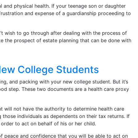
l and physical health. If your teenage son or daughter
 frustration and expense of a guardianship proceeding to
t wish to go through after dealing with the process of
te the prospect of estate planning that can be done with
 New College Students
ing, and packing with your new college student. But it’s
 good step. These two documents are a health care proxy
t will not have the authority to determine health care
g those individuals as dependents on their tax returns. If
rder to act on behalf of his or her child.
f peace and confidence that you will be able to act on