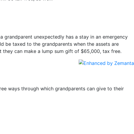
if a grandparent unexpectedly has a stay in an emergency
ld be taxed to the grandparents when the assets are
t they can make a lump sum gift of $65,000, tax free.
ree ways through which grandparents can give to their