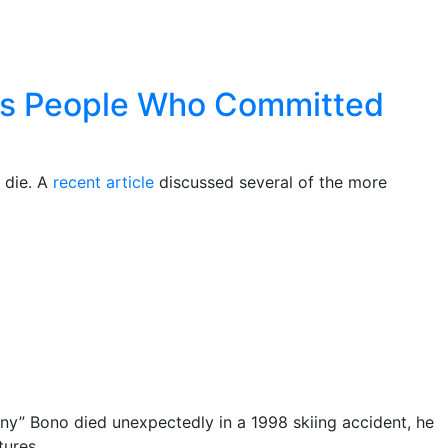
ous People Who Committed
 die. A
recent article
discussed several of the more
nny” Bono died unexpectedly in a 1998 skiing accident, he
tures.