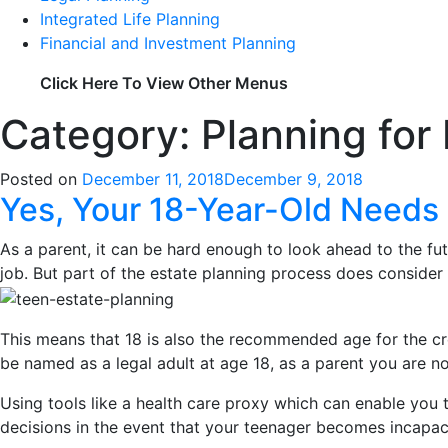
Integrated Life Planning
Financial and Investment Planning
Click Here To View Other Menus
Category: Planning for
Posted on
December 11, 2018
December 9, 2018
Yes, Your 18-Year-Old Needs 
As a parent, it can be hard enough to look ahead to the fut
job. But part of the estate planning process does consider w
This means that 18 is also the recommended age for the cre
be named as a legal adult at age 18, as a parent you are no
Using tools like a health care proxy which can enable you 
decisions in the event that your teenager becomes incapac