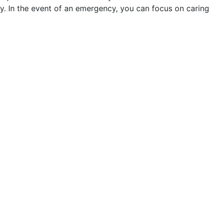
y. In the event of an emergency, you can focus on caring