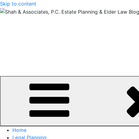
Skip to content
Home
Legal Planning