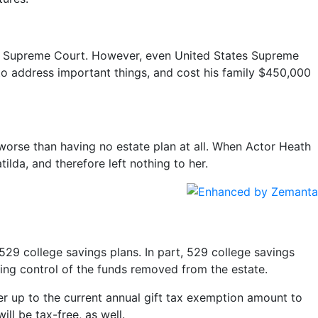
ates Supreme Court. However, even United States Supreme
d to address important things, and cost his family $450,000
worse than having no estate plan at all. When Actor Heath
ilda, and therefore left nothing to her.
 529 college savings plans. In part, 529 college savings
ning control of the funds removed from the estate.
er up to the current annual gift tax exemption amount to
ll be tax-free, as well.