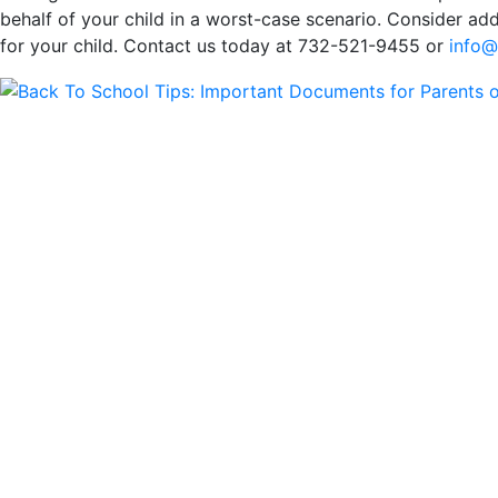
behalf of your child in a worst-case scenario. Consider a
for your child. Contact us today at 732-521-9455 or
info@