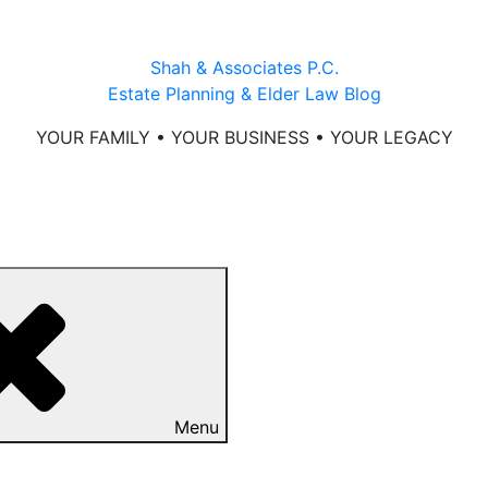
Shah & Associates P.C.
Estate Planning & Elder Law Blog
YOUR FAMILY • YOUR BUSINESS • YOUR LEGACY
Menu