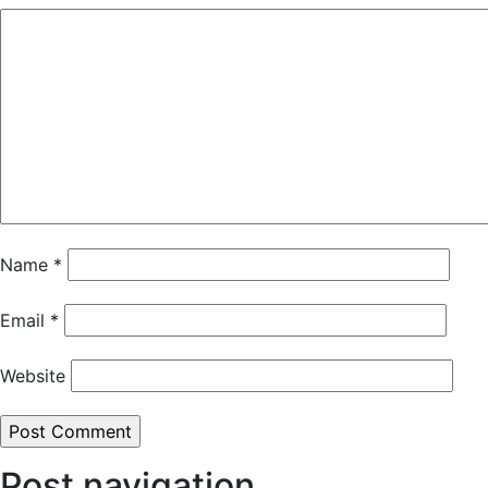
Name
*
Email
*
Website
Post navigation