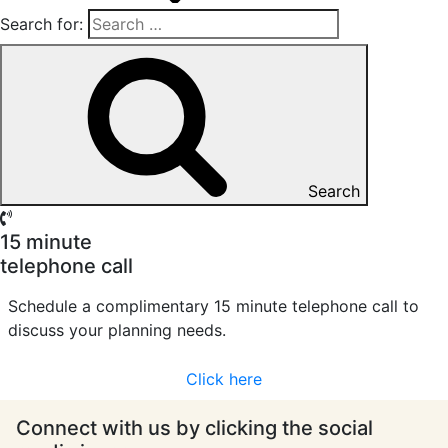
Search for:
Search
15 minute
telephone call
Schedule a complimentary 15 minute telephone call to
discuss your planning needs.
Click here
Connect with us by clicking the social