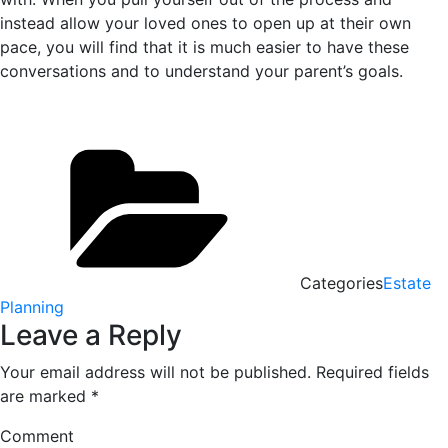
instead allow your loved ones to open up at their own
pace, you will find that it is much easier to have these
conversations and to understand your parent’s goals.
Categories
Estate
Planning
Leave a Reply
Your email address will not be published.
Required fields
are marked
*
Comment