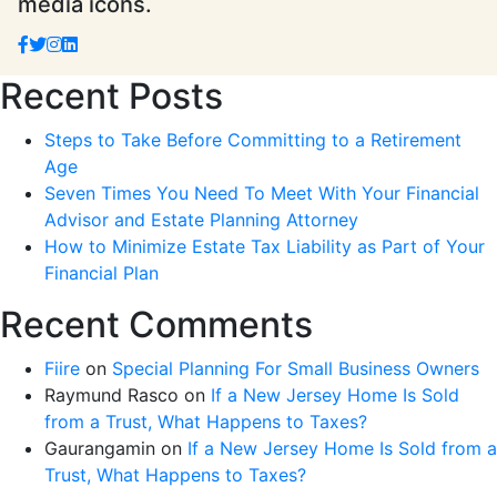
media icons.
Recent Posts
Steps to Take Before Committing to a Retirement
Age
Seven Times You Need To Meet With Your Financial
Advisor and Estate Planning Attorney
How to Minimize Estate Tax Liability as Part of Your
Financial Plan
Recent Comments
Fiire
on
Special Planning For Small Business Owners
Raymund Rasco
on
If a New Jersey Home Is Sold
from a Trust, What Happens to Taxes?
Gaurangamin
on
If a New Jersey Home Is Sold from a
Trust, What Happens to Taxes?