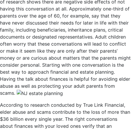
of research shows there are negative side effects of not
having this conversation at all. Approximately one-third of
parents over the age of 60, for example, say that they
have never discussed their needs for later in life with their
family, including beneficiaries, inheritance plans, critical
documents or designated representatives. Adult children
often worry that these conversations will lead to conflict
or make it seem like they are only after their parents’
money or are curious about matters that the parents might
consider personal. Starting with one conversation is the
best way to approach financial and estate planning.
Having the talk about finances is helpful for avoiding elder
abuse as well as protecting your adult parents from
scams.
According to research conducted by True Link Financial,
elder abuse and scams contribute to the loss of more than
$36 billion every single year. The right conversations
about finances with your loved ones verify that an