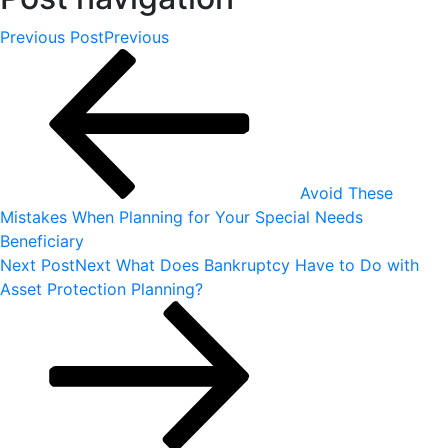
Previous Post
Previous
Avoid These
Mistakes When Planning for Your Special Needs
Beneficiary
Next Post
Next
What Does Bankruptcy Have to Do with
Asset Protection Planning?