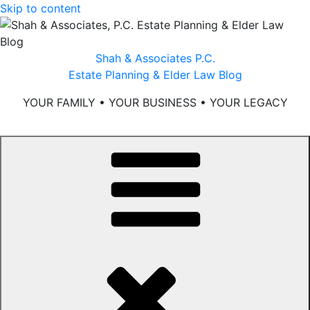
Skip to content
Shah & Associates P.C.
Estate Planning & Elder Law Blog
YOUR FAMILY • YOUR BUSINESS • YOUR LEGACY