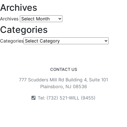
Archives
Archives
Categories
Categories
CONTACT US
777 Scudders Mill Rd Building 4, Suite 101
Plainsboro, NJ 08536
Tel: (732) 521-WILL (9455)