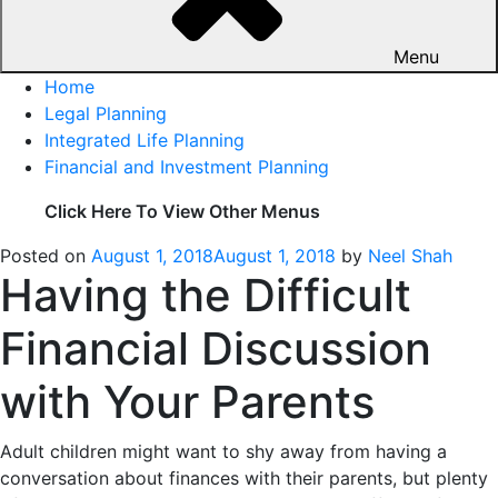
Menu
Home
Legal Planning
Integrated Life Planning
Financial and Investment Planning
Click Here To View Other Menus
Posted on
August 1, 2018
August 1, 2018
by
Neel Shah
Having the Difficult
Financial Discussion
with Your Parents
Adult children might want to shy away from having a
conversation about finances with their parents, but plenty