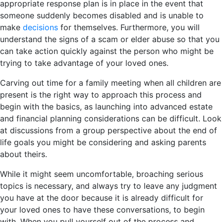
appropriate response plan is in place in the event that
someone suddenly becomes disabled and is unable to
make
decisions
for themselves. Furthermore, you will
understand the signs of a scam or elder abuse so that you
can take action quickly against the person who might be
trying to take advantage of your loved ones.
Carving out time for a family meeting when all children are
present is the right way to approach this process and
begin with the basics, as launching into advanced estate
and financial planning considerations can be difficult. Look
at discussions from a group perspective about the end of
life goals you might be considering and asking parents
about theirs.
While it might seem uncomfortable, broaching serious
topics is necessary, and always try to leave any judgment
you have at the door because it is already difficult for
your loved ones to have these conversations, to begin
with. When you pull yourself out of the process and