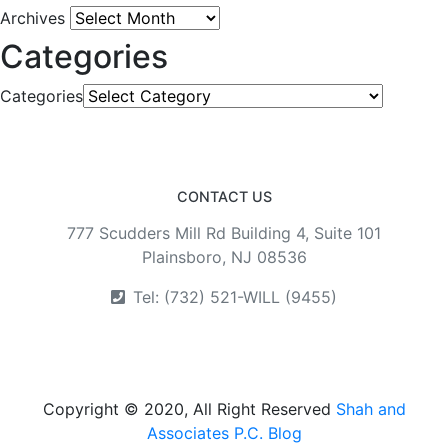
Archives
Categories
Categories
CONTACT US
777 Scudders Mill Rd Building 4, Suite 101
Plainsboro, NJ 08536
Tel: (732) 521-WILL (9455)
Copyright © 2020, All Right Reserved
Shah and
Associates P.C. Blog