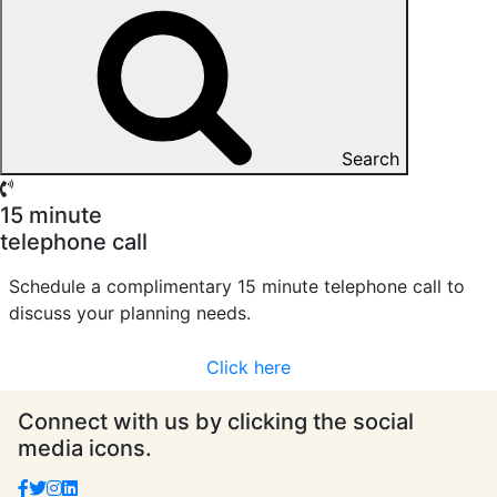
Search
15 minute
telephone call
Schedule a complimentary 15 minute telephone call to
discuss your planning needs.
Click here
Connect with us by clicking the social
media icons.