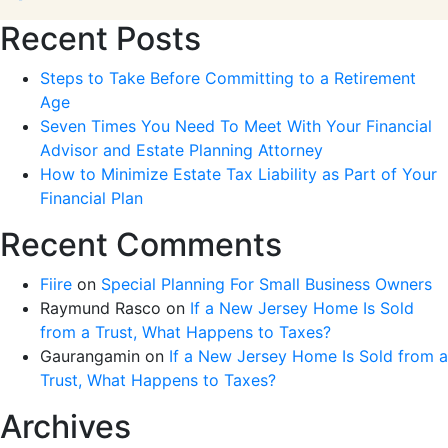
Recent Posts
Steps to Take Before Committing to a Retirement
Age
Seven Times You Need To Meet With Your Financial
Advisor and Estate Planning Attorney
How to Minimize Estate Tax Liability as Part of Your
Financial Plan
Recent Comments
Fiire
on
Special Planning For Small Business Owners
Raymund Rasco
on
If a New Jersey Home Is Sold
from a Trust, What Happens to Taxes?
Gaurangamin
on
If a New Jersey Home Is Sold from a
Trust, What Happens to Taxes?
Archives