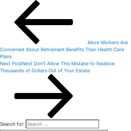
More Workers Are
Concerned About Retirement Benefits Than Health Care
Plans
Next Post
Next
Don’t Allow This Mistake to Swallow
Thousands of Dollars Out of Your Estate
Search for: