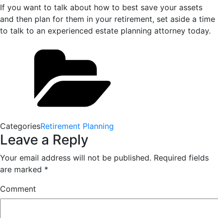
If you want to talk about how to best save your assets
and then plan for them in your retirement, set aside a time
to talk to an experienced estate planning attorney today.
Categories
Retirement Planning
Leave a Reply
Your email address will not be published.
Required fields
are marked
*
Comment