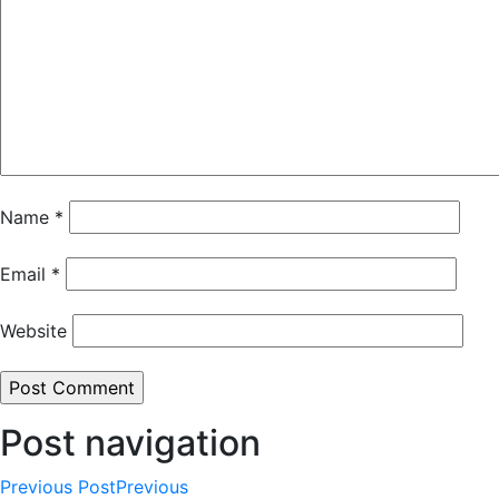
Name
*
Email
*
Website
Post navigation
Previous Post
Previous