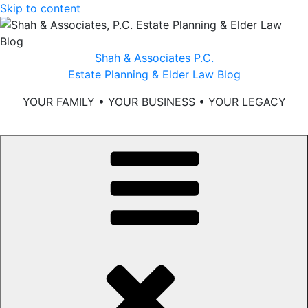
Skip to content
Shah & Associates P.C.
Estate Planning & Elder Law Blog
YOUR FAMILY • YOUR BUSINESS • YOUR LEGACY