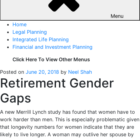
Menu
Home
Legal Planning
Integrated Life Planning
Financial and Investment Planning
Click Here To View Other Menus
Posted on
June 20, 2018
by
Neel Shah
Retirement Gender
Gaps
A new Merrill Lynch study has found that women have to
work harder than men. This is especially problematic given
that longevity numbers for women indicate that they are
likely to live longer. A woman may outlive her spouse by