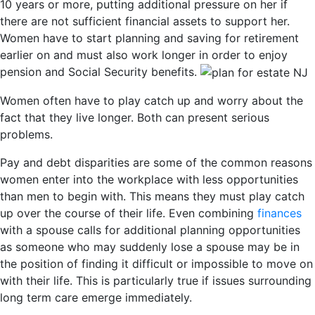
10 years or more, putting additional pressure on her if
there are not sufficient financial assets to support her.
Women have to start planning and saving for retirement
earlier on and must also work longer in order to enjoy
pension and Social Security benefits.
Women often have to play catch up and worry about the
fact that they live longer. Both can present serious
problems.
Pay and debt disparities are some of the common reasons
women enter into the workplace with less opportunities
than men to begin with. This means they must play catch
up over the course of their life. Even combining
finances
with a spouse calls for additional planning opportunities
as someone who may suddenly lose a spouse may be in
the position of finding it difficult or impossible to move on
with their life. This is particularly true if issues surrounding
long term care emerge immediately.