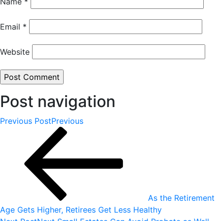
Name
*
Email
*
Website
Post navigation
Previous Post
Previous
As the Retirement
Age Gets Higher, Retirees Get Less Healthy