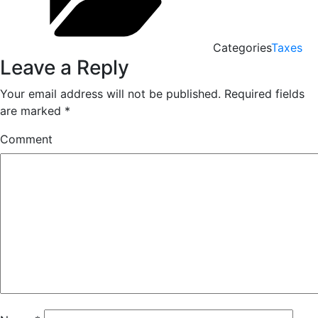
Categories
Taxes
Leave a Reply
Your email address will not be published.
Required fields
are marked
*
Comment