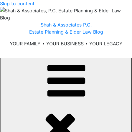
Skip to content
Shah & Associates P.C.
Estate Planning & Elder Law Blog
YOUR FAMILY • YOUR BUSINESS • YOUR LEGACY