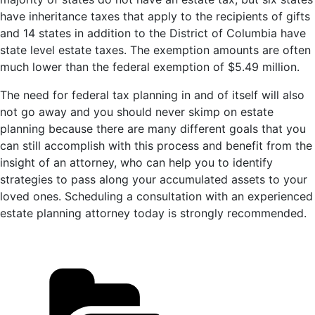
have inheritance taxes that apply to the recipients of gifts
and 14 states in addition to the District of Columbia have
state level estate taxes. The exemption amounts are often
much lower than the federal exemption of $5.49 million.
The need for federal tax planning in and of itself will also
not go away and you should never skimp on estate
planning because there are many different goals that you
can still accomplish with this process and benefit from the
insight of an attorney, who can help you to identify
strategies to pass along your accumulated assets to your
loved ones. Scheduling a consultation with an experienced
estate planning attorney today is strongly recommended.