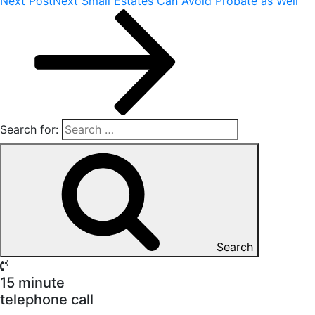
Next Post
Next
Small Estates Can Avoid Probate as Well
Search for:
Search
15 minute
telephone call