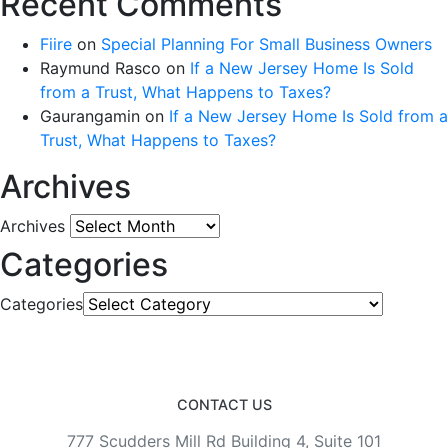
Recent Comments
Fiire
on
Special Planning For Small Business Owners
Raymund Rasco
on
If a New Jersey Home Is Sold
from a Trust, What Happens to Taxes?
Gaurangamin
on
If a New Jersey Home Is Sold from a
Trust, What Happens to Taxes?
Archives
Archives
Categories
Categories
CONTACT US
777 Scudders Mill Rd Building 4, Suite 101