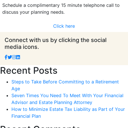
Schedule a complimentary 15 minute telephone call to
discuss your planning needs.
Click here
Connect with us by clicking the social
media icons.
Recent Posts
Steps to Take Before Committing to a Retirement
Age
Seven Times You Need To Meet With Your Financial
Advisor and Estate Planning Attorney
How to Minimize Estate Tax Liability as Part of Your
Financial Plan