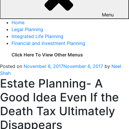
Menu
Home
Legal Planning
Integrated Life Planning
Financial and Investment Planning
Click Here To View Other Menus
Posted on
November 6, 2017
November 6, 2017
by
Neel
Shah
Estate Planning- A
Good Idea Even If the
Death Tax Ultimately
Disappears