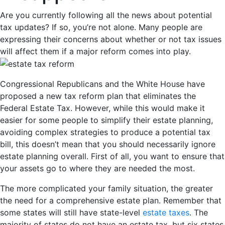
Are you currently following all the news about potential
tax updates? If so, you’re not alone. Many people are
expressing their concerns about whether or not tax issues
will affect them if a major reform comes into play.
Congressional Republicans and the White House have
proposed a new tax reform plan that eliminates the
Federal Estate Tax. However, while this would make it
easier for some people to simplify their estate planning,
avoiding complex strategies to produce a potential tax
bill, this doesn’t mean that you should necessarily ignore
estate planning overall. First of all, you want to ensure that
your assets go to where they are needed the most.
The more complicated your family situation, the greater
the need for a comprehensive estate plan. Remember that
some states will still have state-level
estate taxes
. The
majority of states do not have an estate tax, but six states