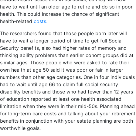
have to wait until an older age to retire and do so in poor
health. This could increase the chance of significant
health-related
costs.
The researchers found that those people born later will
have to wait a longer period of time to get full Social
Security benefits, also had higher rates of memory and
thinking ability problems than earlier cohort groups did at
similar ages. Those people who were asked to rate their
own health at age 50 said it was poor or fair in larger
numbers than other age categories. One in four individuals
had to wait until age 66 to claim full social security
disability benefits and those who had fewer than 12 years
of education reported at least one health associated
limitation when they were in their mid-50s. Planning ahead
for long-term care costs and talking about your retirement
benefits in conjunction with your estate planning are both
worthwhile goals.