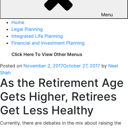
Menu
Home
Legal Planning
Integrated Life Planning
Financial and Investment Planning
Click Here To View Other Menus
Posted on
November 2, 2017
October 27, 2017
by
Neel
Shah
As the Retirement Age
Gets Higher, Retirees
Get Less Healthy
Currently, there are debates in the mix about raising the