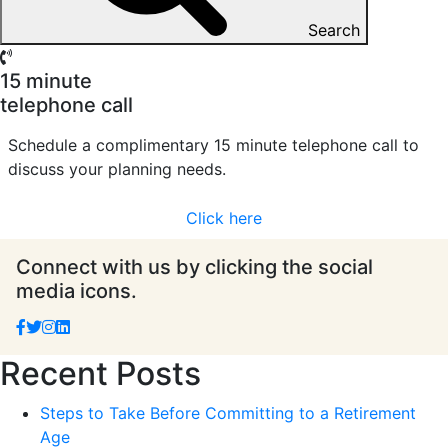
Search
15 minute
telephone call
Schedule a complimentary 15 minute telephone call to
discuss your planning needs.
Click here
Connect with us by clicking the social
media icons.
Recent Posts
Steps to Take Before Committing to a Retirement
Age