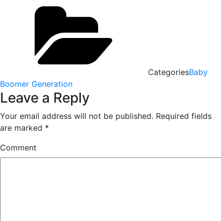
Categories
Baby
Boomer Generation
Leave a Reply
Your email address will not be published.
Required fields
are marked
*
Comment