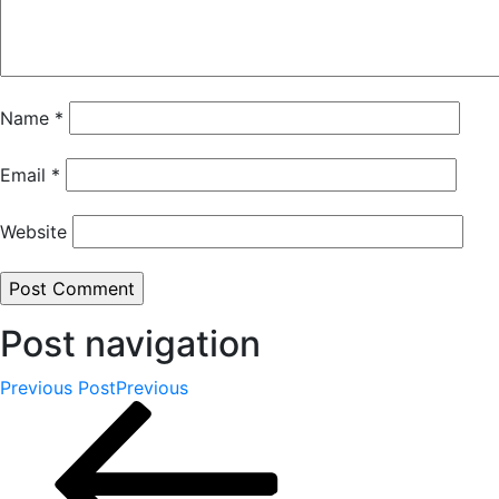
Name
*
Email
*
Website
Post navigation
Previous Post
Previous