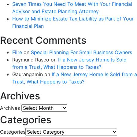
Seven Times You Need To Meet With Your Financial
Advisor and Estate Planning Attorney
How to Minimize Estate Tax Liability as Part of Your
Financial Plan
Recent Comments
Fiire
on
Special Planning For Small Business Owners
Raymund Rasco
on
If a New Jersey Home Is Sold
from a Trust, What Happens to Taxes?
Gaurangamin
on
If a New Jersey Home Is Sold from a
Trust, What Happens to Taxes?
Archives
Archives
Categories
Categories