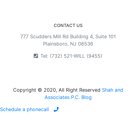
CONTACT US
777 Scudders Mill Rd Building 4, Suite 101
Plainsboro, NJ 08536
Tel: (732) 521-WILL (9455)
Copyright © 2020, All Right Reserved
Shah and
Associates P.C. Blog
Schedule a phonecall