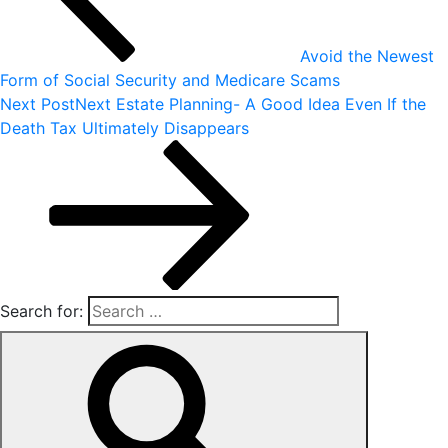
Avoid the Newest
Form of Social Security and Medicare Scams
Next Post
Next
Estate Planning- A Good Idea Even If the
Death Tax Ultimately Disappears
Search for: