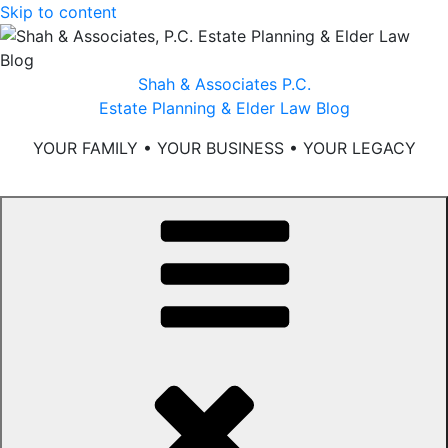
Skip to content
Shah & Associates P.C.
Estate Planning & Elder Law Blog
YOUR FAMILY • YOUR BUSINESS • YOUR LEGACY