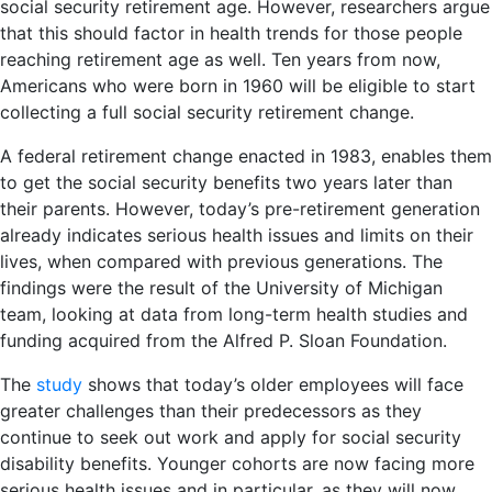
social security retirement age. However, researchers argue
that this should factor in health trends for those people
reaching retirement age as well. Ten years from now,
Americans who were born in 1960 will be eligible to start
collecting a full social security retirement change.
A federal retirement change enacted in 1983, enables them
to get the social security benefits two years later than
their parents. However, today’s pre-retirement generation
already indicates serious health issues and limits on their
lives, when compared with previous generations. The
findings were the result of the University of Michigan
team, looking at data from long-term health studies and
funding acquired from the Alfred P. Sloan Foundation.
The
study
shows that today’s older employees will face
greater challenges than their predecessors as they
continue to seek out work and apply for social security
disability benefits. Younger cohorts are now facing more
serious health issues and in particular, as they will now