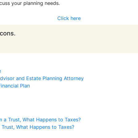
cuss your planning needs.
Click here
icons.
e
visor and Estate Planning Attorney
inancial Plan
m a Trust, What Happens to Taxes?
a Trust, What Happens to Taxes?