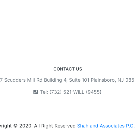
CONTACT US
7 Scudders Mill Rd Building 4, Suite 101 Plainsboro, NJ 08
Tel: (732) 521-WILL (9455)
right © 2020, All Right Reserved
Shah and Associates P.C.