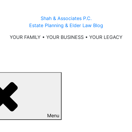
Shah & Associates P.C.
Estate Planning & Elder Law Blog
YOUR FAMILY • YOUR BUSINESS • YOUR LEGACY
Menu