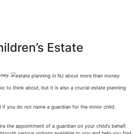
ildren’s Estate
oney.
to think about, but it is also a crucial estate planning
d if you do not name a guardian for the minor child.
re the appointment of a guardian on your child’s behalf.
hrough various options available to you and help you find