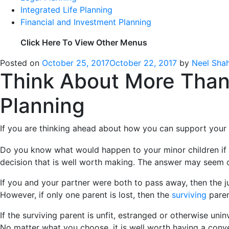
Integrated Life Planning
Financial and Investment Planning
Click Here To View Other Menus
Posted on
October 25, 2017
October 22, 2017
by
Neel Sha
Think About More Than 
Planning
If you are thinking ahead about how you can support your 
Do you know what would happen to your minor children if you
decision that is well worth making. The answer may seem o
If you and your partner were both to pass away, then the ju
However, if only one parent is lost, then the
surviving
paren
If the surviving parent is unfit, estranged or otherwise un
No matter what you choose, it is well worth having a conve