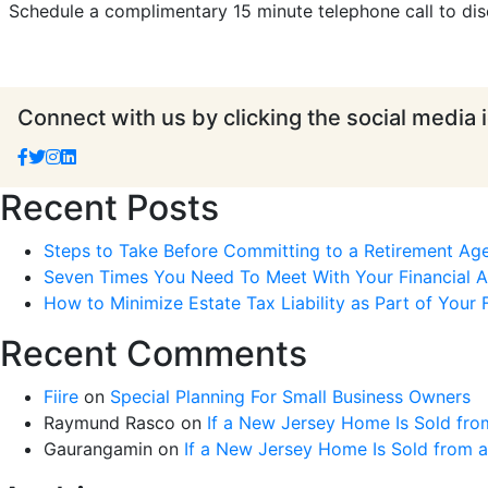
Schedule a complimentary 15 minute telephone call to dis
Connect with us by clicking the social media 
Recent Posts
Steps to Take Before Committing to a Retirement Ag
Seven Times You Need To Meet With Your Financial Ad
How to Minimize Estate Tax Liability as Part of Your F
Recent Comments
Fiire
on
Special Planning For Small Business Owners
Raymund Rasco
on
If a New Jersey Home Is Sold fro
Gaurangamin
on
If a New Jersey Home Is Sold from 