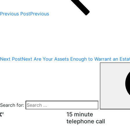
Previous Post
Previous
Next Post
Next
Are Your Assets Enough to Warrant an Esta
Search for:
15 minute
telephone call