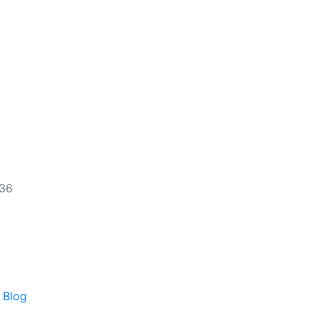
536
 Blog