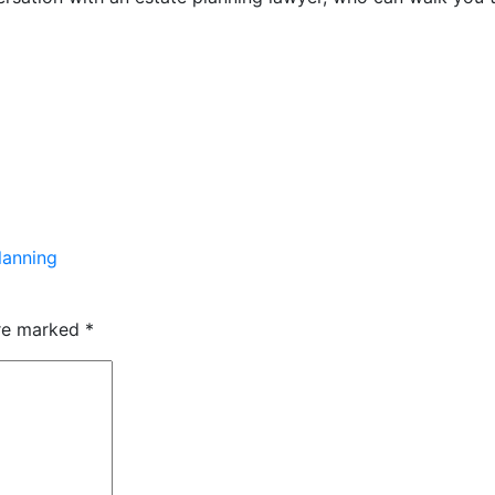
lanning
are marked
*