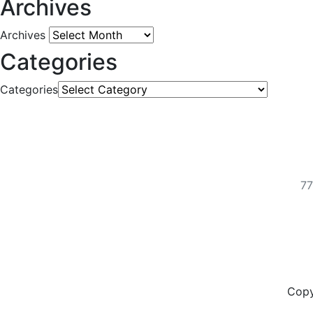
Archives
Archives
Categories
Categories
77
Copy