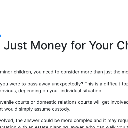
h
Just Money for Your Ch
minor children, you need to consider more than just the m
 were to pass away unexpectedly? This is a difficult topic 
bvious, depending on your individual situation.
venile courts or domestic relations courts will get involve
t would simply assume custody.
involved, the answer could be more complex and it may requi
rsation with an estate planning lawyer, who can walk you t