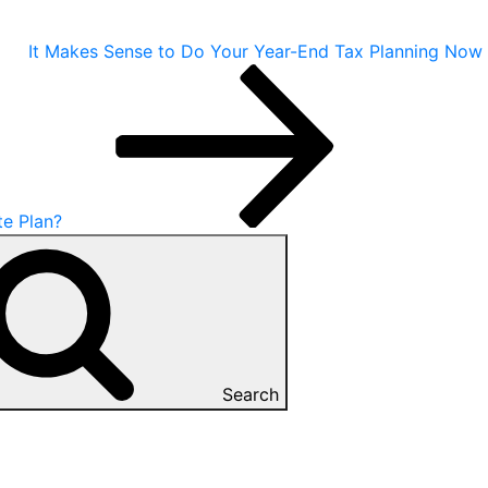
It Makes Sense to Do Your Year-End Tax Planning Now
te Plan?
Search