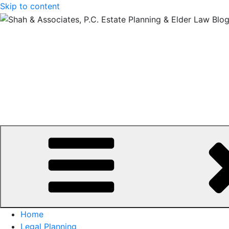
Skip to content
Home
Legal Planning