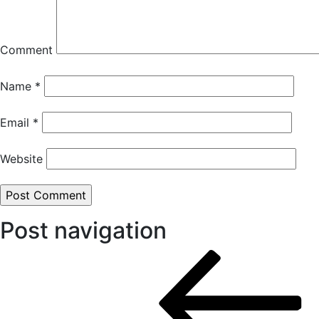
Comment
Name
*
Email
*
Website
Post navigation