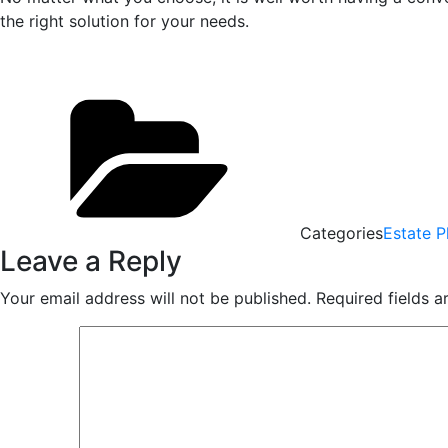
the right solution for your needs.
Categories
Estate P
Leave a Reply
Your email address will not be published.
Required fields 