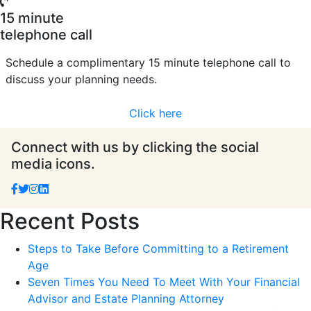
15 minute
telephone call
Schedule a complimentary 15 minute telephone call to
discuss your planning needs.
Click here
Connect with us by clicking the social
media icons.
Recent Posts
Steps to Take Before Committing to a Retirement
Age
Seven Times You Need To Meet With Your Financial
Advisor and Estate Planning Attorney