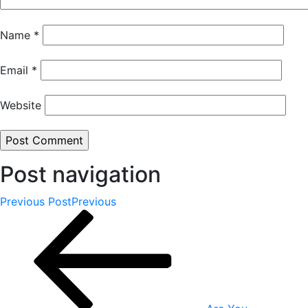
Name
*
Email
*
Website
Post navigation
Previous Post
Previous