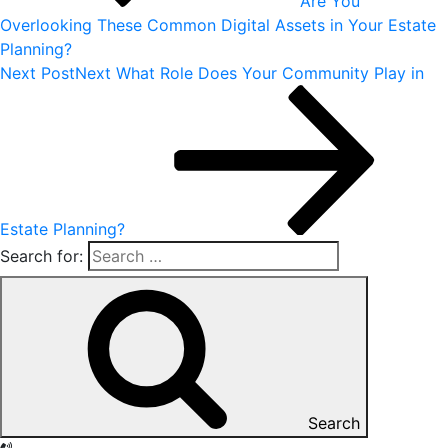
Are You
Overlooking These Common Digital Assets in Your Estate
Planning?
Next Post
Next
What Role Does Your Community Play in
Estate Planning?
Search for:
Search