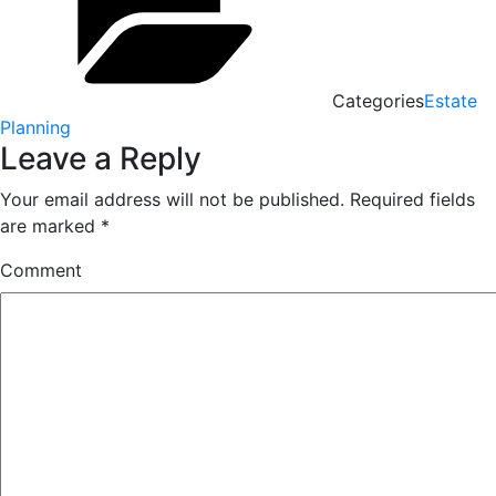
Categories
Estate
Planning
Leave a Reply
Your email address will not be published.
Required fields
are marked
*
Comment