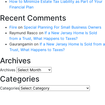
How to Minimize Estate Tax Liability as Part of Your
Financial Plan
Recent Comments
Fiire
on
Special Planning For Small Business Owners
Raymund Rasco
on
If a New Jersey Home Is Sold
from a Trust, What Happens to Taxes?
Gaurangamin
on
If a New Jersey Home Is Sold from a
Trust, What Happens to Taxes?
Archives
Archives
Categories
Categories