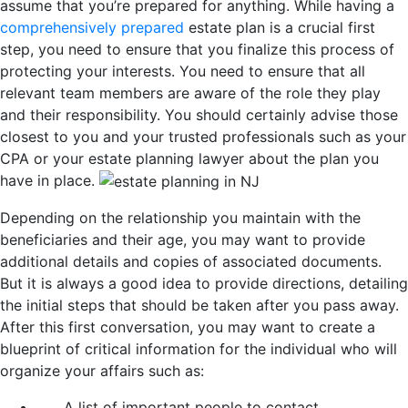
assume that you’re prepared for anything. While having a
comprehensively prepared
estate plan is a crucial first
step, you need to ensure that you finalize this process of
protecting your interests. You need to ensure that all
relevant team members are aware of the role they play
and their responsibility. You should certainly advise those
closest to you and your trusted professionals such as your
CPA or your estate planning lawyer about the plan you
have in place.
Depending on the relationship you maintain with the
beneficiaries and their age, you may want to provide
additional details and copies of associated documents.
But it is always a good idea to provide directions, detailing
the initial steps that should be taken after you pass away.
After this first conversation, you may want to create a
blueprint of critical information for the individual who will
organize your affairs such as:
A list of important people to contact.