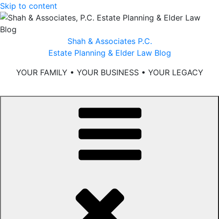
Skip to content
Shah & Associates P.C.
Estate Planning & Elder Law Blog
YOUR FAMILY • YOUR BUSINESS • YOUR LEGACY