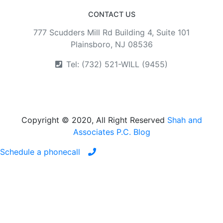
CONTACT US
777 Scudders Mill Rd Building 4, Suite 101
Plainsboro, NJ 08536
Tel: (732) 521-WILL (9455)
Copyright © 2020, All Right Reserved
Shah and
Associates P.C. Blog
Schedule a phonecall