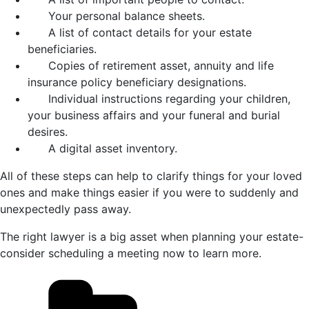
Your personal balance sheets.
A list of contact details for your estate
beneficiaries.
Copies of retirement asset, annuity and life
insurance policy beneficiary designations.
Individual instructions regarding your children,
your business affairs and your funeral and burial
desires.
A digital asset inventory.
All of these steps can help to clarify things for your loved
ones and make things easier if you were to suddenly and
unexpectedly pass away.
The right lawyer is a big asset when planning your estate-
consider scheduling a meeting now to learn more.