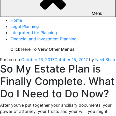
Menu
Home
Legal Planning
Integrated Life Planning
Financial and Investment Planning
Click Here To View Other Menus
Posted on
October 16, 2017
October 15, 2017
by
Neel Shah
So My Estate Plan is
Finally Complete. What
Do I Need to Do Now?
After you’ve put together your ancillary documents, your
power of attorney, your trusts and your will, you might