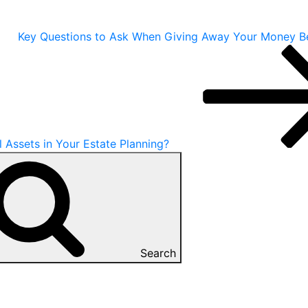
Key Questions to Ask When Giving Away Your Money B
Assets in Your Estate Planning?
Search