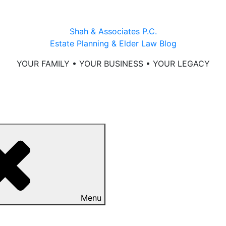
Shah & Associates P.C.
Estate Planning & Elder Law Blog
YOUR FAMILY • YOUR BUSINESS • YOUR LEGACY
Menu