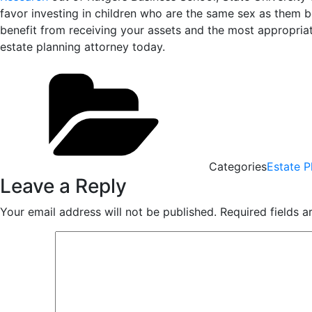
favor investing in children who are the same sex as them b
benefit from receiving your assets and the most appropria
estate planning attorney today.
Categories
Estate P
Leave a Reply
Your email address will not be published.
Required fields 