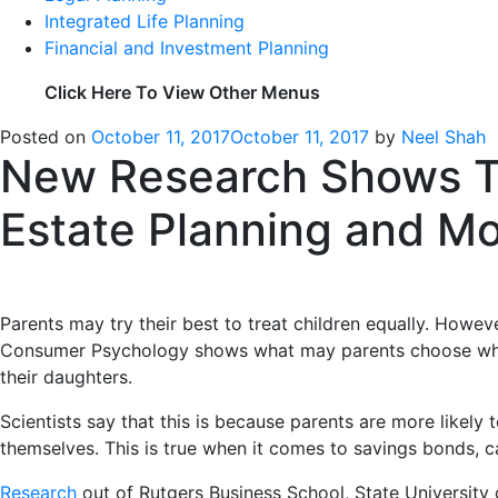
Integrated Life Planning
Financial and Investment Planning
Click Here To View Other Menus
Posted on
October 11, 2017
October 11, 2017
by
Neel Shah
New Research Shows Tha
Estate Planning and M
Parents may try their best to treat children equally. Howev
Consumer Psychology shows what may parents choose which 
their daughters.
Scientists say that this is because parents are more likely
themselves. This is true when it comes to savings bonds, 
Research
out of Rutgers Business School, State Universit