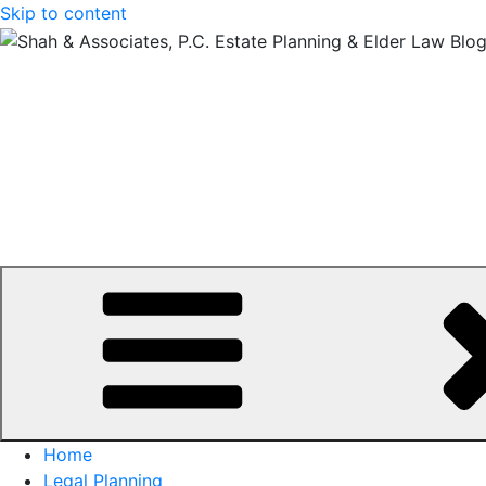
Skip to content
Home
Legal Planning