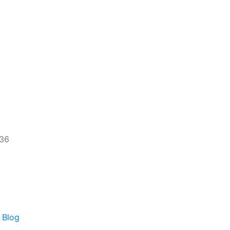
536
 Blog