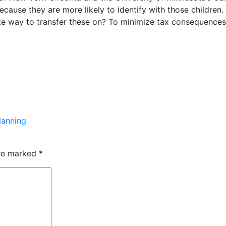
ecause they are more likely to identify with those childre
te way to transfer these on? To minimize tax consequences
lanning
are marked
*