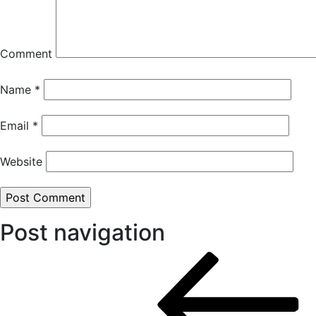
Comment
Name
*
Email
*
Website
Post navigation