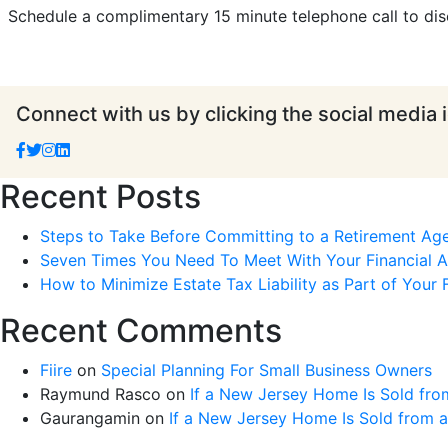
Schedule a complimentary 15 minute telephone call to dis
Connect with us by clicking the social media 
Recent Posts
Steps to Take Before Committing to a Retirement Ag
Seven Times You Need To Meet With Your Financial Ad
How to Minimize Estate Tax Liability as Part of Your F
Recent Comments
Fiire
on
Special Planning For Small Business Owners
Raymund Rasco
on
If a New Jersey Home Is Sold fro
Gaurangamin
on
If a New Jersey Home Is Sold from 