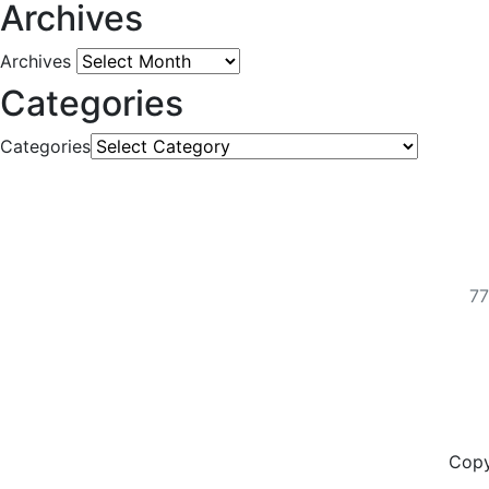
Archives
Archives
Categories
Categories
77
Copy