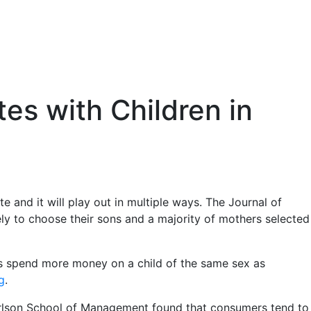
es with Children in
 and it will play out in multiple ways. The Journal of
y to choose their sons and a majority of mothers selected
ents spend more money on a child of the same sex as
g
.
arlson School of Management found that consumers tend to