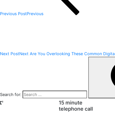
Previous Post
Previous
Next Post
Next
Are You Overlooking These Common Digital 
Search for:
15 minute
telephone call