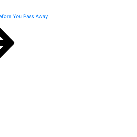
efore You Pass Away