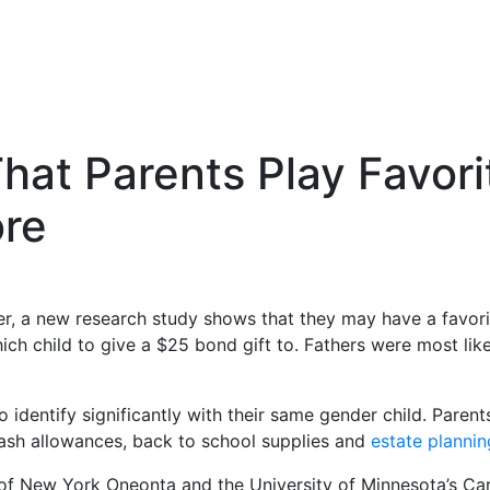
t Parents Play Favorit
ore
er, a new research study shows that they may have a favorite
child to give a $25 bond gift to. Fathers were most likel
 to identify significantly with their same gender child. Par
cash allowances, back to school supplies and
estate plannin
y of New York Oneonta and the University of Minnesota’s C