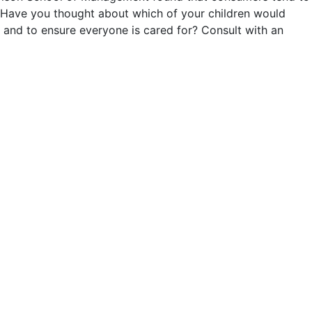
n. Have you thought about which of your children would
 and to ensure everyone is cared for? Consult with an