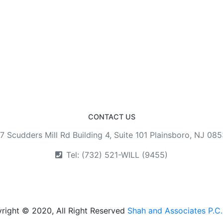
CONTACT US
7 Scudders Mill Rd Building 4, Suite 101 Plainsboro, NJ 08
Tel: (732) 521-WILL (9455)
right © 2020, All Right Reserved
Shah and Associates P.C.