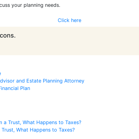
cuss your planning needs.
Click here
icons.
e
visor and Estate Planning Attorney
inancial Plan
m a Trust, What Happens to Taxes?
a Trust, What Happens to Taxes?