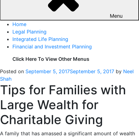
Menu
Home
Legal Planning
Integrated Life Planning
Financial and Investment Planning
Click Here To View Other Menus
Posted on
September 5, 2017
September 5, 2017
by
Neel
Shah
Tips for Families with
Large Wealth for
Charitable Giving
A family that has amassed a significant amount of wealth