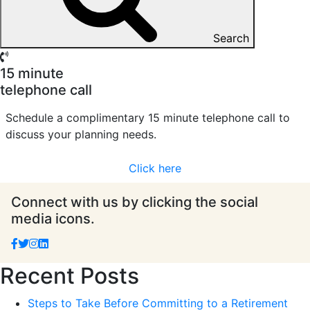
Search
15 minute
telephone call
Schedule a complimentary 15 minute telephone call to
discuss your planning needs.
Click here
Connect with us by clicking the social
media icons.
Recent Posts
Steps to Take Before Committing to a Retirement