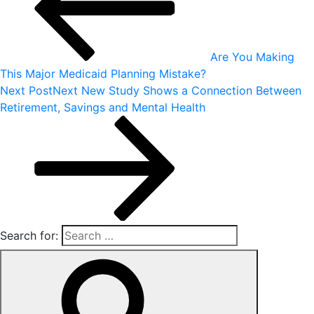
Are You Making
This Major Medicaid Planning Mistake?
Next Post
Next
New Study Shows a Connection Between
Retirement, Savings and Mental Health
Search for: