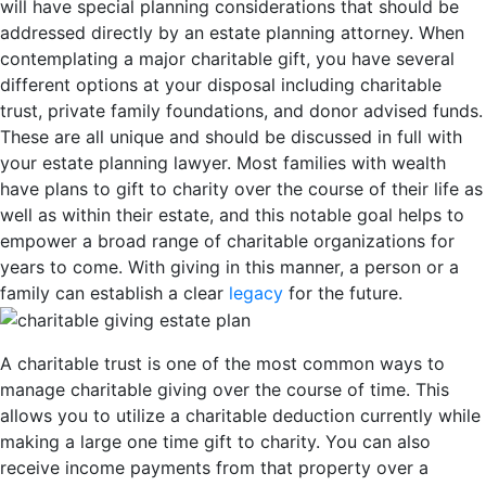
will have special planning considerations that should be
addressed directly by an estate planning attorney. When
contemplating a major charitable gift, you have several
different options at your disposal including charitable
trust, private family foundations, and donor advised funds.
These are all unique and should be discussed in full with
your estate planning lawyer. Most families with wealth
have plans to gift to charity over the course of their life as
well as within their estate, and this notable goal helps to
empower a broad range of charitable organizations for
years to come. With giving in this manner, a person or a
family can establish a clear
legacy
for the future.
A charitable trust is one of the most common ways to
manage charitable giving over the course of time. This
allows you to utilize a charitable deduction currently while
making a large one time gift to charity. You can also
receive income payments from that property over a