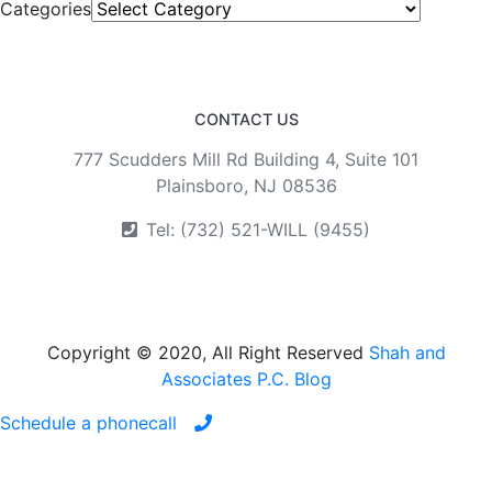
Categories
CONTACT US
777 Scudders Mill Rd Building 4, Suite 101
Plainsboro, NJ 08536
Tel: (732) 521-WILL (9455)
Copyright © 2020, All Right Reserved
Shah and
Associates P.C. Blog
Schedule a phonecall