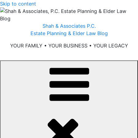
Skip to content
Shah & Associates P.C.
Estate Planning & Elder Law Blog
YOUR FAMILY • YOUR BUSINESS • YOUR LEGACY