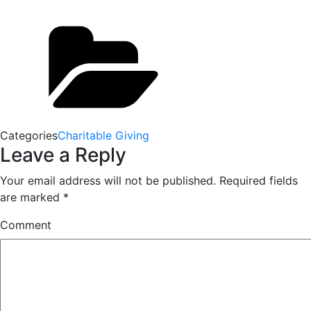
Categories
Charitable Giving
Leave a Reply
Your email address will not be published.
Required fields
are marked
*
Comment