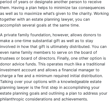
period of years or designate another person to receive
them. Having a plan helps to minimize tax consequences
as well as to maximize what’s given to the charity. Working
together with an estate planning lawyer, you can
accomplish several goals at the same time.
A private family foundation, however, allows donors to
make a one-time substantial gift as well as to stay
involved in how that gift is ultimately distributed. You can
even name family members to serve on the board of
trustees or board of directors. Finally, one other option is
donor advice funds. This operates much like a traditional
investment account and allows a financial manager to
charge a fee and a minimum required initial distribution.
Talking over your options with a knowledgeable estate
planning lawyer is the first step in accomplishing your
estate planning goals and outlining a plan to address your
philanthropic considerations and achievements.