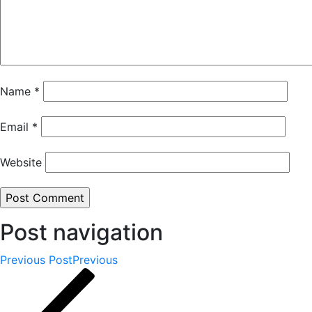
Name
*
Email
*
Website
Post navigation
Previous Post
Previous