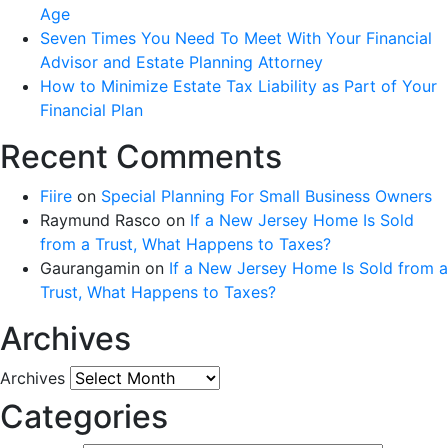
Age
Seven Times You Need To Meet With Your Financial
Advisor and Estate Planning Attorney
How to Minimize Estate Tax Liability as Part of Your
Financial Plan
Recent Comments
Fiire
on
Special Planning For Small Business Owners
Raymund Rasco
on
If a New Jersey Home Is Sold
from a Trust, What Happens to Taxes?
Gaurangamin
on
If a New Jersey Home Is Sold from a
Trust, What Happens to Taxes?
Archives
Archives
Categories