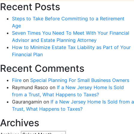
Recent Posts
Steps to Take Before Committing to a Retirement
Age
Seven Times You Need To Meet With Your Financial
Advisor and Estate Planning Attorney
How to Minimize Estate Tax Liability as Part of Your
Financial Plan
Recent Comments
Fiire
on
Special Planning For Small Business Owners
Raymund Rasco
on
If a New Jersey Home Is Sold
from a Trust, What Happens to Taxes?
Gaurangamin
on
If a New Jersey Home Is Sold from a
Trust, What Happens to Taxes?
Archives