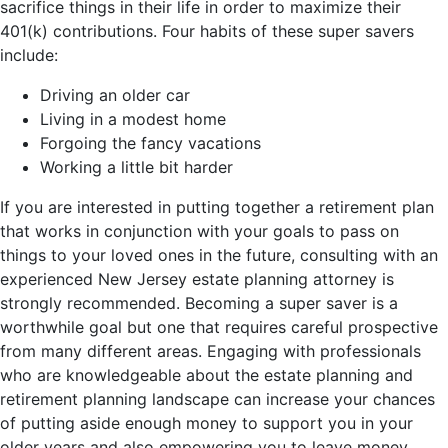
sacrifice things in their life in order to maximize their
401(k) contributions. Four habits of these super savers
include:
Driving an older car
Living in a modest home
Forgoing the fancy vacations
Working a little bit harder
If you are interested in putting together a retirement plan
that works in conjunction with your goals to pass on
things to your loved ones in the future, consulting with an
experienced New Jersey estate planning attorney is
strongly recommended. Becoming a super saver is a
worthwhile goal but one that requires careful prospective
from many different areas. Engaging with professionals
who are knowledgeable about the estate planning and
retirement planning landscape can increase your chances
of putting aside enough money to support you in your
older years and also empowering you to leave money