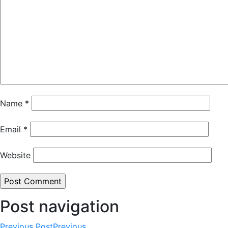
Name
*
Email
*
Website
Post navigation
Previous Post
Previous