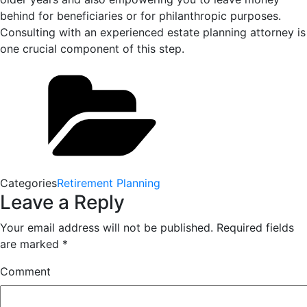
behind for beneficiaries or for philanthropic purposes.
Consulting with an experienced estate planning attorney is
one crucial component of this step.
Categories
Retirement Planning
Leave a Reply
Your email address will not be published.
Required fields
are marked
*
Comment