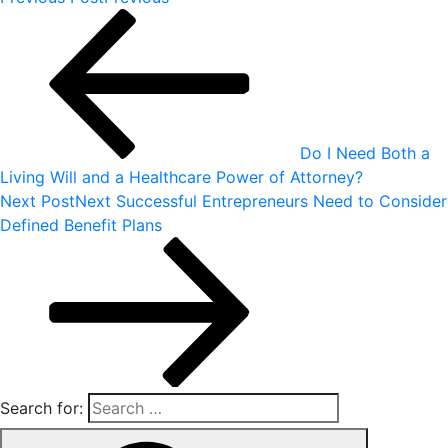
Do I Need Both a
Living Will and a Healthcare Power of Attorney?
Next Post
Next
Successful Entrepreneurs Need to Consider
Defined Benefit Plans
Search for: