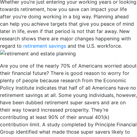
Whether you’re just entering your working years or looking
towards retirement, how you save can impact your life
after you’re doing working in a big way. Planning ahead
can help you achieve targets that give you peace of mind
later in life, even if that period is not that far away. New
research shows there are major changes happening with
regard to
retirement savings
and the U.S. workforce.
Are you one of the nearly 70% of Americans worried about
their financial future? There is good reason to worry for
plenty of people because research from the Economic
Policy Institute indicates that half of all Americans have no
retirement savings at all. Some young individuals, however,
have been dubbed retirement super savers and are on
their way toward increased prosperity. They’re
contributing at least 90% of their annual 401(k)
contribution limit. A study completed by Principle Financial
Group identified what made those super savers likely to