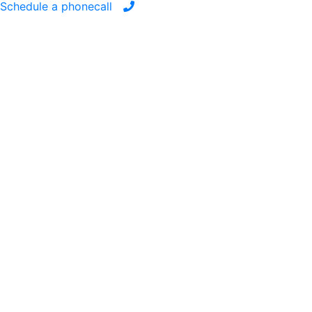
Schedule a phonecall