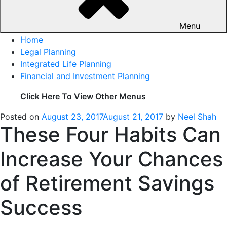
Menu
Home
Legal Planning
Integrated Life Planning
Financial and Investment Planning
Click Here To View Other Menus
Posted on
August 23, 2017
August 21, 2017
by
Neel Shah
These Four Habits Can
Increase Your Chances
of Retirement Savings
Success