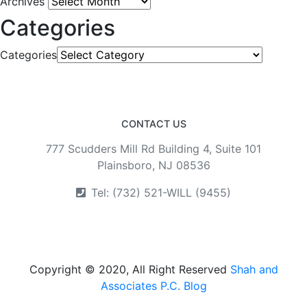
Archives
Categories
Categories
CONTACT US
777 Scudders Mill Rd Building 4, Suite 101
Plainsboro, NJ 08536
Tel: (732) 521-WILL (9455)
Copyright © 2020, All Right Reserved
Shah and
Associates P.C. Blog