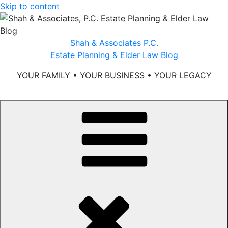
Skip to content
Shah & Associates P.C.
Estate Planning & Elder Law Blog
YOUR FAMILY • YOUR BUSINESS • YOUR LEGACY