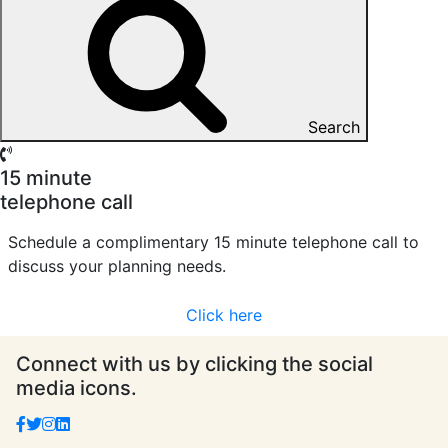
Search
15 minute
telephone call
Schedule a complimentary 15 minute telephone call to
discuss your planning needs.
Click here
Connect with us by clicking the social
media icons.