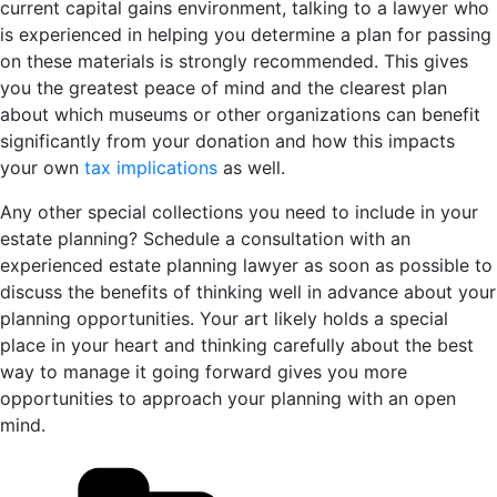
current capital gains environment, talking to a lawyer who
is experienced in helping you determine a plan for passing
on these materials is strongly recommended. This gives
you the greatest peace of mind and the clearest plan
about which museums or other organizations can benefit
significantly from your donation and how this impacts
your own
tax implications
as well.
Any other special collections you need to include in your
estate planning? Schedule a consultation with an
experienced estate planning lawyer as soon as possible to
discuss the benefits of thinking well in advance about your
planning opportunities. Your art likely holds a special
place in your heart and thinking carefully about the best
way to manage it going forward gives you more
opportunities to approach your planning with an open
mind.