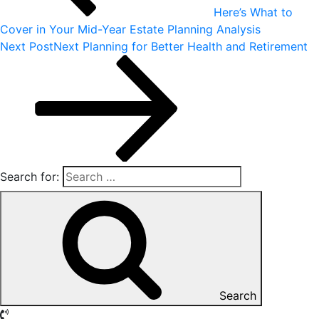
Here’s What to
Cover in Your Mid-Year Estate Planning Analysis
Next Post
Next
Planning for Better Health and Retirement
Search for:
Search