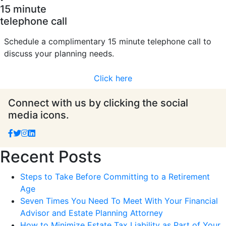
15 minute
telephone call
Schedule a complimentary 15 minute telephone call to
discuss your planning needs.
Click here
Connect with us by clicking the social
media icons.
Recent Posts
Steps to Take Before Committing to a Retirement
Age
Seven Times You Need To Meet With Your Financial
Advisor and Estate Planning Attorney
How to Minimize Estate Tax Liability as Part of Your