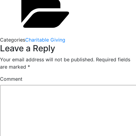
Categories
Charitable Giving
Leave a Reply
Your email address will not be published.
Required fields
are marked
*
Comment