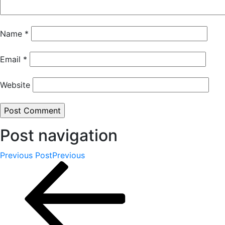
Name
*
Email
*
Website
Post navigation
Previous Post
Previous