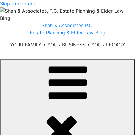
Skip to content
Shah & Associates P.C.
Estate Planning & Elder Law Blog
YOUR FAMILY • YOUR BUSINESS • YOUR LEGACY