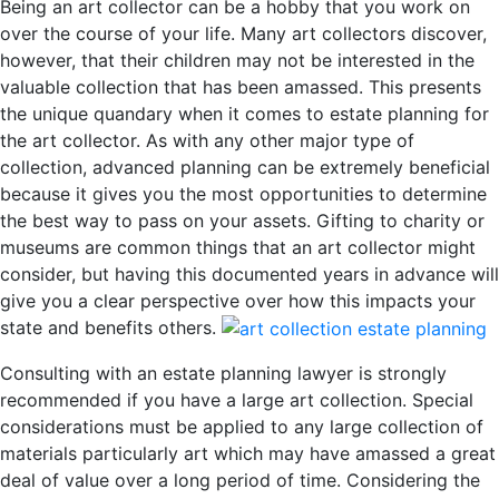
Being an art collector can be a hobby that you work on
over the course of your life. Many art collectors discover,
however, that their children may not be interested in the
valuable collection that has been amassed. This presents
the unique quandary when it comes to estate planning for
the art collector. As with any other major type of
collection, advanced planning can be extremely beneficial
because it gives you the most opportunities to determine
the best way to pass on your assets. Gifting to charity or
museums are common things that an art collector might
consider, but having this documented years in advance will
give you a clear perspective over how this impacts your
state and benefits others.
Consulting with an estate planning lawyer is strongly
recommended if you have a large art collection. Special
considerations must be applied to any large collection of
materials particularly art which may have amassed a great
deal of value over a long period of time. Considering the