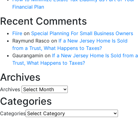
Financial Plan
Recent Comments
Fiire
on
Special Planning For Small Business Owners
Raymund Rasco
on
If a New Jersey Home Is Sold
from a Trust, What Happens to Taxes?
Gaurangamin
on
If a New Jersey Home Is Sold from a
Trust, What Happens to Taxes?
Archives
Archives
Categories
Categories