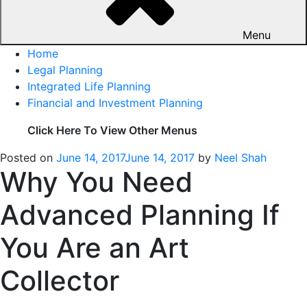
Menu
Home
Legal Planning
Integrated Life Planning
Financial and Investment Planning
Click Here To View Other Menus
Posted on
June 14, 2017
June 14, 2017
by
Neel Shah
Why You Need
Advanced Planning If
You Are an Art
Collector