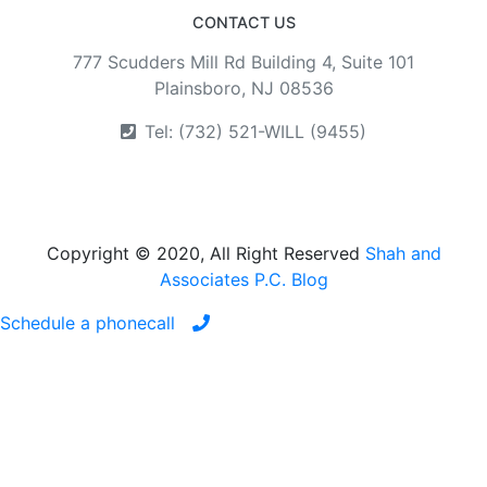
CONTACT US
777 Scudders Mill Rd Building 4, Suite 101
Plainsboro, NJ 08536
Tel: (732) 521-WILL (9455)
Copyright © 2020, All Right Reserved
Shah and
Associates P.C. Blog
Schedule a phonecall